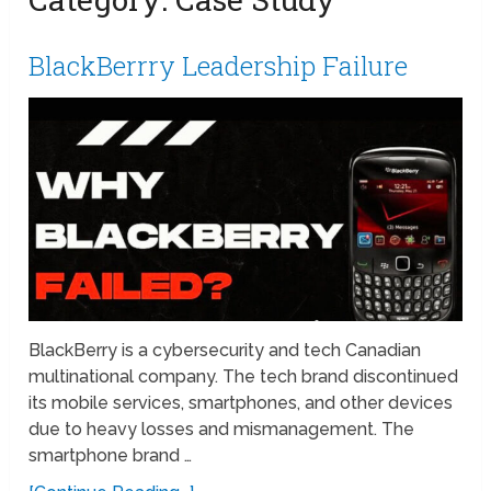
BlackBerrry Leadership Failure
BlackBerry is a cybersecurity and tech Canadian
multinational company. The tech brand discontinued
its mobile services, smartphones, and other devices
due to heavy losses and mismanagement. The
smartphone brand …