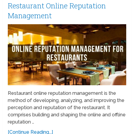
Restaurant Online Reputation
Management
Restaurant online reputation management is the
method of developing, analyzing, and improving the
perception and reputation of the restaurant. It
comprises building and shaping the online and offline
reputation …
[Continue Reading...]