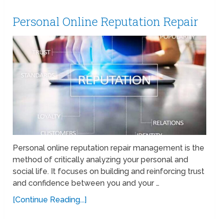
Personal Online Reputation Repair
Personal online reputation repair management is the
method of critically analyzing your personal and
social life. It focuses on building and reinforcing trust
and confidence between you and your …
[Continue Reading...]