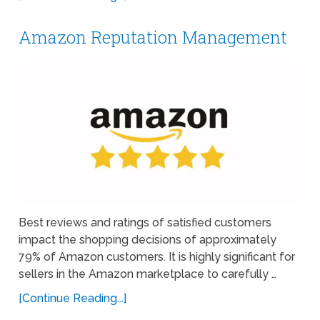
Amazon Reputation Management
Best reviews and ratings of satisfied customers
impact the shopping decisions of approximately
79% of Amazon customers. It is highly significant for
sellers in the Amazon marketplace to carefully …
[Continue Reading...]