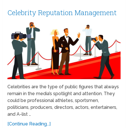
Celebrity Reputation Management
Celebrities are the type of public figures that always
remain in the media’s spotlight and attention. They
could be professional athletes, sportsmen,
politicians, producers, directors, actors, entertainers,
and A-list …
[Continue Reading...]