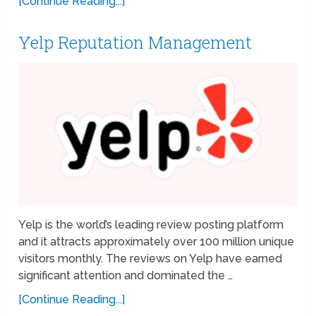
[Continue Reading...]
Yelp Reputation Management
Yelp is the world’s leading review posting platform
and it attracts approximately over 100 million unique
visitors monthly. The reviews on Yelp have earned
significant attention and dominated the …
[Continue Reading...]