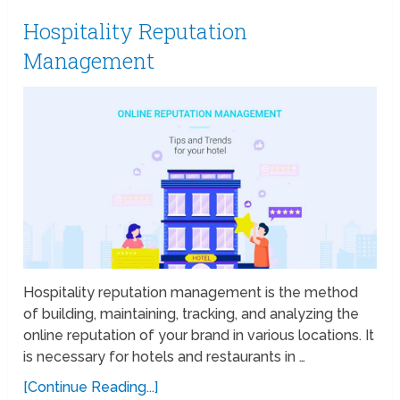
Hospitality Reputation
Management
Hospitality reputation management is the method
of building, maintaining, tracking, and analyzing the
online reputation of your brand in various locations. It
is necessary for hotels and restaurants in …
[Continue Reading...]