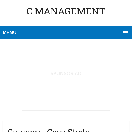
C MANAGEMENT
MENU
SPONSOR AD
Category:
Case Study