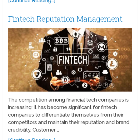
[Continue Reading...]
Fintech Reputation Management
The competition among financial tech companies is
increasing; it has become significant for fintech
companies to differentiate themselves from their
competitors and maintain their reputation and brand
credibility. Customer …