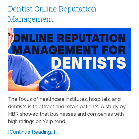
Dentist Online Reputation
Management
The focus of healthcare institutes, hospitals, and
dentists is to attract and retain patients. A study by
HBR showed that businesses and companies with
high ratings on Yelp tend …
[Continue Reading...]