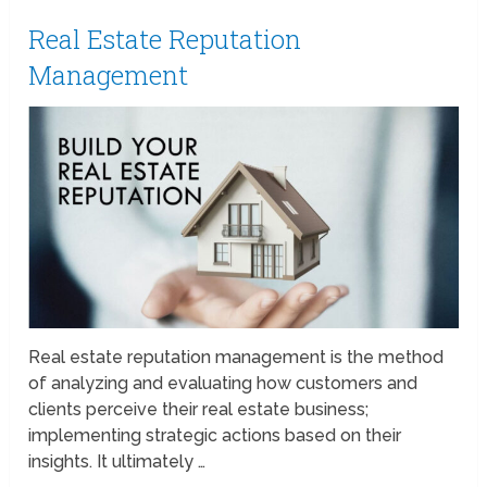
Real Estate Reputation
Management
Real estate reputation management is the method
of analyzing and evaluating how customers and
clients perceive their real estate business;
implementing strategic actions based on their
insights. It ultimately …