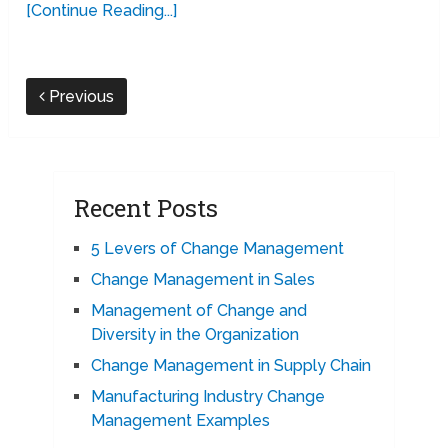
[Continue Reading...]
Previous
Recent Posts
5 Levers of Change Management
Change Management in Sales
Management of Change and
Diversity in the Organization
Change Management in Supply Chain
Manufacturing Industry Change
Management Examples