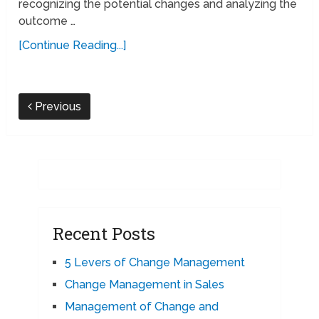
recognizing the potential changes and analyzing the
outcome …
[Continue Reading...]
Previous
Recent Posts
5 Levers of Change Management
Change Management in Sales
Management of Change and