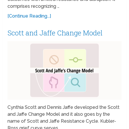
comprises recognizing …
[Continue Reading...]
Scott and Jaffe Change Model
Cynthia Scott and Dennis Jaffe developed the Scott
and Jaffe Change Model and it also goes by the
name of Scott and Jaffe Resistance Cycle. Kubler-
Ross grief curve serves …