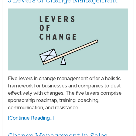
Five levers in change management offer a holistic
framework for businesses and companies to deal
effectively with changes. The five levers comprise
sponsorship roadmap, training, coaching,
communication, and resistance …
[Continue Reading...]
Change Management in Sales