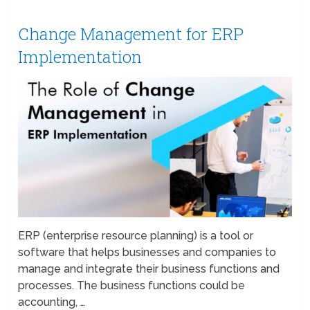
Change Management for ERP
Implementation
ERP (enterprise resource planning) is a tool or
software that helps businesses and companies to
manage and integrate their business functions and
processes. The business functions could be
accounting, …