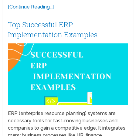
[Continue Reading...]
Top Successful ERP
Implementation Examples
ERP (enterprise resource planning) systems are
necessary tools for fast-moving businesses and
companies to gain a competitive edge. It integrates
many business processes like HR, finance,