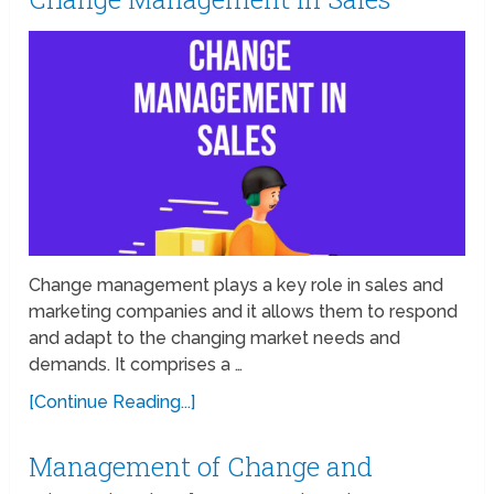
Change management plays a key role in sales and
marketing companies and it allows them to respond
and adapt to the changing market needs and
demands. It comprises a …
[Continue Reading...]
Management of Change and