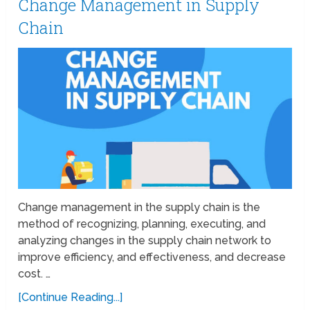
Change Management in Supply
Chain
Change management in the supply chain is the
method of recognizing, planning, executing, and
analyzing changes in the supply chain network to
improve efficiency, and effectiveness, and decrease
cost. …
[Continue Reading...]