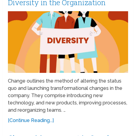
Diversity in the Organization
Change outlines the method of altering the status
quo and launching transformational changes in the
company. They comprise introducing new
technology, and new products, improving processes,
and reorganizing teams. …
[Continue Reading...]