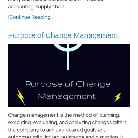
accounting, supply chain, …
[Continue Reading...]
Purpose of Change Management
Change management is the method of planning,
executing, evaluating, and analyzing changes within
the company to achieve desired goals and
outcomes with limited resistance and disruption. It