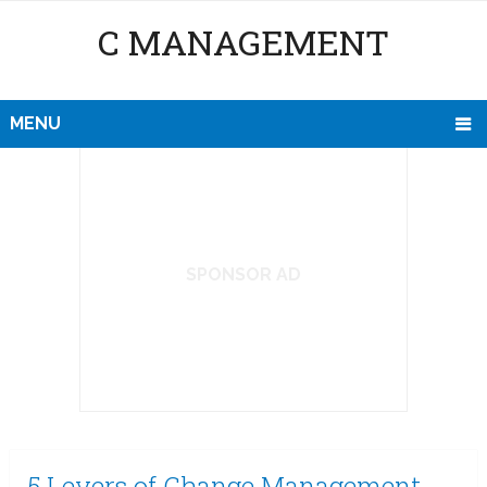
C MANAGEMENT
MENU
SPONSOR AD
5 Levers of Change Management