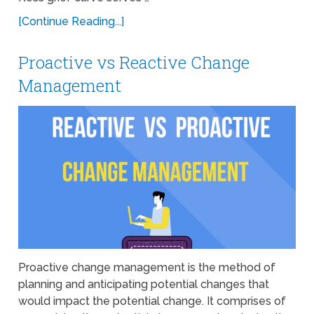
[Continue Reading...]
Proactive vs Reactive Change
Management
Proactive change management is the method of
planning and anticipating potential changes that
would impact the potential change. It comprises of