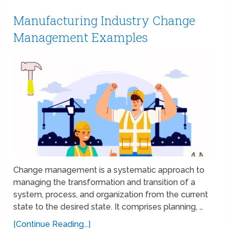
Manufacturing Industry Change
Management Examples
Change management is a systematic approach to
managing the transformation and transition of a
system, process, and organization from the current
state to the desired state. It comprises planning, …
[Continue Reading...]