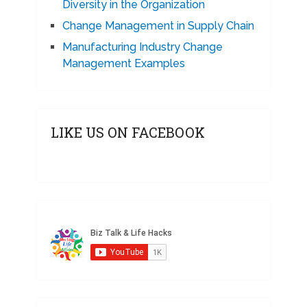
Diversity in the Organization
Change Management in Supply Chain
Manufacturing Industry Change
Management Examples
LIKE US ON FACEBOOK