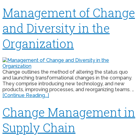
Management of Change
and Diversity in the
Organization
Change outlines the method of altering the status quo
and launching transformational changes in the company.
They comprise introducing new technology, and new
products, improving processes, and reorganizing teams. …
[Continue Reading...]
Change Management in
Supply Chain