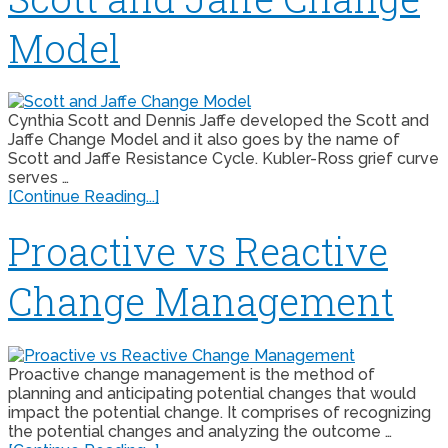
Model
Cynthia Scott and Dennis Jaffe developed the Scott and
Jaffe Change Model and it also goes by the name of
Scott and Jaffe Resistance Cycle. Kubler-Ross grief curve
serves …
[Continue Reading...]
Proactive vs Reactive
Change Management
Proactive change management is the method of
planning and anticipating potential changes that would
impact the potential change. It comprises of recognizing
the potential changes and analyzing the outcome …