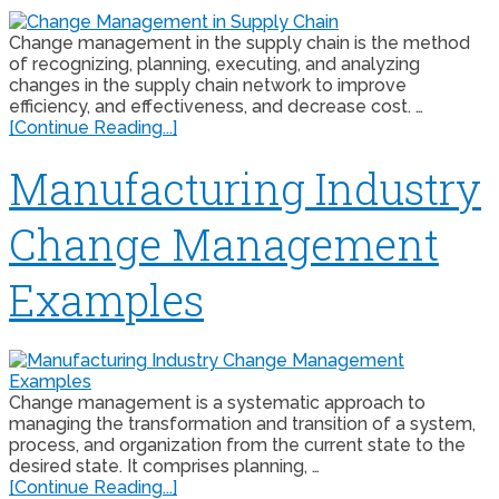
Change management in the supply chain is the method
of recognizing, planning, executing, and analyzing
changes in the supply chain network to improve
efficiency, and effectiveness, and decrease cost. …
[Continue Reading...]
Manufacturing Industry
Change Management
Examples
Change management is a systematic approach to
managing the transformation and transition of a system,
process, and organization from the current state to the
desired state. It comprises planning, …
[Continue Reading...]