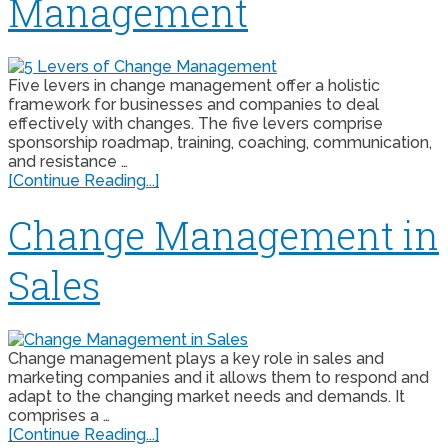
Management
Five levers in change management offer a holistic
framework for businesses and companies to deal
effectively with changes. The five levers comprise
sponsorship roadmap, training, coaching, communication,
and resistance …
[Continue Reading...]
Change Management in
Sales
Change management plays a key role in sales and
marketing companies and it allows them to respond and
adapt to the changing market needs and demands. It
comprises a …
[Continue Reading...]