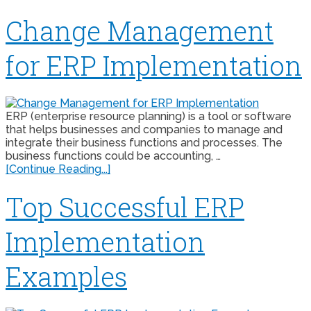
Change Management
for ERP Implementation
ERP (enterprise resource planning) is a tool or software
that helps businesses and companies to manage and
integrate their business functions and processes. The
business functions could be accounting, …
[Continue Reading...]
Top Successful ERP
Implementation
Examples