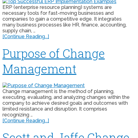
ERP (enterprise resource planning) systems are
necessary tools for fast-moving businesses and
companies to gain a competitive edge. It integrates
many business processes like HR, finance, accounting,
supply chain, …
[Continue Reading...]
Purpose of Change
Management
Change management is the method of planning,
executing, evaluating, and analyzing changes within the
company to achieve desired goals and outcomes with
limited resistance and disruption. It comprises
recognizing …
[Continue Reading...]
Scott and Jaffe Change