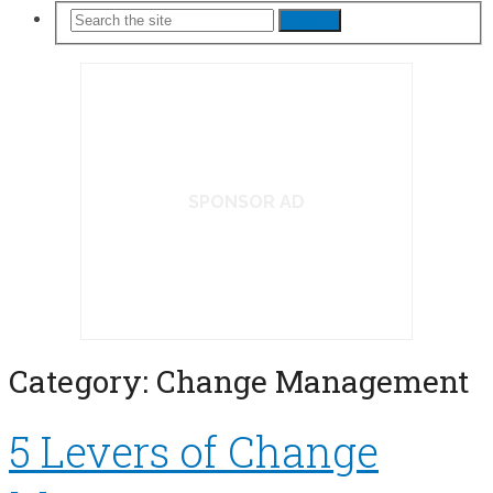
Search
SPONSOR AD
Category:
Change Management
5 Levers of Change