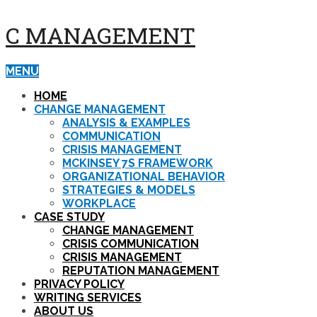
C MANAGEMENT
MENU
HOME
CHANGE MANAGEMENT
ANALYSIS & EXAMPLES
COMMUNICATION
CRISIS MANAGEMENT
MCKINSEY 7S FRAMEWORK
ORGANIZATIONAL BEHAVIOR
STRATEGIES & MODELS
WORKPLACE
CASE STUDY
CHANGE MANAGEMENT
CRISIS COMMUNICATION
CRISIS MANAGEMENT
REPUTATION MANAGEMENT
PRIVACY POLICY
WRITING SERVICES
ABOUT US