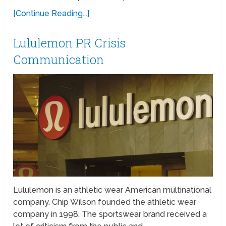
[Continue Reading...]
Lululemon PR Crisis
Communication
Lululemon is an athletic wear American multinational
company. Chip Wilson founded the athletic wear
company in 1998. The sportswear brand received a