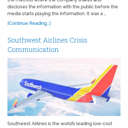
discloses the information with the public before the
media starts playing the information. It was a …
[Continue Reading...]
Southwest Airlines Crisis
Communication
Southwest Airlines is the world’s leading low-cost