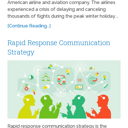
American airline and aviation company. The airlines
experienced a crisis of delaying and canceling
thousands of flights during the peak winter holiday …
[Continue Reading...]
Rapid Response Communication
Strategy
Rapid response communication strategy is the