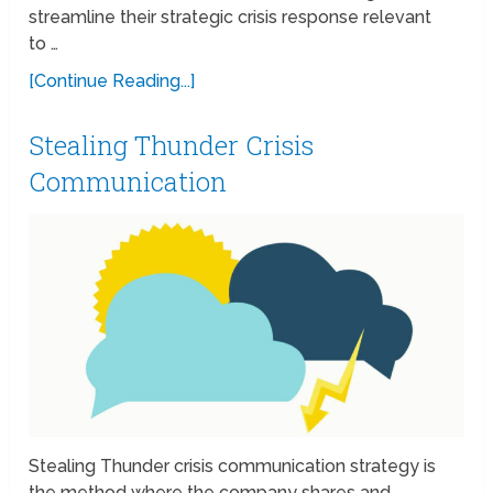
streamline their strategic crisis response relevant
to …
[Continue Reading...]
Stealing Thunder Crisis
Communication
Stealing Thunder crisis communication strategy is
the method where the company shares and