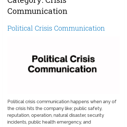
Communication
Political Crisis Communication
Political crisis communication happens when any of
the crisis hits the company like; public safety,
reputation, operation, natural disaster, security
incidents, public health emergency, and