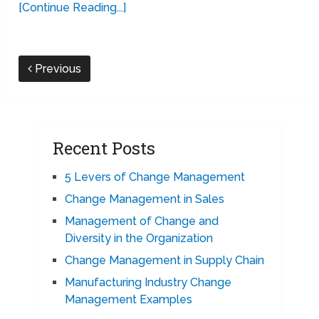
[Continue Reading...]
Previous
Recent Posts
5 Levers of Change Management
Change Management in Sales
Management of Change and
Diversity in the Organization
Change Management in Supply Chain
Manufacturing Industry Change
Management Examples