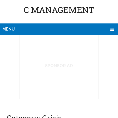
C MANAGEMENT
MENU
SPONSOR AD
Category:
Crisis