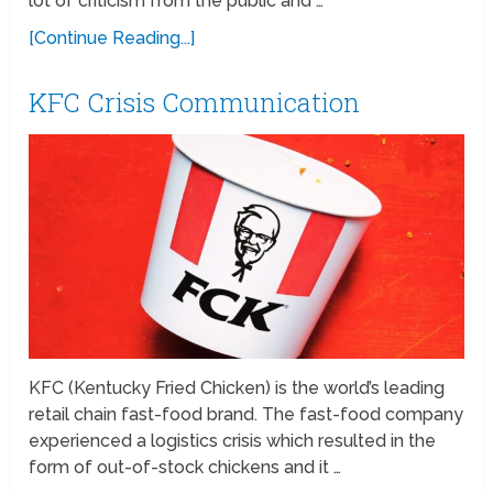
lot of criticism from the public and …
[Continue Reading...]
KFC Crisis Communication
KFC (Kentucky Fried Chicken) is the world’s leading
retail chain fast-food brand. The fast-food company
experienced a logistics crisis which resulted in the
form of out-of-stock chickens and it …