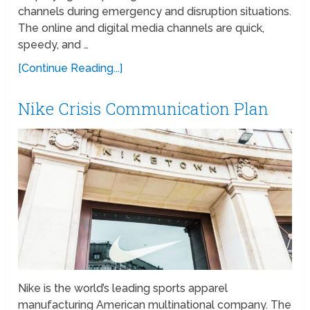
channels during emergency and disruption situations.
The online and digital media channels are quick,
speedy, and …
[Continue Reading...]
Nike Crisis Communication Plan
Nike is the world’s leading sports apparel
manufacturing American multinational company. The