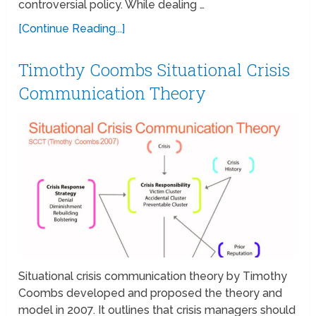
controversial policy. While dealing …
[Continue Reading...]
Timothy Coombs Situational Crisis
Communication Theory
Situational crisis communication theory by Timothy
Coombs developed and proposed the theory and
model in 2007. It outlines that crisis managers should