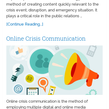
method of creating content quickly relevant to the
crisis event, disruption, and emergency situation. It
plays a critical role in the public relations …
[Continue Reading...]
Online Crisis Communication
Online crisis communication is the method of
employing multiple digital and online media