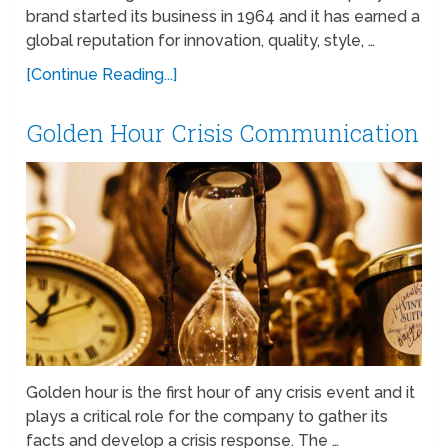
brand started its business in 1964 and it has earned a
global reputation for innovation, quality, style, …
[Continue Reading...]
Golden Hour Crisis Communication
Golden hour is the first hour of any crisis event and it
plays a critical role for the company to gather its
facts and develop a crisis response. The …