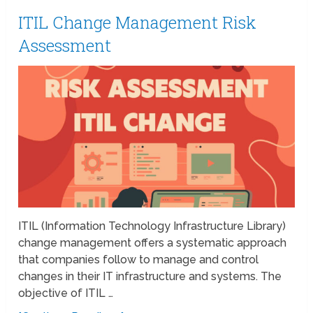
ITIL Change Management Risk
Assessment
ITIL (Information Technology Infrastructure Library)
change management offers a systematic approach
that companies follow to manage and control
changes in their IT infrastructure and systems. The
objective of ITIL …