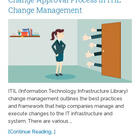
Change Management
ITIL (Information Technology Infrastructure Library)
change management outlines the best practices
and framework that help companies manage and
execute changes to the IT infrastructure and
system. There are various …
[Continue Reading...]