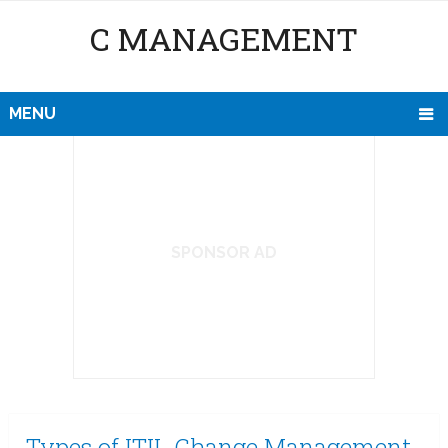
C MANAGEMENT
MENU
SPONSOR AD
Types of ITIL Change Management