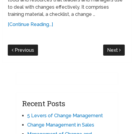
to deal with changes effectively. It comprises
training material, a checklist, a change …
[Continue Reading...]
Previous
Next
Recent Posts
5 Levers of Change Management
Change Management in Sales