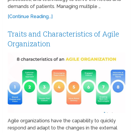
demands of patients. Managing multiple …
[Continue Reading...]
Traits and Characteristics of Agile
Organization
Agile organizations have the capability to quickly
respond and adapt to the changes in the external