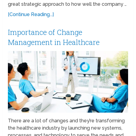
great strategic approach to how well the company …
[Continue Reading...]
Importance of Change
Management in Healthcare
There are a lot of changes and they’re transforming
the healthcare industry by launching new systems,
processes, and technology to serve the needs and