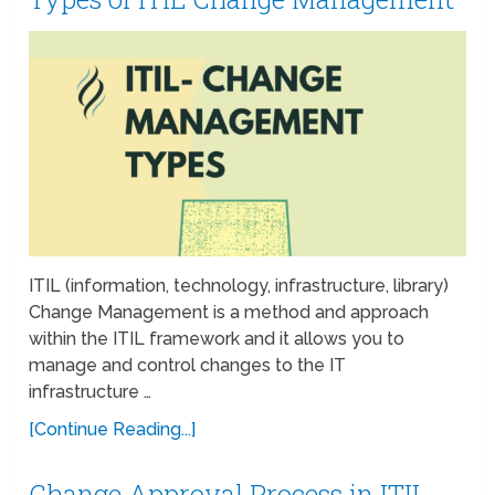
ITIL (information, technology, infrastructure, library)
Change Management is a method and approach
within the ITIL framework and it allows you to
manage and control changes to the IT
infrastructure …
[Continue Reading...]
Change Approval Process in ITIL