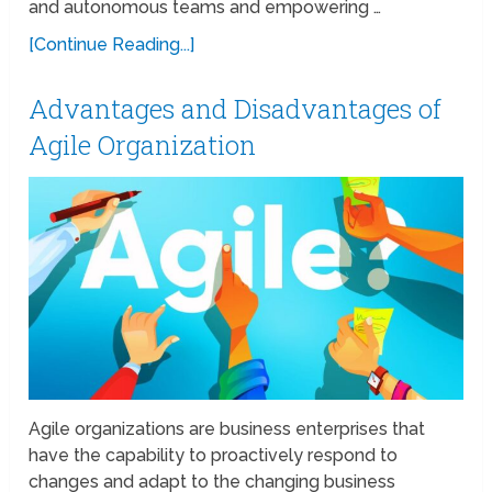
and autonomous teams and empowering …
[Continue Reading...]
Advantages and Disadvantages of
Agile Organization
Agile organizations are business enterprises that
have the capability to proactively respond to
changes and adapt to the changing business