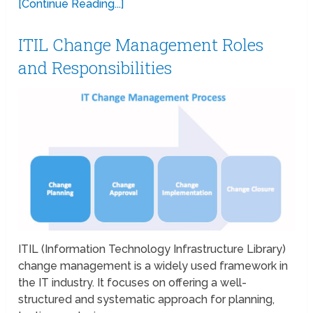
[Continue Reading...]
ITIL Change Management Roles
and Responsibilities
ITIL (Information Technology Infrastructure Library)
change management is a widely used framework in
the IT industry. It focuses on offering a well-
structured and systematic approach for planning,