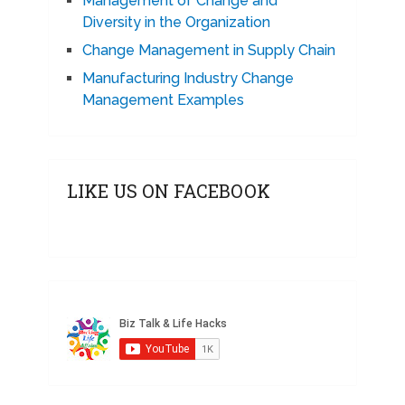
Management of Change and
Diversity in the Organization
Change Management in Supply Chain
Manufacturing Industry Change
Management Examples
LIKE US ON FACEBOOK