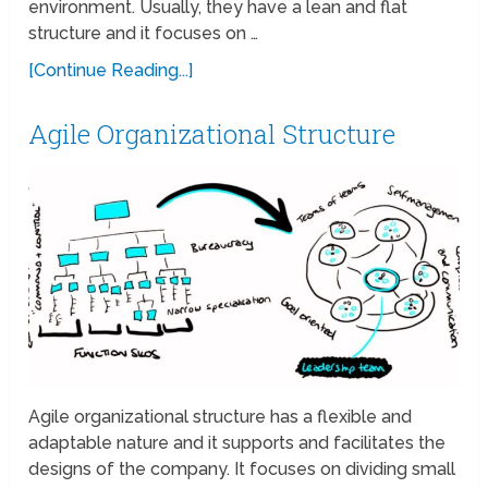
environment. Usually, they have a lean and flat
structure and it focuses on …
[Continue Reading...]
Agile Organizational Structure
Agile organizational structure has a flexible and
adaptable nature and it supports and facilitates the
designs of the company. It focuses on dividing small