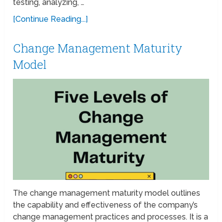
testing, analyzing, …
[Continue Reading...]
Change Management Maturity
Model
The change management maturity model outlines
the capability and effectiveness of the company’s
change management practices and processes. It is a