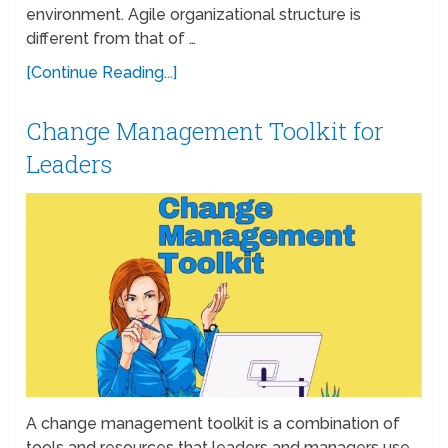
environment. Agile organizational structure is
different from that of …
[Continue Reading...]
Change Management Toolkit for
Leaders
A change management toolkit is a combination of
tools and resources that leaders and managers use