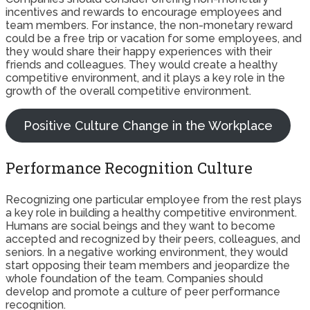
incentives and rewards to encourage employees and
team members. For instance, the non-monetary reward
could be a free trip or vacation for some employees, and
they would share their happy experiences with their
friends and colleagues. They would create a healthy
competitive environment, and it plays a key role in the
growth of the overall competitive environment.
Positive Culture Change in the Workplace
Performance Recognition Culture
Recognizing one particular employee from the rest plays
a key role in building a healthy competitive environment.
Humans are social beings and they want to become
accepted and recognized by their peers, colleagues, and
seniors. In a negative working environment, they would
start opposing their team members and jeopardize the
whole foundation of the team. Companies should
develop and promote a culture of peer performance
recognition.