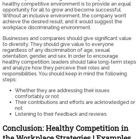
healthy competitive environment is to provide an equal
opportunity for all to grow and become successful.
Without an inclusive environment, the company won’t
achieve the desired result, and it would suggest the
workplace discriminating environment.
Businesses and companies should give significant value
to diversity. They should give value to everyone
regardless of any discrimination of age, sexual
orientation, gender, and sex. In order to encourage
healthy competition, leaders should take long-term steps
and analyze how they perceive their roles and
responsibilities. You should keep in mind the following
steps;
Whether they are addressing their issues
comfortably or not
Their contributions and efforts are acknowledged or
not
Listening to their feedback and reviews
Conclusion: Healthy Competition in
the Workplace Strategies | Examples