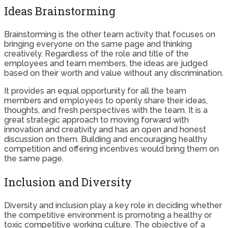
Ideas Brainstorming
Brainstorming is the other team activity that focuses on
bringing everyone on the same page and thinking
creatively. Regardless of the role and title of the
employees and team members, the ideas are judged
based on their worth and value without any discrimination.
It provides an equal opportunity for all the team
members and employees to openly share their ideas,
thoughts, and fresh perspectives with the team. It is a
great strategic approach to moving forward with
innovation and creativity and has an open and honest
discussion on them. Building and encouraging healthy
competition and offering incentives would bring them on
the same page.
Inclusion and Diversity
Diversity and inclusion play a key role in deciding whether
the competitive environment is promoting a healthy or
toxic competitive working culture. The objective of a