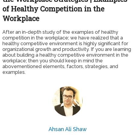
of Healthy Competition in the
Workplace
After an in-depth study of the examples of healthy
competition in the workplace; we have realized that a
healthy competitive environment is highly significant for
organizational growth and productivity. If you are learning
about building a healthy competitive environment in the
workplace; then you should keep in mind the
abovementioned elements, factors, strategies, and
examples.
Ahsan Ali Shaw