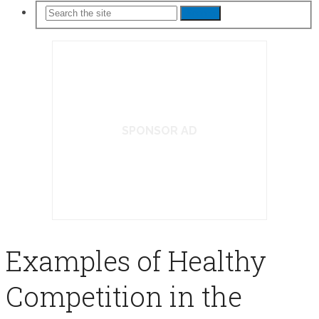
Search
SPONSOR AD
Examples of Healthy
Competition in the