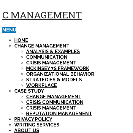
C MANAGEMENT
MENU
HOME
CHANGE MANAGEMENT
ANALYSIS & EXAMPLES
COMMUNICATION
CRISIS MANAGEMENT
MCKINSEY 7S FRAMEWORK
ORGANIZATIONAL BEHAVIOR
STRATEGIES & MODELS
WORKPLACE
CASE STUDY
CHANGE MANAGEMENT
CRISIS COMMUNICATION
CRISIS MANAGEMENT
REPUTATION MANAGEMENT
PRIVACY POLICY
WRITING SERVICES
ABOUT US