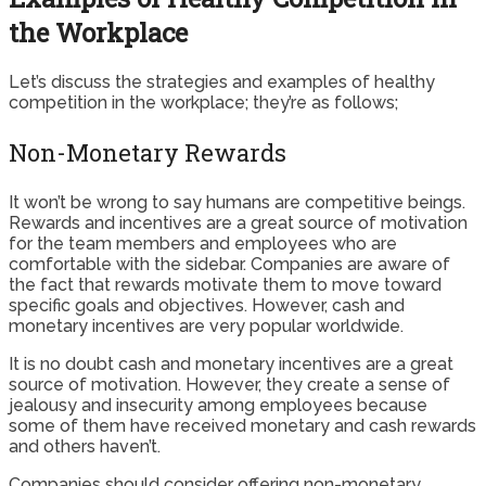
the Workplace
Let’s discuss the strategies and examples of healthy
competition in the workplace; they’re as follows;
Non-Monetary Rewards
It won’t be wrong to say humans are competitive beings.
Rewards and incentives are a great source of motivation
for the team members and employees who are
comfortable with the sidebar. Companies are aware of
the fact that rewards motivate them to move toward
specific goals and objectives. However, cash and
monetary incentives are very popular worldwide.
It is no doubt cash and monetary incentives are a great
source of motivation. However, they create a sense of
jealousy and insecurity among employees because
some of them have received monetary and cash rewards
and others haven’t.
Companies should consider offering non-monetary