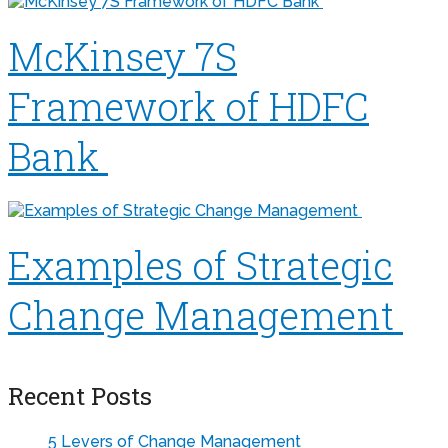
McKinsey 7S
Framework of HDFC
Bank
Examples of Strategic
Change Management
Recent Posts
5 Levers of Change Management