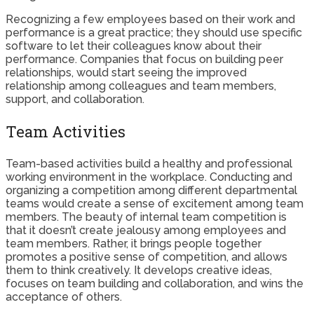
Recognizing a few employees based on their work and
performance is a great practice; they should use specific
software to let their colleagues know about their
performance. Companies that focus on building peer
relationships, would start seeing the improved
relationship among colleagues and team members,
support, and collaboration.
Team Activities
Team-based activities build a healthy and professional
working environment in the workplace. Conducting and
organizing a competition among different departmental
teams would create a sense of excitement among team
members. The beauty of internal team competition is
that it doesn’t create jealousy among employees and
team members. Rather, it brings people together
promotes a positive sense of competition, and allows
them to think creatively. It develops creative ideas,
focuses on team building and collaboration, and wins the
acceptance of others.