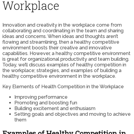
Workplace
Innovation and creativity in the workplace come from
collaborating and coordinating in the team and sharing
ideas and concerns. When ideas and thoughts aren’t
flowing and streamlining, then a healthy competitive
environment boosts their creative and innovative
capabilities. However, a healthy competitive environment
is great for organizational productivity and team building.
Today, we’ll discuss examples of healthy competition in
the workplace; strategies, and examples of building a
healthy competitive environment in the workplace.
Key Elements of Health Competition in the Workplace
Improving performance
Promoting and boosting fun
Building excitement and enthusiasm
Setting goals and objectives and moving to achieve
them
Examples of Healthy Competition in