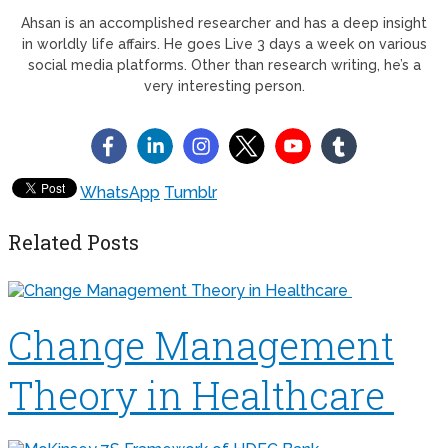
Ahsan is an accomplished researcher and has a deep insight
in worldly life affairs. He goes Live 3 days a week on various
social media platforms. Other than research writing, he’s a
very interesting person.
WhatsApp
Tumblr
Related Posts
Change Management
Theory in Healthcare