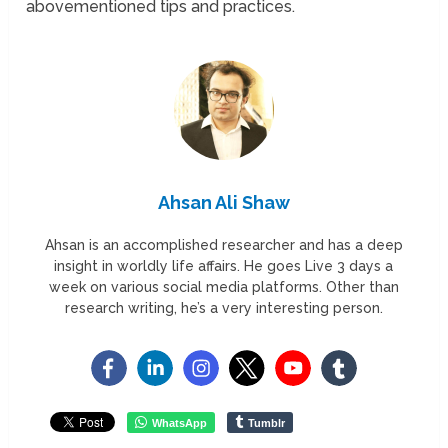
abovementioned tips and practices.
Ahsan Ali Shaw
Ahsan is an accomplished researcher and has a deep
insight in worldly life affairs. He goes Live 3 days a
week on various social media platforms. Other than
research writing, he’s a very interesting person.
WhatsApp
Tumblr