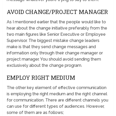
AVOID CHANGE/PROJECT MANAGER
As I mentioned earlier that the people would like to
hear about the change initiative preferably from the
two main figures like Senior Executive or Employee
Supervisor. The biggest mistake change leaders
make is that they send change messages and
information only through their change manager or
project manager. You should avoid sending them
exclusively about the change program.
EMPLOY RIGHT MEDIUM
The other key element of effective communication
is employing the right medium and the right channel
for communication. There are different channels you
can use for different types of audiences. However,
some of them are as follows;