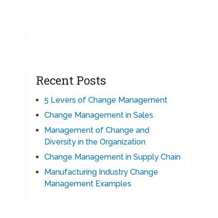
Recent Posts
5 Levers of Change Management
Change Management in Sales
Management of Change and
Diversity in the Organization
Change Management in Supply Chain
Manufacturing Industry Change
Management Examples