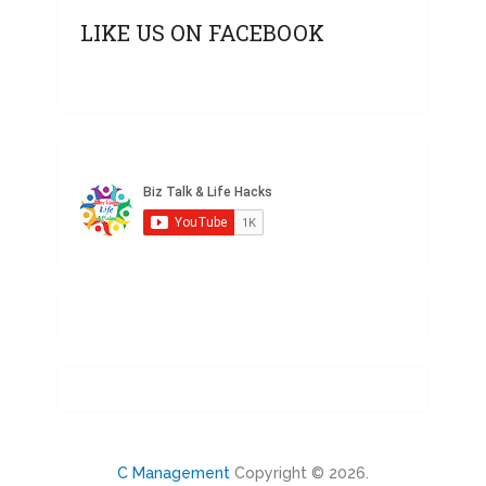
LIKE US ON FACEBOOK
C Management
Copyright © 2026.