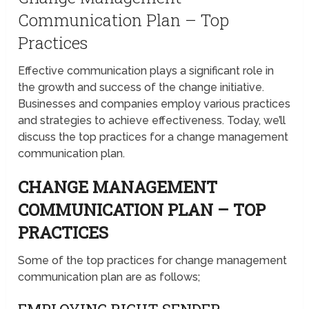
Communication Plan – Top
Practices
Effective communication plays a significant role in
the growth and success of the change initiative.
Businesses and companies employ various practices
and strategies to achieve effectiveness. Today, we’ll
discuss the top practices for a change management
communication plan.
CHANGE MANAGEMENT
COMMUNICATION PLAN – TOP
PRACTICES
Some of the top practices for change management
communication plan are as follows;