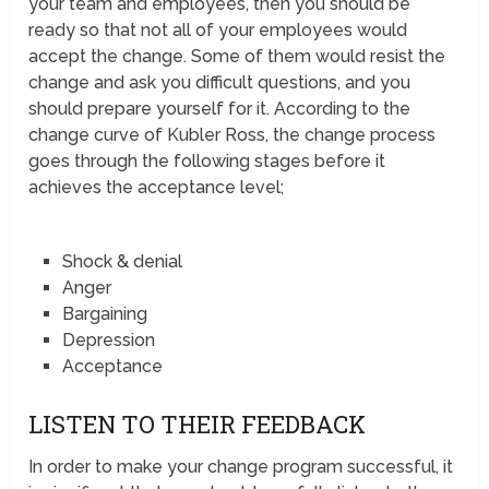
your team and employees, then you should be
ready so that not all of your employees would
accept the change. Some of them would resist the
change and ask you difficult questions, and you
should prepare yourself for it. According to the
change curve of Kubler Ross, the change process
goes through the following stages before it
achieves the acceptance level;
Shock & denial
Anger
Bargaining
Depression
Acceptance
LISTEN TO THEIR FEEDBACK
In order to make your change program successful, it