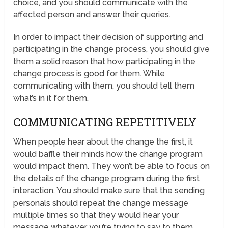
choice, and you should communicate with the
affected person and answer their queries.
In order to impact their decision of supporting and
participating in the change process, you should give
them a solid reason that how participating in the
change process is good for them. While
communicating with them, you should tell them
what’s in it for them.
COMMUNICATING REPETITIVELY
When people hear about the change the first, it
would baffle their minds how the change program
would impact them. They won’t be able to focus on
the details of the change program during the first
interaction. You should make sure that the sending
personals should repeat the change message
multiple times so that they would hear your
message whatever you’re trying to say to them.