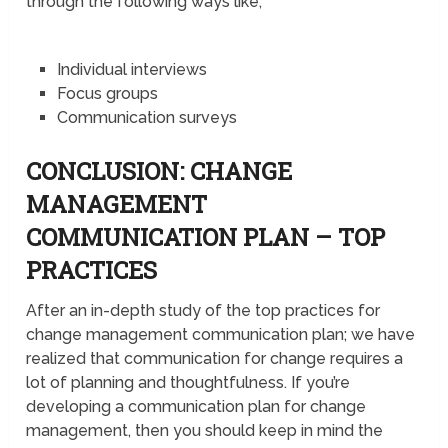
through the following ways like;
Individual interviews
Focus groups
Communication surveys
CONCLUSION: CHANGE
MANAGEMENT
COMMUNICATION PLAN – TOP
PRACTICES
After an in-depth study of the top practices for
change management communication plan; we have
realized that communication for change requires a
lot of planning and thoughtfulness. If you’re
developing a communication plan for change
management, then you should keep in mind the