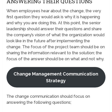
ANSWERING THEIR QUESTIONS
When employees hear about the change, the very
first question they would ask is why it is happening
and why you are doing this. At this point, the senior
leadership should answer their questions and share
the company’s vision of what the organization would
look like in the future after implementing the
change. The focus of the project team should be on
sharing the information relevant to the solution; the
focus of the answer should be on what and not why.
Change Management Communication
Strategy
The change communication should focus on
answering the following questions;