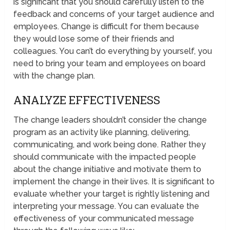
is significant that you should carefully listen to the
feedback and concerns of your target audience and
employees. Change is difficult for them because
they would lose some of their friends and
colleagues. You can’t do everything by yourself, you
need to bring your team and employees on board
with the change plan.
ANALYZE EFFECTIVENESS
The change leaders shouldn’t consider the change
program as an activity like planning, delivering,
communicating, and work being done. Rather they
should communicate with the impacted people
about the change initiative and motivate them to
implement the change in their lives. It is significant to
evaluate whether your target is rightly listening and
interpreting your message. You can evaluate the
effectiveness of your communicated message