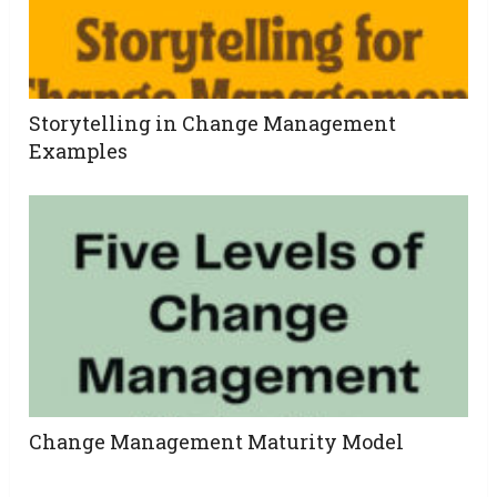
Storytelling in Change Management
Examples
Change Management Maturity Model