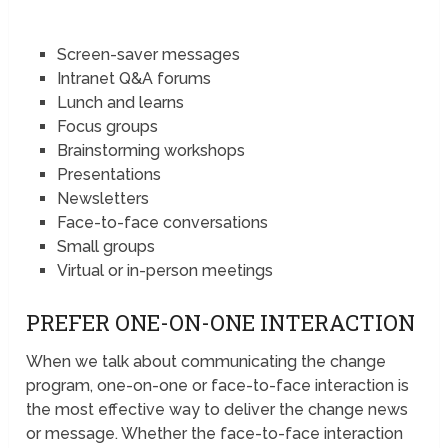
Screen-saver messages
Intranet Q&A forums
Lunch and learns
Focus groups
Brainstorming workshops
Presentations
Newsletters
Face-to-face conversations
Small groups
Virtual or in-person meetings
PREFER ONE-ON-ONE INTERACTION
When we talk about communicating the change
program, one-on-one or face-to-face interaction is
the most effective way to deliver the change news
or message. Whether the face-to-face interaction