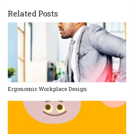
Related Posts
Ergonomic Workplace Design