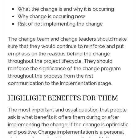
What the change is and why it is occurring
Why change is occurring now
Risk of not implementing the change
The change team and change leaders should make
sure that they would continue to reinforce and put
emphasis on the reasons behind the change
throughout the project lifecycle. They should
reinforce the significance of the change program
throughout the process from the first
communication to the implementation stage.
HIGHLIGHT BENEFITS FOR THEM
The most important and usual question that people
ask is what benefits it offers them during or after
implementing the change; if the change is optimistic
and positive. Change implementation is a personal