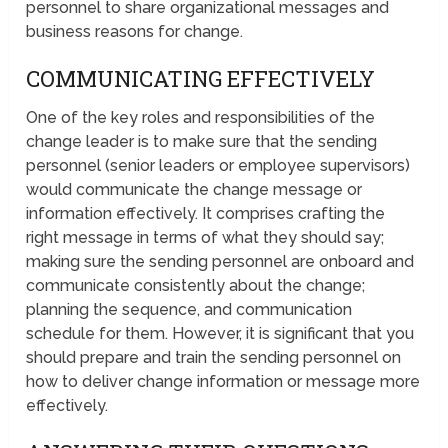
personnel to share organizational messages and
business reasons for change.
COMMUNICATING EFFECTIVELY
One of the key roles and responsibilities of the
change leader is to make sure that the sending
personnel (senior leaders or employee supervisors)
would communicate the change message or
information effectively. It comprises crafting the
right message in terms of what they should say;
making sure the sending personnel are onboard and
communicate consistently about the change;
planning the sequence, and communication
schedule for them. However, it is significant that you
should prepare and train the sending personnel on
how to deliver change information or message more
effectively.