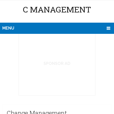
C MANAGEMENT
MENU
SPONSOR AD
Change Management