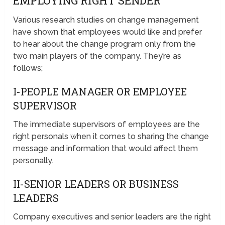
EMPLOYING RIGHT SENDER
Various research studies on change management
have shown that employees would like and prefer
to hear about the change program only from the
two main players of the company. They’re as
follows;
I-PEOPLE MANAGER OR EMPLOYEE
SUPERVISOR
The immediate supervisors of employees are the
right personals when it comes to sharing the change
message and information that would affect them
personally.
II-SENIOR LEADERS OR BUSINESS
LEADERS
Company executives and senior leaders are the right