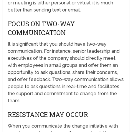
or meeting is either personal or virtual, it is much
better than sending text or email.
FOCUS ON TWO-WAY
COMMUNICATION
It is significant that you should have two-way
communication. For instance, senior leadership and
executives of the company should directly meet
with employees in small groups and offer them an
opportunity to ask questions, share their concerns,
and offer feedback. Two-way communication allows
people to ask questions in real-time and facilitates
the support and commitment to change from the
team.
RESISTANCE MAY OCCUR
When you communicate the change initiative with