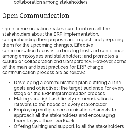
collaboration among stakeholders
Open Communication
Open communication makes sure to inform all the
stakeholders about the ERP implementation,
comprehending their purpose and impact, and preparing
them for the upcoming changes. Effective
communication focuses on building trust and confidence
among employees and stakeholders; and promotes a
culture of collaboration and transparency. However, some
of the main and best practices for ERP change
communication process are as follows;
Developing a communication plan outlining all the
goals and objectives; the target audience for every
stage of the ERP implementation process
Making sure right and timely communication is
relevant to the needs of every stakeholder
Employing multiple communication channels to
approach all the stakeholders and encouraging
them to give their feedback
Offering training and support to all the stakeholders