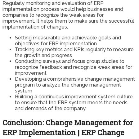
Regularly monitoring and evaluation of ERP
implementation process would help businesses and
companies to recognize the weak areas for
improvement. It helps them to make sure the successful
implementation of changes.
Setting measurable and achievable goals and
objectives for ERP implementation
Tracking key metrics and KPIs regularly to measure
the growth and progress
Conducting surveys and focus group studies to
recognize feedback and recognize weak areas for
improvement
Developing a comprehensive change management
program to analyze the change management
system
Building a continuous improvement system culture
to ensure that the ERP system meets the needs
and demands of the company
Conclusion: Change Management for
ERP Implementation | ERP Change