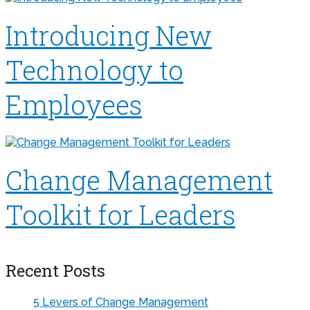
Introducing New
Technology to
Employees
Change Management
Toolkit for Leaders
Recent Posts
5 Levers of Change Management