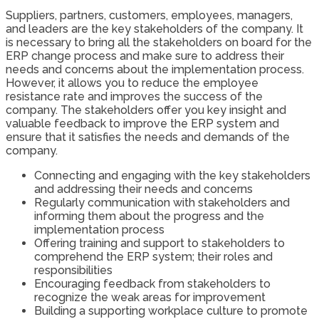
Suppliers, partners, customers, employees, managers,
and leaders are the key stakeholders of the company. It
is necessary to bring all the stakeholders on board for the
ERP change process and make sure to address their
needs and concerns about the implementation process.
However, it allows you to reduce the employee
resistance rate and improves the success of the
company. The stakeholders offer you key insight and
valuable feedback to improve the ERP system and
ensure that it satisfies the needs and demands of the
company.
Connecting and engaging with the key stakeholders
and addressing their needs and concerns
Regularly communication with stakeholders and
informing them about the progress and the
implementation process
Offering training and support to stakeholders to
comprehend the ERP system; their roles and
responsibilities
Encouraging feedback from stakeholders to
recognize the weak areas for improvement
Building a supporting workplace culture to promote