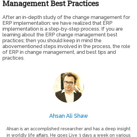
Management Best Practices
After an in-depth study of the change management for
ERP implementation; we have realized that ERP
implementation is a step-by-step process. If you are
learning about the ERP change management best
practices; then you should keep in mind the
abovementioned steps involved in the process, the role
of ERP in change management, and best tips and
practices.
Ahsan Ali Shaw
Ahsan is an accomplished researcher and has a deep insight
in worldly life affairs. He goes Live 3 days a week on various