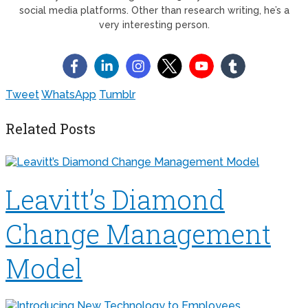
social media platforms. Other than research writing, he’s a
very interesting person.
Tweet
WhatsApp
Tumblr
Related Posts
Leavitt’s Diamond
Change Management
Model