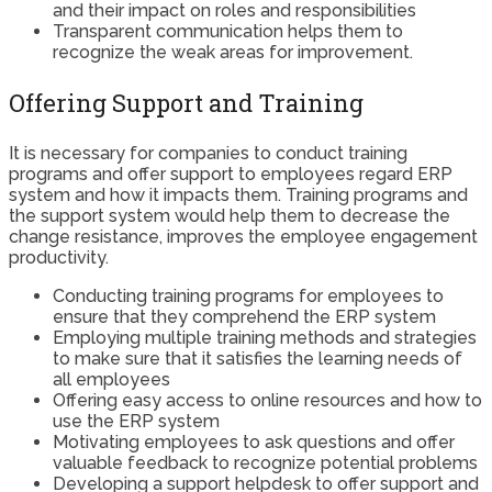
and their impact on roles and responsibilities
Transparent communication helps them to
recognize the weak areas for improvement.
Offering Support and Training
It is necessary for companies to conduct training
programs and offer support to employees regard ERP
system and how it impacts them. Training programs and
the support system would help them to decrease the
change resistance, improves the employee engagement
productivity.
Conducting training programs for employees to
ensure that they comprehend the ERP system
Employing multiple training methods and strategies
to make sure that it satisfies the learning needs of
all employees
Offering easy access to online resources and how to
use the ERP system
Motivating employees to ask questions and offer
valuable feedback to recognize potential problems
Developing a support helpdesk to offer support and