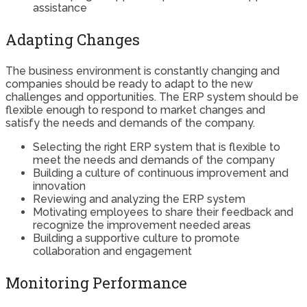
assistance
Adapting Changes
The business environment is constantly changing and
companies should be ready to adapt to the new
challenges and opportunities. The ERP system should be
flexible enough to respond to market changes and
satisfy the needs and demands of the company.
Selecting the right ERP system that is flexible to
meet the needs and demands of the company
Building a culture of continuous improvement and
innovation
Reviewing and analyzing the ERP system
Motivating employees to share their feedback and
recognize the improvement needed areas
Building a supportive culture to promote
collaboration and engagement
Monitoring Performance