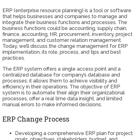
ERP (enterprise resource planning) is a tool or software
that helps businesses and companies to manage and
integrate their business functions and processes. The
business functions could be accounting, supply chain,
finance, accounting, HR, procurement, inventory, project
management, and customer relation management.
Today, we’ll discuss the change management for ERP
implementation, its role, process, and tips and best
practices.
The ERP system offers a single access point and a
centralized database for company’s database and
processes; it allows them to achieve visibility and
efficiency in their operations. The objective of ERP
system is to automate their align their organizational
processes, offer a real time data insight, and limited
manual errors to make informed decisions.
ERP Change Process
Developing a comprehensive ERP plan for project
goals, objectives, stakeholders, budget, and