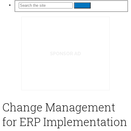
Search
SPONSOR AD
Change Management
for ERP Implementation