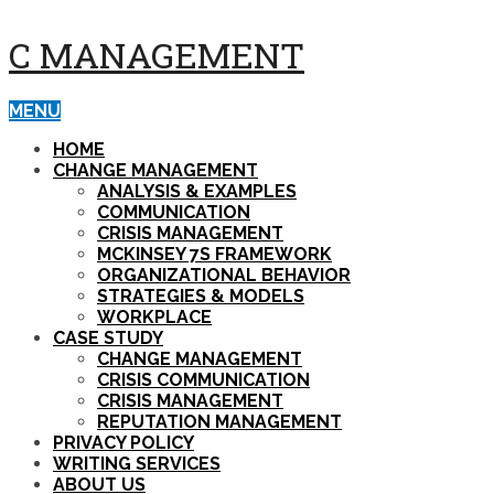
C MANAGEMENT
MENU
HOME
CHANGE MANAGEMENT
ANALYSIS & EXAMPLES
COMMUNICATION
CRISIS MANAGEMENT
MCKINSEY 7S FRAMEWORK
ORGANIZATIONAL BEHAVIOR
STRATEGIES & MODELS
WORKPLACE
CASE STUDY
CHANGE MANAGEMENT
CRISIS COMMUNICATION
CRISIS MANAGEMENT
REPUTATION MANAGEMENT
PRIVACY POLICY
WRITING SERVICES
ABOUT US