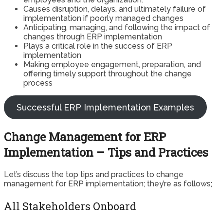
Causes disruption, delays, and ultimately failure of
implementation if poorly managed changes
Anticipating, managing, and following the impact of
changes through ERP implementation
Plays a critical role in the success of ERP
implementation
Making employee engagement, preparation, and
offering timely support throughout the change
process
Successful ERP Implementation Examples
Change Management for ERP
Implementation – Tips and Practices
Let’s discuss the top tips and practices to change
management for ERP implementation; they’re as follows;
All Stakeholders Onboard