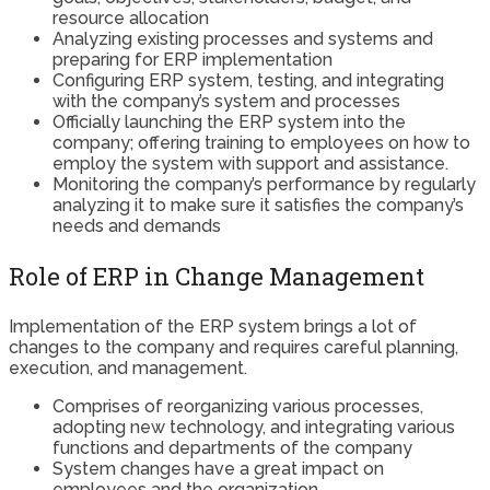
resource allocation
Analyzing existing processes and systems and
preparing for ERP implementation
Configuring ERP system, testing, and integrating
with the company’s system and processes
Officially launching the ERP system into the
company; offering training to employees on how to
employ the system with support and assistance.
Monitoring the company’s performance by regularly
analyzing it to make sure it satisfies the company’s
needs and demands
Role of ERP in Change Management
Implementation of the ERP system brings a lot of
changes to the company and requires careful planning,
execution, and management.
Comprises of reorganizing various processes,
adopting new technology, and integrating various
functions and departments of the company
System changes have a great impact on
employees and the organization.