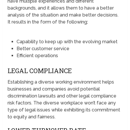
have multiple experiences and different
backgrounds, and it allows them to have a better
analysis of the situation and make better decisions.
It results in the form of the following;
Capability to keep up with the evolving market
Better customer service
Efficient operations
LEGAL COMPLIANCE
Establishing a diverse working environment helps
businesses and companies avoid potential
discrimination lawsuits and other legal compliance
risk factors. The diverse workplace won’t face any
type of legal issues while exhibiting its commitment
to equity and fairness.