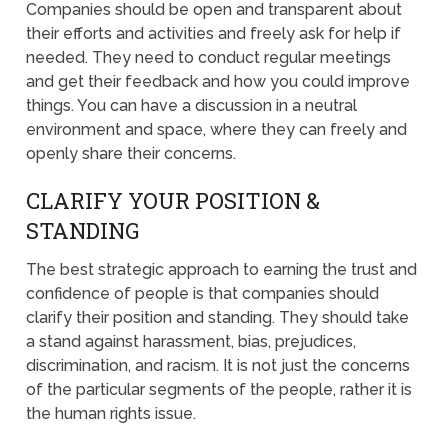
Companies should be open and transparent about
their efforts and activities and freely ask for help if
needed. They need to conduct regular meetings
and get their feedback and how you could improve
things. You can have a discussion in a neutral
environment and space, where they can freely and
openly share their concerns.
CLARIFY YOUR POSITION &
STANDING
The best strategic approach to earning the trust and
confidence of people is that companies should
clarify their position and standing. They should take
a stand against harassment, bias, prejudices,
discrimination, and racism. It is not just the concerns
of the particular segments of the people, rather it is
the human rights issue.