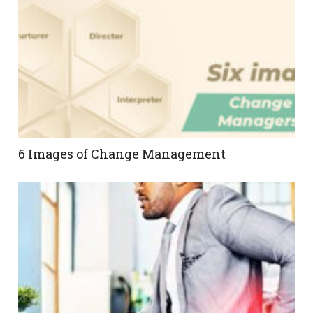
6 Images of Change Management