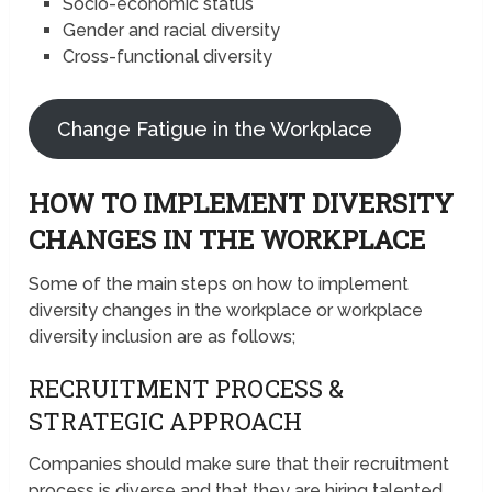
Socio-economic status
Gender and racial diversity
Cross-functional diversity
Change Fatigue in the Workplace
HOW TO IMPLEMENT DIVERSITY
CHANGES IN THE WORKPLACE
Some of the main steps on how to implement
diversity changes in the workplace or workplace
diversity inclusion are as follows;
RECRUITMENT PROCESS &
STRATEGIC APPROACH
Companies should make sure that their recruitment
process is diverse and that they are hiring talented