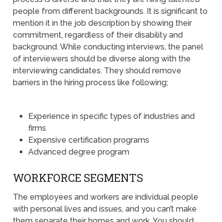
people from different backgrounds. It is significant to
mention it in the job description by showing their
commitment, regardless of their disability and
background. While conducting interviews, the panel
of interviewers should be diverse along with the
interviewing candidates. They should remove
barriers in the hiring process like following;
Experience in specific types of industries and
firms
Expensive certification programs
Advanced degree program
WORKFORCE SEGMENTS
The employees and workers are individual people
with personal lives and issues, and you can’t make
them separate their homes and work. You should