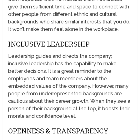
give them sufficient time and space to connect with
other people from different ethnic and cultural
backgrounds who share similar interests that you do.
It won’t make them feel alone in the workplace.
INCLUSIVE LEADERSHIP
Leadership guides and directs the company;
inclusive leadership has the capability to make
better decisions. It is a great reminder to the
employees and team members about the
embedded values of the company. However, many
people from underrepresented backgrounds are
cautious about their career growth. When they see a
person of their background at the top, it boosts their
morale and confidence level.
OPENNESS & TRANSPARENCY