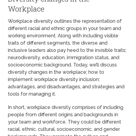
Workplace
Workplace diversity outlines the representation of
different racial and ethnic groups in your team and
working environment. Along with including visible
traits of different segments, the diverse and
inclusive leaders also pay heed to the invisible traits;
neurodiversity, education, immigration status, and
socioeconomic background. Today, we’ll discuss
diversity changes in the workplace; how to
implement workplace diversity inclusion;
advantages, and disadvantages, and strategies and
tools for managing it.
In short, workplace diversity comprises of including
people from different origins and backgrounds in
your team and workforce. They could be different
racial, ethnic, cultural, socioeconomic, and gender