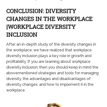
CONCLUSION: DIVERSITY
CHANGES IN THE WORKPLACE
|WORKPLACE DIVERSITY
INCLUSION
After an in-depth study of the diversity changes in
the workplace; we have realized that workplace
diversity inclusion plays a key role in growth and
profitability. If you are learning about workplace
diversity inclusion; then you should keep in mind the
abovementioned strategies and tools for managing
diversity, the advantages and disadvantages of
diversity changes; and how to implement it in the
workplace.