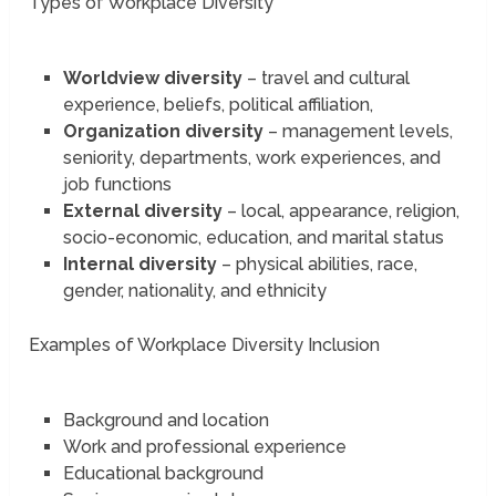
Types of Workplace Diversity
Worldview diversity
– travel and cultural
experience, beliefs, political affiliation,
Organization diversity
– management levels,
seniority, departments, work experiences, and
job functions
External diversity
– local, appearance, religion,
socio-economic, education, and marital status
Internal diversity
– physical abilities, race,
gender, nationality, and ethnicity
Examples of Workplace Diversity Inclusion
Background and location
Work and professional experience
Educational background