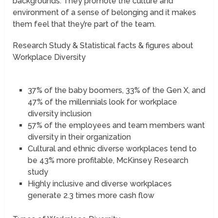
backgrounds. They promote the culture and
environment of a sense of belonging and it makes
them feel that they’re part of the team.
Research Study & Statistical facts & figures about
Workplace Diversity
37% of the baby boomers, 33% of the Gen X, and
47% of the millennials look for workplace
diversity inclusion
57% of the employees and team members want
diversity in their organization
Cultural and ethnic diverse workplaces tend to
be 43% more profitable, McKinsey Research
study
Highly inclusive and diverse workplaces
generate 2.3 times more cash flow