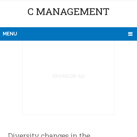
C MANAGEMENT
MENU
SPONSOR AD
Diversity changes in the