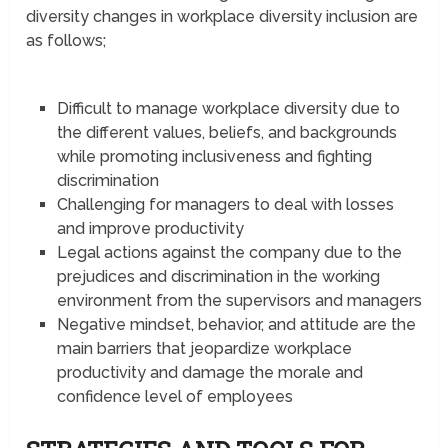
diversity changes in workplace diversity inclusion are
as follows;
Difficult to manage workplace diversity due to
the different values, beliefs, and backgrounds
while promoting inclusiveness and fighting
discrimination
Challenging for managers to deal with losses
and improve productivity
Legal actions against the company due to the
prejudices and discrimination in the working
environment from the supervisors and managers
Negative mindset, behavior, and attitude are the
main barriers that jeopardize workplace
productivity and damage the morale and
confidence level of employees