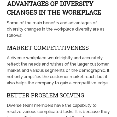
ADVANTAGES OF DIVERSITY
CHANGES IN THE WORKPLACE
Some of the main benefits and advantages of
diversity changes in the workplace diversity are as
follows;
MARKET COMPETITIVENESS
A diverse workplace would rightly and accurately
reflect the needs and wishes of the larger customer
market and various segments of the demographic. It
not only amplifies the customer market reach, but it
also helps the company to gain a competitive edge.
BETTER PROBLEM SOLVING
Diverse team members have the capability to
resolve various complicated tasks. It is because they