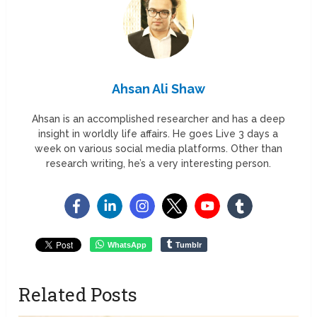
Ahsan Ali Shaw
Ahsan is an accomplished researcher and has a deep
insight in worldly life affairs. He goes Live 3 days a
week on various social media platforms. Other than
research writing, he’s a very interesting person.
WhatsApp
Tumblr
Related Posts