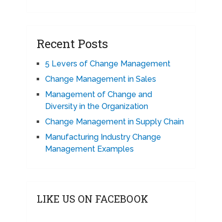
Recent Posts
5 Levers of Change Management
Change Management in Sales
Management of Change and
Diversity in the Organization
Change Management in Supply Chain
Manufacturing Industry Change
Management Examples
LIKE US ON FACEBOOK