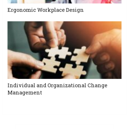
Ergonomic Workplace Design
Individual and Organizational Change
Management