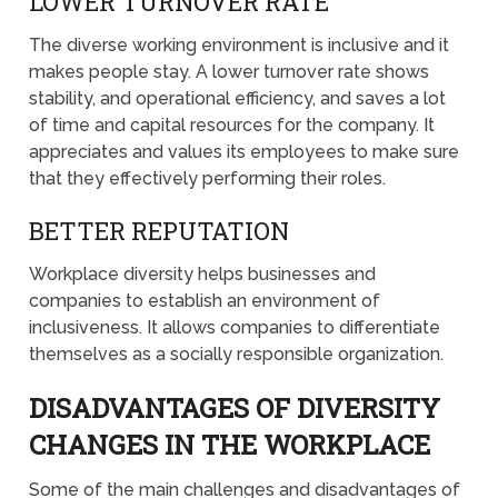
LOWER TURNOVER RATE
The diverse working environment is inclusive and it
makes people stay. A lower turnover rate shows
stability, and operational efficiency, and saves a lot
of time and capital resources for the company. It
appreciates and values its employees to make sure
that they effectively performing their roles.
BETTER REPUTATION
Workplace diversity helps businesses and
companies to establish an environment of
inclusiveness. It allows companies to differentiate
themselves as a socially responsible organization.
DISADVANTAGES OF DIVERSITY
CHANGES IN THE WORKPLACE
Some of the main challenges and disadvantages of