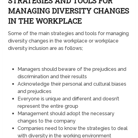
STRATEGIES AND TOOLS FOR
MANAGING DIVERSITY CHANGES
IN THE WORKPLACE
Some of the main strategies and tools for managing
diversity changes in the workplace or workplace
diversity inclusion are as follows;
Managers should beware of the prejudices and
discrimination and their results
Acknowledge their personal and cultural biases
and prejudices
Everyone is unique and different and doesn’t
represent the entire group
Management should adopt the necessary
changes to the company
Companies need to know the strategies to deal
with diversity in the working environment