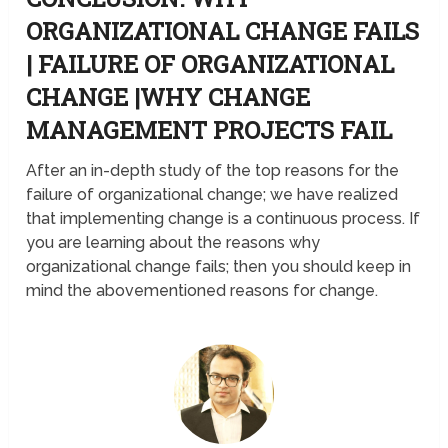
ORGANIZATIONAL CHANGE FAILS
| FAILURE OF ORGANIZATIONAL
CHANGE |WHY CHANGE
MANAGEMENT PROJECTS FAIL
After an in-depth study of the top reasons for the
failure of organizational change; we have realized
that implementing change is a continuous process. If
you are learning about the reasons why
organizational change fails; then you should keep in
mind the abovementioned reasons for change.