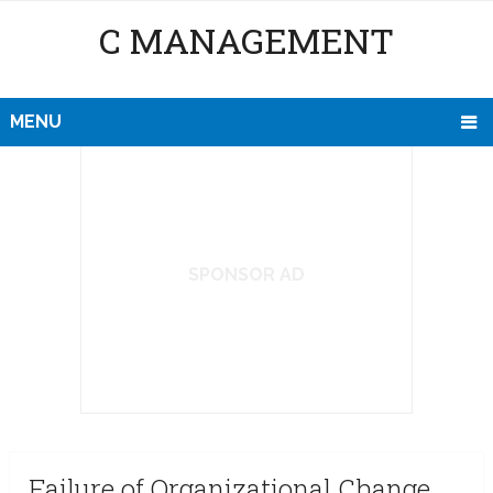
C MANAGEMENT
MENU
SPONSOR AD
Failure of Organizational Change,