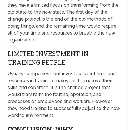
they have a limited focus on transforming from the
old state to the new state. The first day of the
change project is the end of the old methods of
doing things, and the remaining time would require
all of your time and resources to breathe the new
organization.
LIMITED INVESTMENT IN
TRAINING PEOPLE
Usually, companies don’t invest sufficient time and
resources in training employees to improve their
skills and expertise. It is the change project that
would transform the routine, operation, and
processes of employees and workers. However,
they need training to successfully adjust to the new
working environment.
CONCLUSION: WHY