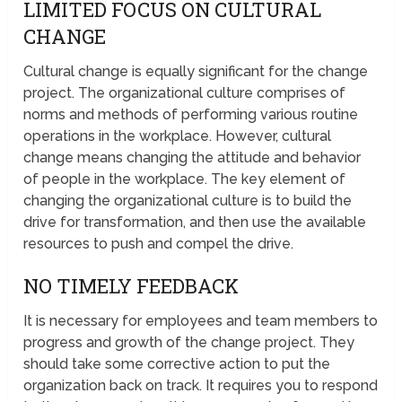
LIMITED FOCUS ON CULTURAL
CHANGE
Cultural change is equally significant for the change
project. The organizational culture comprises of
norms and methods of performing various routine
operations in the workplace. However, cultural
change means changing the attitude and behavior
of people in the workplace. The key element of
changing the organizational culture is to build the
drive for transformation, and then use the available
resources to push and compel the drive.
NO TIMELY FEEDBACK
It is necessary for employees and team members to
progress and growth of the change project. They
should take some corrective action to put the
organization back on track. It requires you to respond