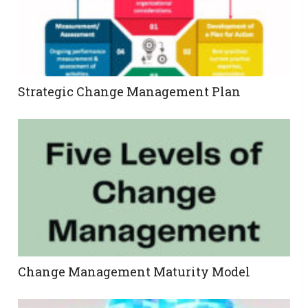
Strategic Change Management Plan
Change Management Maturity Model