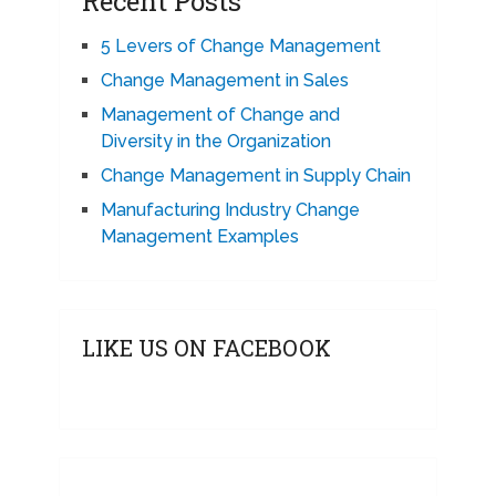
Recent Posts
5 Levers of Change Management
Change Management in Sales
Management of Change and
Diversity in the Organization
Change Management in Supply Chain
Manufacturing Industry Change
Management Examples
LIKE US ON FACEBOOK