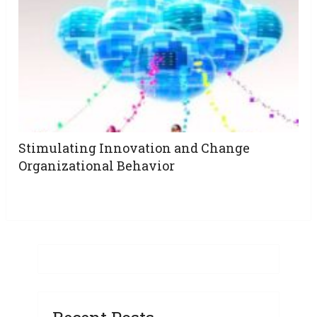
Stimulating Innovation and Change
Organizational Behavior