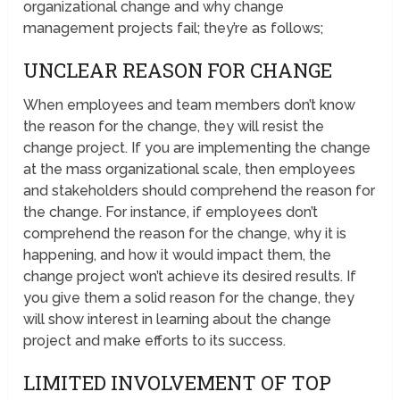
organizational change and why change
management projects fail; they’re as follows;
UNCLEAR REASON FOR CHANGE
When employees and team members don’t know
the reason for the change, they will resist the
change project. If you are implementing the change
at the mass organizational scale, then employees
and stakeholders should comprehend the reason for
the change. For instance, if employees don’t
comprehend the reason for the change, why it is
happening, and how it would impact them, the
change project won’t achieve its desired results. If
you give them a solid reason for the change, they
will show interest in learning about the change
project and make efforts to its success.
LIMITED INVOLVEMENT OF TOP