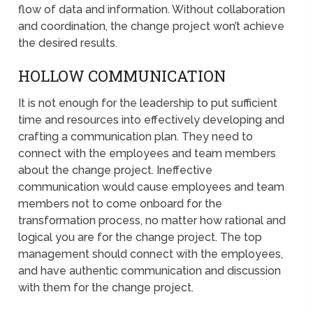
flow of data and information. Without collaboration
and coordination, the change project won’t achieve
the desired results.
HOLLOW COMMUNICATION
It is not enough for the leadership to put sufficient
time and resources into effectively developing and
crafting a communication plan. They need to
connect with the employees and team members
about the change project. Ineffective
communication would cause employees and team
members not to come onboard for the
transformation process, no matter how rational and
logical you are for the change project. The top
management should connect with the employees,
and have authentic communication and discussion
with them for the change project.