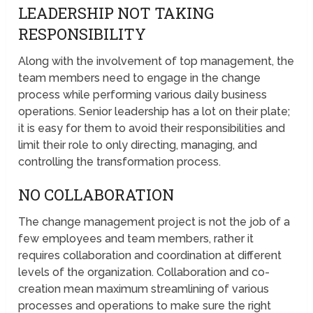
LEADERSHIP NOT TAKING
RESPONSIBILITY
Along with the involvement of top management, the
team members need to engage in the change
process while performing various daily business
operations. Senior leadership has a lot on their plate;
it is easy for them to avoid their responsibilities and
limit their role to only directing, managing, and
controlling the transformation process.
NO COLLABORATION
The change management project is not the job of a
few employees and team members, rather it
requires collaboration and coordination at different
levels of the organization. Collaboration and co-
creation mean maximum streamlining of various
processes and operations to make sure the right