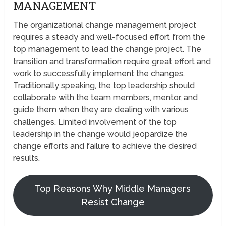
MANAGEMENT
The organizational change management project
requires a steady and well-focused effort from the
top management to lead the change project. The
transition and transformation require great effort and
work to successfully implement the changes.
Traditionally speaking, the top leadership should
collaborate with the team members, mentor, and
guide them when they are dealing with various
challenges. Limited involvement of the top
leadership in the change would jeopardize the
change efforts and failure to achieve the desired
results.
Top Reasons Why Middle Managers
Resist Change