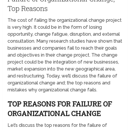
Top Reasons
The cost of failing the organizational change project
is very high. It could be in the form of losing
opportunity, change fatigue, disruption, and external
consultation. Many research studies have shown that
businesses and companies fail to reach their goals
and objectives in their change project. The change
project could be the integration of new businesses,
market expansion into the new geographical area,
and restructuring. Today, we’ll discuss the failure of
organizational change and; the top reasons and
mistakes why organizational change fails.
TOP REASONS FOR FAILURE OF
ORGANIZATIONAL CHANGE
Let’s discuss the top reasons for the failure of