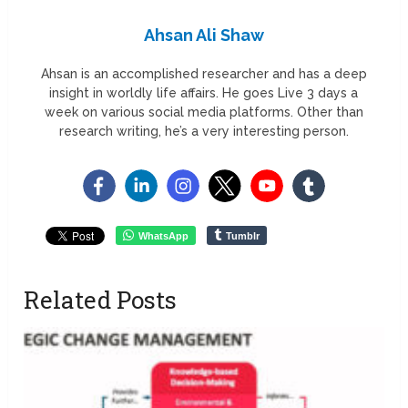
Ahsan Ali Shaw
Ahsan is an accomplished researcher and has a deep
insight in worldly life affairs. He goes Live 3 days a
week on various social media platforms. Other than
research writing, he’s a very interesting person.
WhatsApp
Tumblr
Related Posts