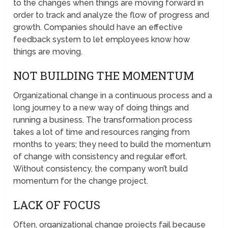
to the changes when things are moving forward in
order to track and analyze the flow of progress and
growth. Companies should have an effective
feedback system to let employees know how
things are moving.
NOT BUILDING THE MOMENTUM
Organizational change in a continuous process and a
long journey to a new way of doing things and
running a business. The transformation process
takes a lot of time and resources ranging from
months to years; they need to build the momentum
of change with consistency and regular effort.
Without consistency, the company won’t build
momentum for the change project.
LACK OF FOCUS
Often, organizational change projects fail because