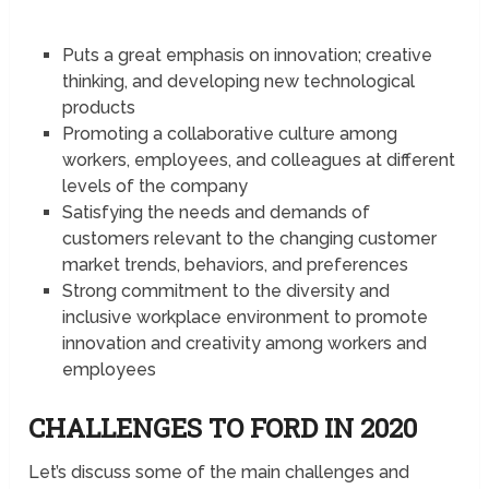
Puts a great emphasis on innovation; creative
thinking, and developing new technological
products
Promoting a collaborative culture among
workers, employees, and colleagues at different
levels of the company
Satisfying the needs and demands of
customers relevant to the changing customer
market trends, behaviors, and preferences
Strong commitment to the diversity and
inclusive workplace environment to promote
innovation and creativity among workers and
employees
CHALLENGES TO FORD IN 2020
Let’s discuss some of the main challenges and