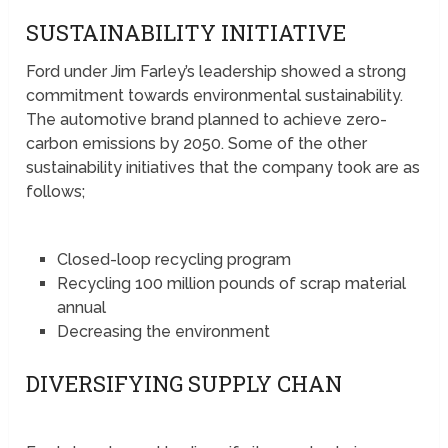
SUSTAINABILITY INITIATIVE
Ford under Jim Farley’s leadership showed a strong
commitment towards environmental sustainability.
The automotive brand planned to achieve zero-
carbon emissions by 2050. Some of the other
sustainability initiatives that the company took are as
follows;
Closed-loop recycling program
Recycling 100 million pounds of scrap material
annual
Decreasing the environment
DIVERSIFYING SUPPLY CHAN