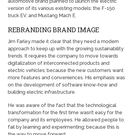
automotive brand planned to launch the electric
version of its various existing models; the F-150
truck EV, and Mustang Mach E.
REBRANDING BRAND IMAGE
Jim Farley made it clear that they need a modern
approach to keep up with the growing sustainability
trends. It requires the company to move towards
digitalization of interconnected products and
electric vehicles; because the new customers want
more features and conveniences. His emphasis was
on the development of software know-how and
building electric infrastructure.
He was aware of the fact that the technological
transformation for the first time wasn’t easy for the
company and its employees. He allowed people to
fail by learning and experimenting; because this is
the way to move forward.