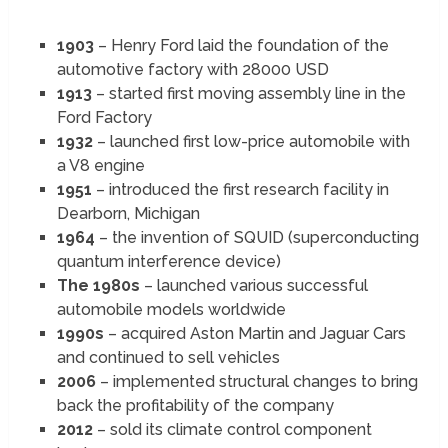
1903
– Henry Ford laid the foundation of the
automotive factory with 28000 USD
1913
– started first moving assembly line in the
Ford Factory
1932
– launched first low-price automobile with
a V8 engine
1951
– introduced the first research facility in
Dearborn, Michigan
1964
– the invention of SQUID (superconducting
quantum interference device)
The 1980s
– launched various successful
automobile models worldwide
1990s
– acquired Aston Martin and Jaguar Cars
and continued to sell vehicles
2006
– implemented structural changes to bring
back the profitability of the company
2012
– sold its climate control component