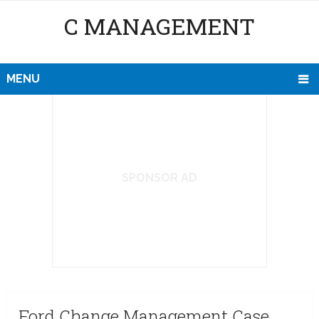
C MANAGEMENT
MENU
SPONSOR AD
Ford Change Management Case