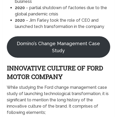
business
2020
– partial shutdown of factories due to the
global pandemic crisis
2020
– Jim Farley took the role of CEO and
launched tech transformation in the company
Domino’s Change Management Case
Study
INNOVATIVE CULTURE OF FORD
MOTOR COMPANY
While studying the Ford change management case
study of launching technological transformation, it is
significant to mention the long history of the
innovative culture of the brand. It comprises of
following elements;