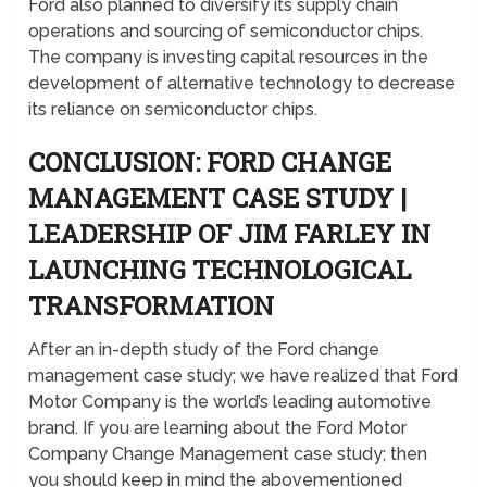
Ford also planned to diversify its supply chain
operations and sourcing of semiconductor chips.
The company is investing capital resources in the
development of alternative technology to decrease
its reliance on semiconductor chips.
CONCLUSION: FORD CHANGE
MANAGEMENT CASE STUDY |
LEADERSHIP OF JIM FARLEY IN
LAUNCHING TECHNOLOGICAL
TRANSFORMATION
After an in-depth study of the Ford change
management case study; we have realized that Ford
Motor Company is the world’s leading automotive
brand. If you are learning about the Ford Motor
Company Change Management case study; then
you should keep in mind the abovementioned