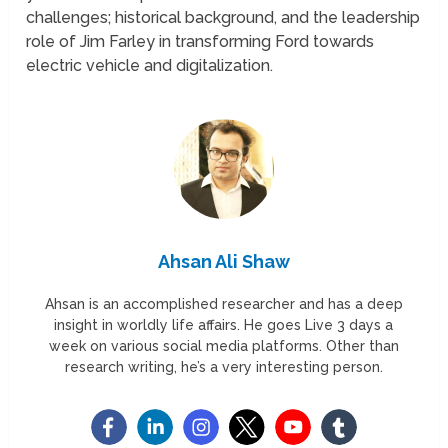
challenges; historical background, and the leadership
role of Jim Farley in transforming Ford towards
electric vehicle and digitalization.
Ahsan Ali Shaw
Ahsan is an accomplished researcher and has a deep
insight in worldly life affairs. He goes Live 3 days a
week on various social media platforms. Other than
research writing, he’s a very interesting person.