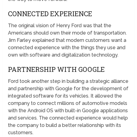
CONNECTED EXPERIENCE
The original vision of Henry Ford was that the
Americans should own their mode of transportation.
Jim Farley explained that modern customers want a
connected experience with the things they use and
own with software and digitalization technology.
PARTNERSHIP WITH GOOGLE
Ford took another step in building a strategic alliance
and partnership with Google for the development of
integrated software for its vehicles. It allowed the
company to connect millions of automotive models
with the Android OS with built-in Google applications
and services. The connected experience would help
the company to build a better relationship with its
customers.