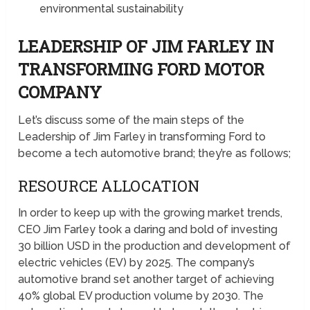
environmental sustainability
LEADERSHIP OF JIM FARLEY IN
TRANSFORMING FORD MOTOR
COMPANY
Let’s discuss some of the main steps of the
Leadership of Jim Farley in transforming Ford to
become a tech automotive brand; they’re as follows;
RESOURCE ALLOCATION
In order to keep up with the growing market trends,
CEO Jim Farley took a daring and bold of investing
30 billion USD in the production and development of
electric vehicles (EV) by 2025. The company’s
automotive brand set another target of achieving
40% global EV production volume by 2030. The