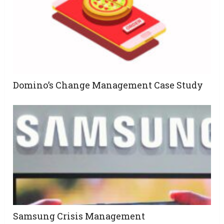
Domino’s Change Management Case Study
Samsung Crisis Management