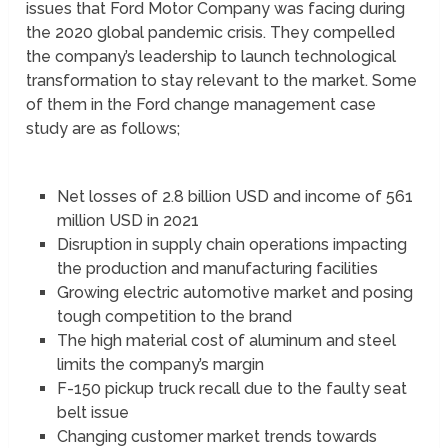
issues that Ford Motor Company was facing during
the 2020 global pandemic crisis. They compelled
the company’s leadership to launch technological
transformation to stay relevant to the market. Some
of them in the Ford change management case
study are as follows;
Net losses of 2.8 billion USD and income of 561
million USD in 2021
Disruption in supply chain operations impacting
the production and manufacturing facilities
Growing electric automotive market and posing
tough competition to the brand
The high material cost of aluminum and steel
limits the company’s margin
F-150 pickup truck recall due to the faulty seat
belt issue
Changing customer market trends towards