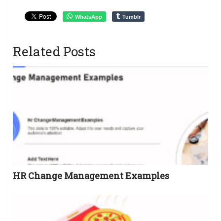
WhatsApp
Tumblr
Related Posts
HR Change Management Examples