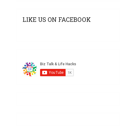
LIKE US ON FACEBOOK