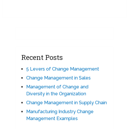
Recent Posts
5 Levers of Change Management
Change Management in Sales
Management of Change and
Diversity in the Organization
Change Management in Supply Chain
Manufacturing Industry Change
Management Examples