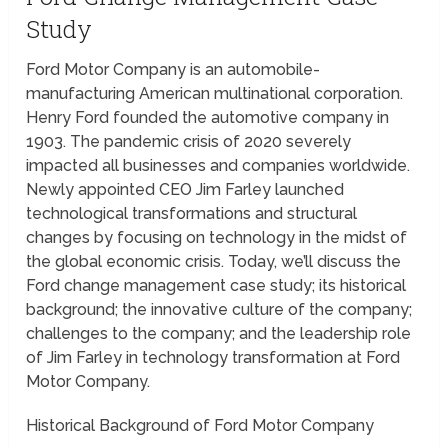
Study
Ford Motor Company is an automobile-
manufacturing American multinational corporation.
Henry Ford founded the automotive company in
1903. The pandemic crisis of 2020 severely
impacted all businesses and companies worldwide.
Newly appointed CEO Jim Farley launched
technological transformations and structural
changes by focusing on technology in the midst of
the global economic crisis. Today, we’ll discuss the
Ford change management case study; its historical
background; the innovative culture of the company;
challenges to the company; and the leadership role
of Jim Farley in technology transformation at Ford
Motor Company.
Historical Background of Ford Motor Company