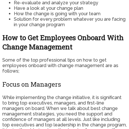
Re-evaluate and analyze your strategy
Have a look at your change plan
How the change is going with your team
Solution for every problem whatever you are facing
in your change program
How to Get Employees Onboard With
Change Management
Some of the top professional tips on how to get
employees onboard with change management are as
follows;
Focus on Managers
While implementing the change initiative, it is significant
to bring top executives, managers, and first-line
managers on board. When we talk about best change
management strategies, you need the support and
confidence of managers at all levels. Just like including
top executives and top leadership in the change program,