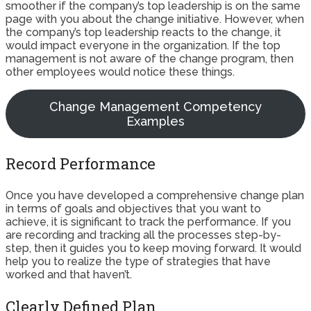
smoother if the company’s top leadership is on the same
page with you about the change initiative. However, when
the company’s top leadership reacts to the change, it
would impact everyone in the organization. If the top
management is not aware of the change program, then
other employees would notice these things.
Change Management Competency
Examples
Record Performance
Once you have developed a comprehensive change plan
in terms of goals and objectives that you want to
achieve, it is significant to track the performance. If you
are recording and tracking all the processes step-by-
step, then it guides you to keep moving forward. It would
help you to realize the type of strategies that have
worked and that haven’t.
Clearly Defined Plan