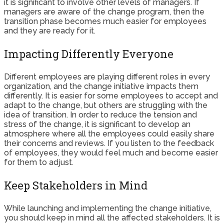
it is significant to involve other levels of managers. If
managers are aware of the change program, then the
transition phase becomes much easier for employees
and they are ready for it.
Impacting Differently Everyone
Different employees are playing different roles in every
organization, and the change initiative impacts them
differently. It is easier for some employees to accept and
adapt to the change, but others are struggling with the
idea of transition. In order to reduce the tension and
stress of the change, it is significant to develop an
atmosphere where all the employees could easily share
their concerns and reviews. If you listen to the feedback
of employees, they would feel much and become easier
for them to adjust.
Keep Stakeholders in Mind
While launching and implementing the change initiative,
you should keep in mind all the affected stakeholders. It is