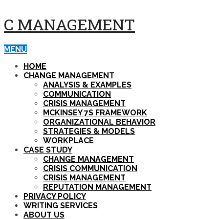
C MANAGEMENT
MENU
HOME
CHANGE MANAGEMENT
ANALYSIS & EXAMPLES
COMMUNICATION
CRISIS MANAGEMENT
MCKINSEY 7S FRAMEWORK
ORGANIZATIONAL BEHAVIOR
STRATEGIES & MODELS
WORKPLACE
CASE STUDY
CHANGE MANAGEMENT
CRISIS COMMUNICATION
CRISIS MANAGEMENT
REPUTATION MANAGEMENT
PRIVACY POLICY
WRITING SERVICES
ABOUT US