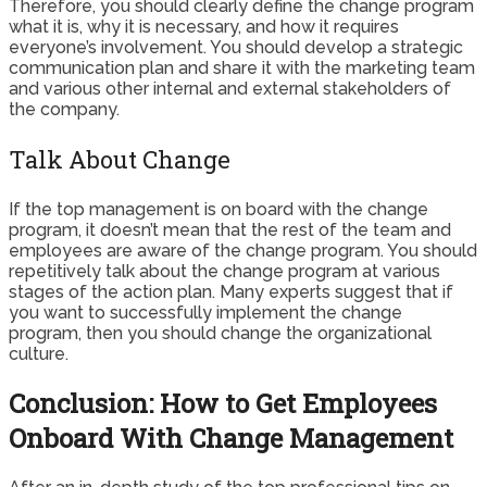
Therefore, you should clearly define the change program
what it is, why it is necessary, and how it requires
everyone’s involvement. You should develop a strategic
communication plan and share it with the marketing team
and various other internal and external stakeholders of
the company.
Talk About Change
If the top management is on board with the change
program, it doesn’t mean that the rest of the team and
employees are aware of the change program. You should
repetitively talk about the change program at various
stages of the action plan. Many experts suggest that if
you want to successfully implement the change
program, then you should change the organizational
culture.
Conclusion: How to Get Employees
Onboard With Change Management