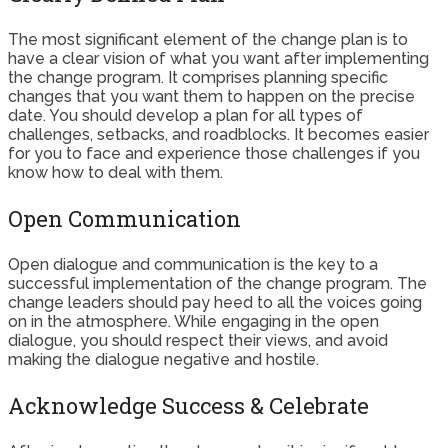
The most significant element of the change plan is to
have a clear vision of what you want after implementing
the change program. It comprises planning specific
changes that you want them to happen on the precise
date. You should develop a plan for all types of
challenges, setbacks, and roadblocks. It becomes easier
for you to face and experience those challenges if you
know how to deal with them.
Open Communication
Open dialogue and communication is the key to a
successful implementation of the change program. The
change leaders should pay heed to all the voices going
on in the atmosphere. While engaging in the open
dialogue, you should respect their views, and avoid
making the dialogue negative and hostile.
Acknowledge Success & Celebrate