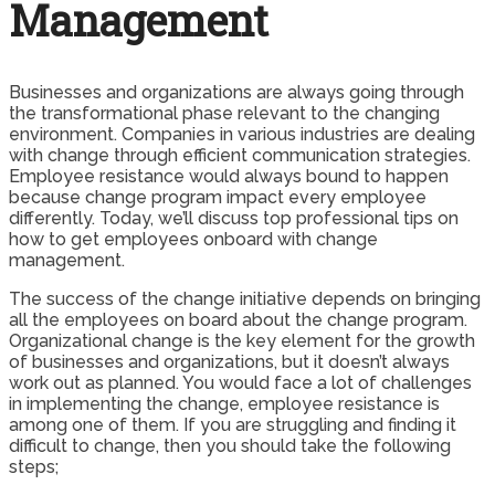
Management
Businesses and organizations are always going through
the transformational phase relevant to the changing
environment. Companies in various industries are dealing
with change through efficient communication strategies.
Employee resistance would always bound to happen
because change program impact every employee
differently. Today, we’ll discuss top professional tips on
how to get employees onboard with change
management.
The success of the change initiative depends on bringing
all the employees on board about the change program.
Organizational change is the key element for the growth
of businesses and organizations, but it doesn’t always
work out as planned. You would face a lot of challenges
in implementing the change, employee resistance is
among one of them. If you are struggling and finding it
difficult to change, then you should take the following
steps;