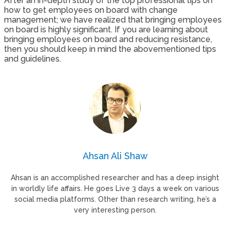
After an in-depth study of the top professional tips on
how to get employees on board with change
management; we have realized that bringing employees
on board is highly significant. If you are learning about
bringing employees on board and reducing resistance,
then you should keep in mind the abovementioned tips
and guidelines.
Ahsan Ali Shaw
Ahsan is an accomplished researcher and has a deep insight
in worldly life affairs. He goes Live 3 days a week on various
social media platforms. Other than research writing, he’s a
very interesting person.