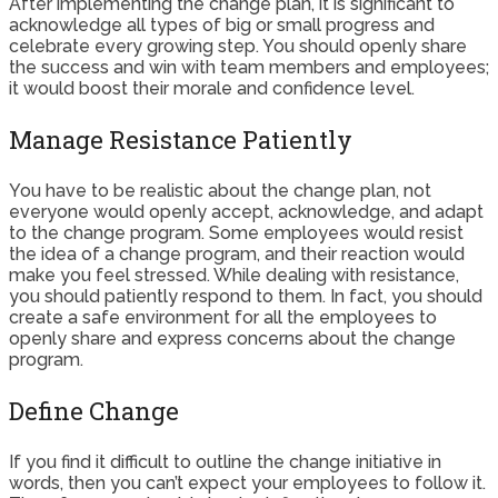
After implementing the change plan, it is significant to
acknowledge all types of big or small progress and
celebrate every growing step. You should openly share
the success and win with team members and employees;
it would boost their morale and confidence level.
Manage Resistance Patiently
You have to be realistic about the change plan, not
everyone would openly accept, acknowledge, and adapt
to the change program. Some employees would resist
the idea of a change program, and their reaction would
make you feel stressed. While dealing with resistance,
you should patiently respond to them. In fact, you should
create a safe environment for all the employees to
openly share and express concerns about the change
program.
Define Change
If you find it difficult to outline the change initiative in
words, then you can’t expect your employees to follow it.