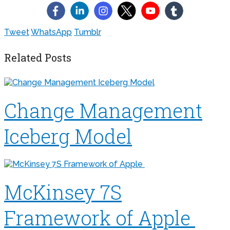
Tweet
WhatsApp
Tumblr
Related Posts
Change Management
Iceberg Model
McKinsey 7S
Framework of Apple