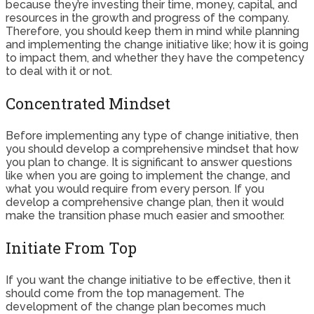
because they’re investing their time, money, capital, and
resources in the growth and progress of the company.
Therefore, you should keep them in mind while planning
and implementing the change initiative like; how it is going
to impact them, and whether they have the competency
to deal with it or not.
Concentrated Mindset
Before implementing any type of change initiative, then
you should develop a comprehensive mindset that how
you plan to change. It is significant to answer questions
like when you are going to implement the change, and
what you would require from every person. If you
develop a comprehensive change plan, then it would
make the transition phase much easier and smoother.
Initiate From Top
If you want the change initiative to be effective, then it
should come from the top management. The
development of the change plan becomes much