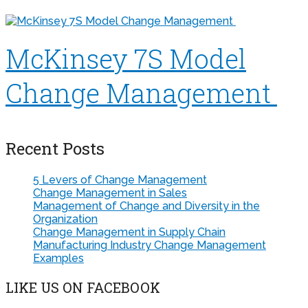
McKinsey 7S Model
Change Management
Recent Posts
5 Levers of Change Management
Change Management in Sales
Management of Change and Diversity in the
Organization
Change Management in Supply Chain
Manufacturing Industry Change Management
Examples
LIKE US ON FACEBOOK