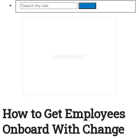
Search
SPONSOR AD
How to Get Employees
Onboard With Change