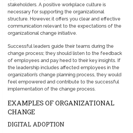
stakeholders. A positive workplace culture is
necessary for supporting the organizational
structure. However, it offers you clear and effective
communication relevant to the expectations of the
organizational change initiative.
Successful leaders guide their teams during the
change process; they should listen to the feedback
of employees and pay heed to their key insights. If
the leadership includes affected employees in the
organization’s change planning process, they would
feel empowered and contribute to the successful
implementation of the change process.
EXAMPLES OF ORGANIZATIONAL
CHANGE
DIGITAL ADOPTION