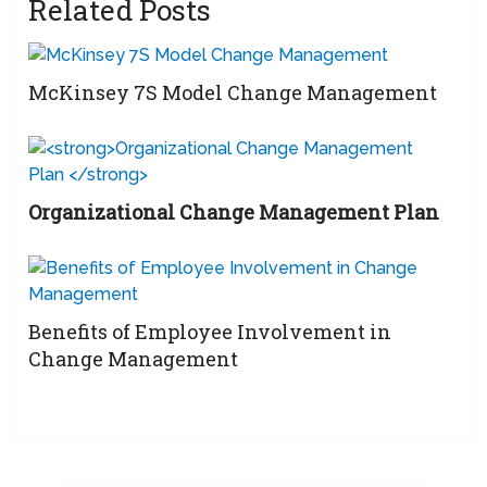
Related Posts
McKinsey 7S Model Change Management
Organizational Change Management Plan
Benefits of Employee Involvement in
Change Management