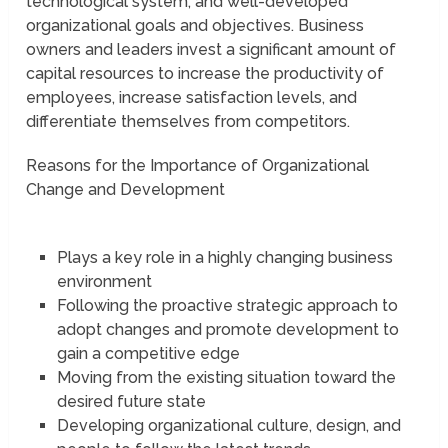
technological system, and well-developed
organizational goals and objectives. Business
owners and leaders invest a significant amount of
capital resources to increase the productivity of
employees, increase satisfaction levels, and
differentiate themselves from competitors.
Reasons for the Importance of Organizational
Change and Development
Plays a key role in a highly changing business
environment
Following the proactive strategic approach to
adopt changes and promote development to
gain a competitive edge
Moving from the existing situation toward the
desired future state
Developing organizational culture, design, and