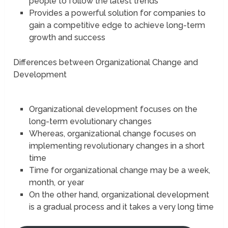
people to follow the latest trends
Provides a powerful solution for companies to
gain a competitive edge to achieve long-term
growth and success
Differences between Organizational Change and
Development
Organizational development focuses on the
long-term evolutionary changes
Whereas, organizational change focuses on
implementing revolutionary changes in a short
time
Time for organizational change may be a week,
month, or year
On the other hand, organizational development
is a gradual process and it takes a very long time