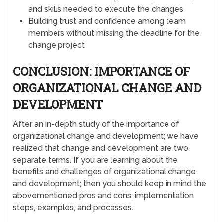
and skills needed to execute the changes
Building trust and confidence among team
members without missing the deadline for the
change project
CONCLUSION: IMPORTANCE OF
ORGANIZATIONAL CHANGE AND
DEVELOPMENT
After an in-depth study of the importance of
organizational change and development; we have
realized that change and development are two
separate terms. If you are learning about the
benefits and challenges of organizational change
and development; then you should keep in mind the
abovementioned pros and cons, implementation
steps, examples, and processes.