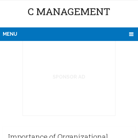
C MANAGEMENT
MENU
SPONSOR AD
Importance of Organizational