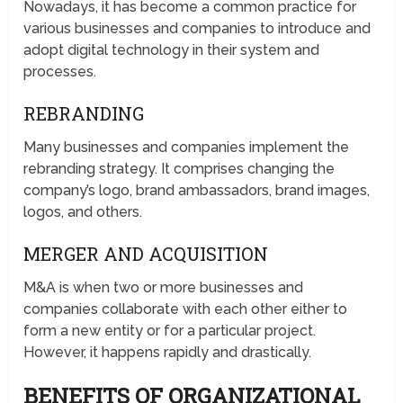
Nowadays, it has become a common practice for
various businesses and companies to introduce and
adopt digital technology in their system and
processes.
REBRANDING
Many businesses and companies implement the
rebranding strategy. It comprises changing the
company’s logo, brand ambassadors, brand images,
logos, and others.
MERGER AND ACQUISITION
M&A is when two or more businesses and
companies collaborate with each other either to
form a new entity or for a particular project.
However, it happens rapidly and drastically.
BENEFITS OF ORGANIZATIONAL