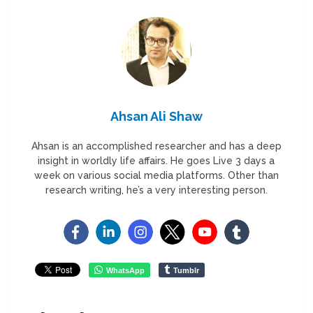
Ahsan Ali Shaw
Ahsan is an accomplished researcher and has a deep
insight in worldly life affairs. He goes Live 3 days a
week on various social media platforms. Other than
research writing, he’s a very interesting person.
WhatsApp
Tumblr