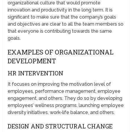
organizational culture that would promote
innovation and productivity in the long term. It is
significant to make sure that the company’s goals
and objectives are clear to all the team members so
that everyone is contributing towards the same
goals.
EXAMPLES OF ORGANIZATIONAL
DEVELOPMENT
HR INTERVENTION
It focuses on improving the motivation level of
employees, performance management, employee
engagement, and others. They do so by developing
employees’ wellness programs, launching employee
diversity initiatives, work-life balance, and others.
DESIGN AND STRUCTURAL CHANGE