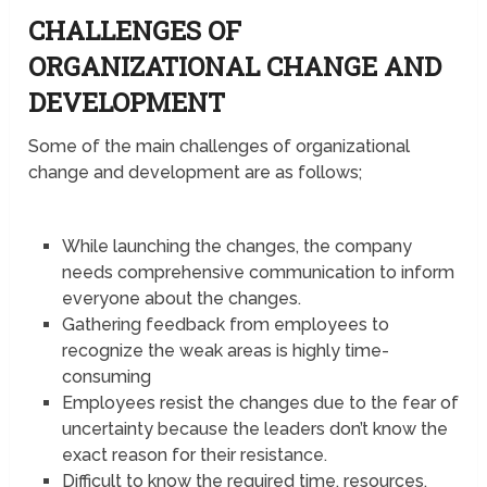
CHALLENGES OF
ORGANIZATIONAL CHANGE AND
DEVELOPMENT
Some of the main challenges of organizational
change and development are as follows;
While launching the changes, the company
needs comprehensive communication to inform
everyone about the changes.
Gathering feedback from employees to
recognize the weak areas is highly time-
consuming
Employees resist the changes due to the fear of
uncertainty because the leaders don’t know the
exact reason for their resistance.
Difficult to know the required time, resources,