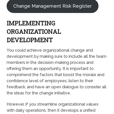
Change Management Risk Register
IMPLEMENTING
ORGANIZATIONAL
DEVELOPMENT
You could achieve organizational change and
development by making sure to include all the team
members in the decision-making process and
offering them an opportunity. It is important to
comprehend the factors that boost the morale and
confidence level of employees, listen to their
feedback, and have an open dialogue to consider all
the ideas for the change initiative.
However, if you streamline organizational values
with daily operations, then it develops a unified