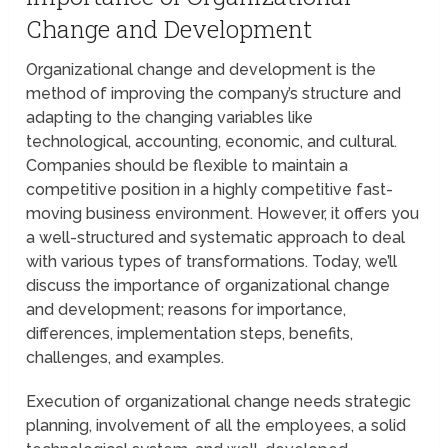
Change and Development
Organizational change and development is the
method of improving the company’s structure and
adapting to the changing variables like
technological, accounting, economic, and cultural.
Companies should be flexible to maintain a
competitive position in a highly competitive fast-
moving business environment. However, it offers you
a well-structured and systematic approach to deal
with various types of transformations. Today, we’ll
discuss the importance of organizational change
and development; reasons for importance,
differences, implementation steps, benefits,
challenges, and examples.
Execution of organizational change needs strategic
planning, involvement of all the employees, a solid