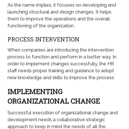
As the name implies, it focuses on developing and
launching structural and design changes. It helps
them to improve the operations and the overall
functioning of the organization.
PROCESS INTERVENTION
When companies are introducing the intervention
process to function and perform in a better way. In
order to implement changes successfully, the HR
staff needs proper training and guidance to adopt
new knowledge and skills to improve the process.
IMPLEMENTING
ORGANIZATIONAL CHANGE
Successful execution of organizational change and
development needs a collaborative strategic
approach to keep in mind the needs of all the