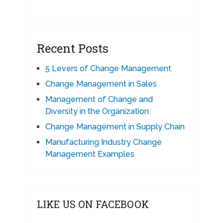
Recent Posts
5 Levers of Change Management
Change Management in Sales
Management of Change and
Diversity in the Organization
Change Management in Supply Chain
Manufacturing Industry Change
Management Examples
LIKE US ON FACEBOOK