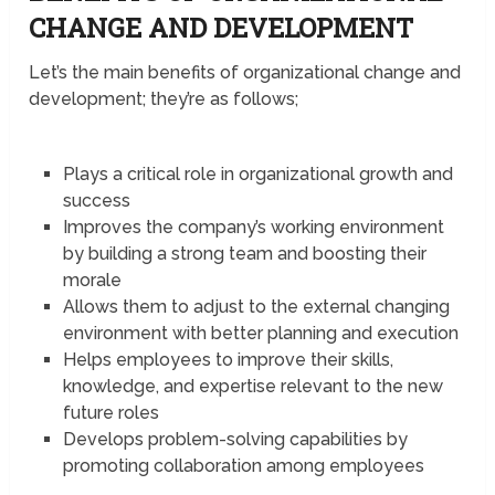
CHANGE AND DEVELOPMENT
Let’s the main benefits of organizational change and
development; they’re as follows;
Plays a critical role in organizational growth and
success
Improves the company’s working environment
by building a strong team and boosting their
morale
Allows them to adjust to the external changing
environment with better planning and execution
Helps employees to improve their skills,
knowledge, and expertise relevant to the new
future roles
Develops problem-solving capabilities by
promoting collaboration among employees