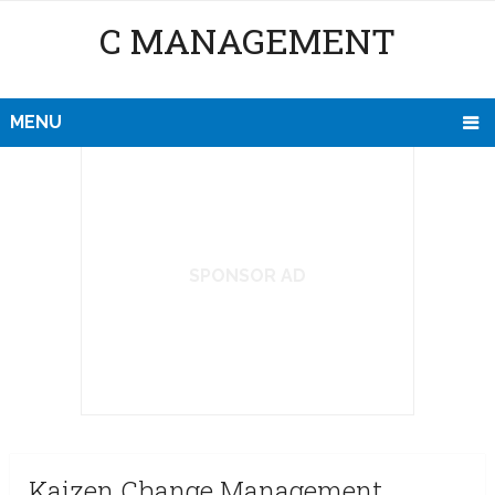
C MANAGEMENT
MENU
SPONSOR AD
Kaizen Change Management