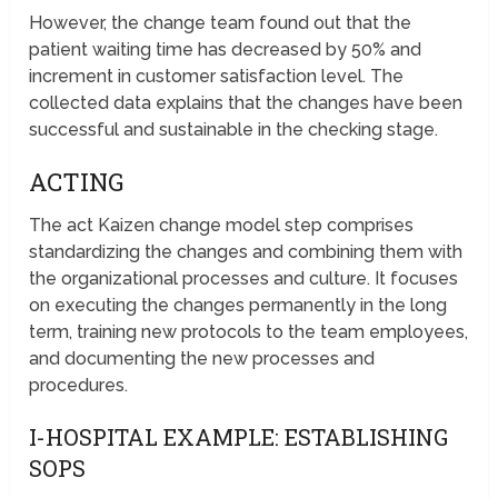
However, the change team found out that the
patient waiting time has decreased by 50% and
increment in customer satisfaction level. The
collected data explains that the changes have been
successful and sustainable in the checking stage.
ACTING
The act Kaizen change model step comprises
standardizing the changes and combining them with
the organizational processes and culture. It focuses
on executing the changes permanently in the long
term, training new protocols to the team employees,
and documenting the new processes and
procedures.
I-HOSPITAL EXAMPLE: ESTABLISHING
SOPS