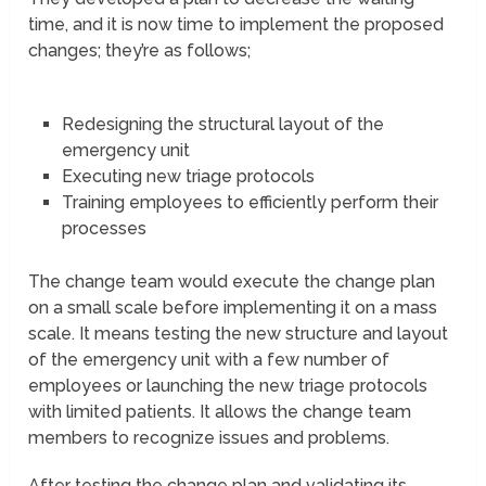
time, and it is now time to implement the proposed
changes; they’re as follows;
Redesigning the structural layout of the
emergency unit
Executing new triage protocols
Training employees to efficiently perform their
processes
The change team would execute the change plan
on a small scale before implementing it on a mass
scale. It means testing the new structure and layout
of the emergency unit with a few number of
employees or launching the new triage protocols
with limited patients. It allows the change team
members to recognize issues and problems.
After testing the change plan and validating its