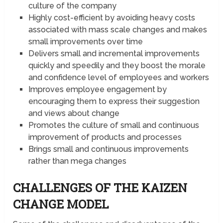
culture of the company
Highly cost-efficient by avoiding heavy costs
associated with mass scale changes and makes
small improvements over time
Delivers small and incremental improvements
quickly and speedily and they boost the morale
and confidence level of employees and workers
Improves employee engagement by
encouraging them to express their suggestion
and views about change
Promotes the culture of small and continuous
improvement of products and processes
Brings small and continuous improvements
rather than mega changes
CHALLENGES OF THE KAIZEN
CHANGE MODEL