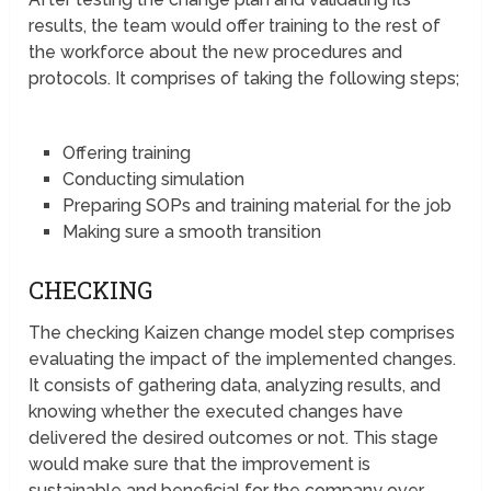
results, the team would offer training to the rest of
the workforce about the new procedures and
protocols. It comprises of taking the following steps;
Offering training
Conducting simulation
Preparing SOPs and training material for the job
Making sure a smooth transition
CHECKING
The checking Kaizen change model step comprises
evaluating the impact of the implemented changes.
It consists of gathering data, analyzing results, and
knowing whether the executed changes have
delivered the desired outcomes or not. This stage
would make sure that the improvement is
sustainable and beneficial for the company over