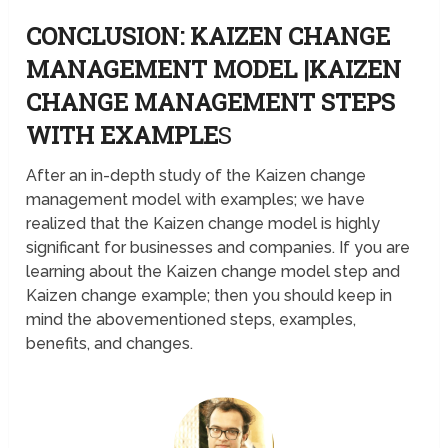
CONCLUSION: KAIZEN CHANGE
MANAGEMENT MODEL |KAIZEN
CHANGE MANAGEMENT STEPS
WITH EXAMPLE
S
After an in-depth study of the Kaizen change
management model with examples; we have
realized that the Kaizen change model is highly
significant for businesses and companies. If you are
learning about the Kaizen change model step and
Kaizen change example; then you should keep in
mind the abovementioned steps, examples,
benefits, and changes.