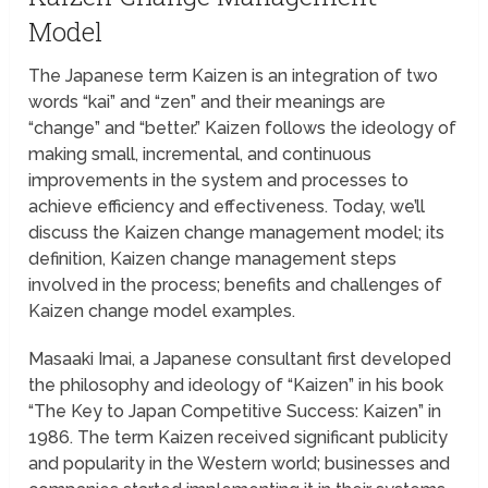
Model
The Japanese term Kaizen is an integration of two
words “kai” and “zen” and their meanings are
“change” and “better.” Kaizen follows the ideology of
making small, incremental, and continuous
improvements in the system and processes to
achieve efficiency and effectiveness. Today, we’ll
discuss the Kaizen change management model; its
definition, Kaizen change management steps
involved in the process; benefits and challenges of
Kaizen change model examples.
Masaaki Imai, a Japanese consultant first developed
the philosophy and ideology of “Kaizen” in his book
“The Key to Japan Competitive Success: Kaizen” in
1986. The term Kaizen received significant publicity
and popularity in the Western world; businesses and