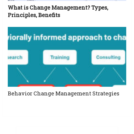
What is Change Management? Types,
Principles, Benefits
Behavior Change Management Strategies