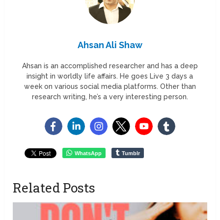
Ahsan Ali Shaw
Ahsan is an accomplished researcher and has a deep
insight in worldly life affairs. He goes Live 3 days a
week on various social media platforms. Other than
research writing, he’s a very interesting person.
WhatsApp
Tumblr
Related Posts