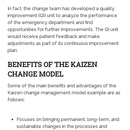
In fact, the change team has developed a quality
improvement (QI) unit to analyze the performance
of the emergency department and find
opportunities for further improvements. The QI unit
would receive patient feedback and make
adjustments as part of its continuous improvement
plan.
BENEFITS OF THE KAIZEN
CHANGE MODEL
Some of the main benefits and advantages of the
Kaizen change management model example are as
follows;
Focuses on bringing permanent, long-term, and
sustainable changes in the processes and