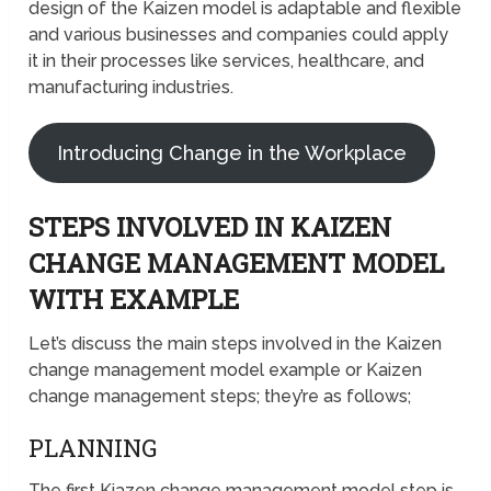
design of the Kaizen model is adaptable and flexible
and various businesses and companies could apply
it in their processes like services, healthcare, and
manufacturing industries.
Introducing Change in the Workplace
STEPS INVOLVED IN KAIZEN
CHANGE MANAGEMENT MODEL
WITH EXAMPLE
Let’s discuss the main steps involved in the Kaizen
change management model example or Kaizen
change management steps; they’re as follows;
PLANNING
The first Kiazen change management model step is