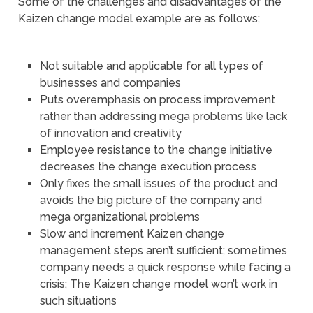
Some of the challenges and disadvantages of the
Kaizen change model example are as follows;
Not suitable and applicable for all types of
businesses and companies
Puts overemphasis on process improvement
rather than addressing mega problems like lack
of innovation and creativity
Employee resistance to the change initiative
decreases the change execution process
Only fixes the small issues of the product and
avoids the big picture of the company and
mega organizational problems
Slow and increment Kaizen change
management steps aren’t sufficient; sometimes
company needs a quick response while facing a
crisis; The Kaizen change model won’t work in
such situations