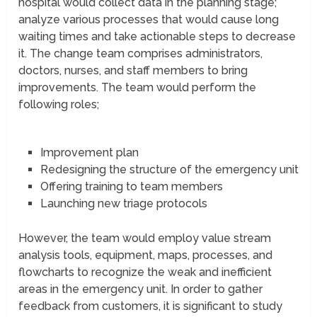
hospital would collect data in the planning stage;
analyze various processes that would cause long
waiting times and take actionable steps to decrease
it. The change team comprises administrators,
doctors, nurses, and staff members to bring
improvements. The team would perform the
following roles;
Improvement plan
Redesigning the structure of the emergency unit
Offering training to team members
Launching new triage protocols
However, the team would employ value stream
analysis tools, equipment, maps, processes, and
flowcharts to recognize the weak and inefficient
areas in the emergency unit. In order to gather
feedback from customers, it is significant to study