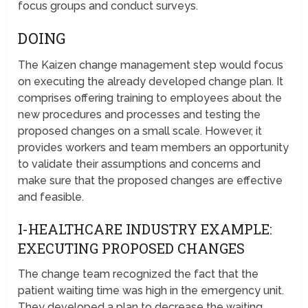
focus groups and conduct surveys.
DOING
The Kaizen change management step would focus
on executing the already developed change plan. It
comprises offering training to employees about the
new procedures and processes and testing the
proposed changes on a small scale. However, it
provides workers and team members an opportunity
to validate their assumptions and concerns and
make sure that the proposed changes are effective
and feasible.
I-HEALTHCARE INDUSTRY EXAMPLE:
EXECUTING PROPOSED CHANGES
The change team recognized the fact that the
patient waiting time was high in the emergency unit.
They developed a plan to decrease the waiting