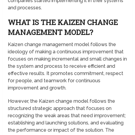
companies started implementing it in their systems
and processes.
WHAT IS THE KAIZEN CHANGE
MANAGEMENT MODEL?
Kaizen change management model follows the
ideology of making a continuous improvement that
focuses on making incremental and small changes in
the system and process to receive efficient and
effective results. It promotes commitment, respect
for people, and teamwork for continuous
improvement and growth.
However, the Kaizen change model follows the
structured strategic approach that focuses on
recognizing the weak areas that need improvement;
establishing and launching solutions, and evaluating
the performance or impact of the solution. The