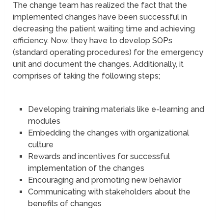
The change team has realized the fact that the
implemented changes have been successful in
decreasing the patient waiting time and achieving
efficiency. Now, they have to develop SOPs
(standard operating procedures) for the emergency
unit and document the changes. Additionally, it
comprises of taking the following steps;
Developing training materials like e-learning and
modules
Embedding the changes with organizational
culture
Rewards and incentives for successful
implementation of the changes
Encouraging and promoting new behavior
Communicating with stakeholders about the
benefits of changes