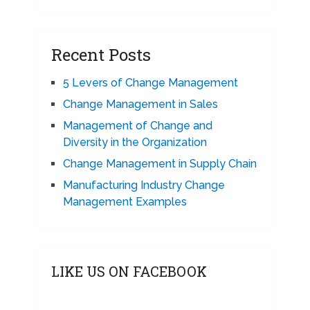
Recent Posts
5 Levers of Change Management
Change Management in Sales
Management of Change and
Diversity in the Organization
Change Management in Supply Chain
Manufacturing Industry Change
Management Examples
LIKE US ON FACEBOOK