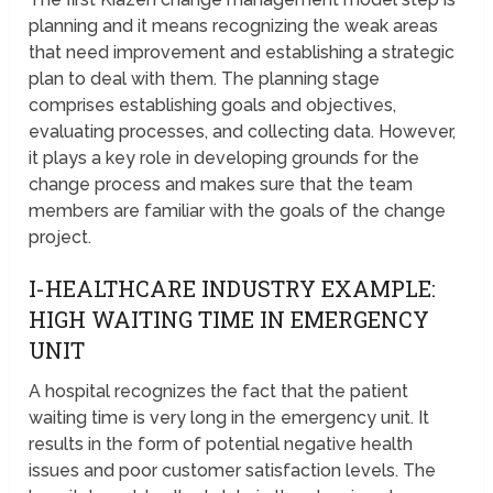
planning and it means recognizing the weak areas
that need improvement and establishing a strategic
plan to deal with them. The planning stage
comprises establishing goals and objectives,
evaluating processes, and collecting data. However,
it plays a key role in developing grounds for the
change process and makes sure that the team
members are familiar with the goals of the change
project.
I-HEALTHCARE INDUSTRY EXAMPLE:
HIGH WAITING TIME IN EMERGENCY
UNIT
A hospital recognizes the fact that the patient
waiting time is very long in the emergency unit. It
results in the form of potential negative health
issues and poor customer satisfaction levels. The