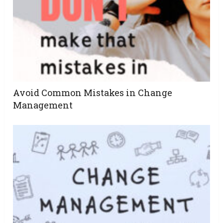
Avoid Common Mistakes in Change
Management