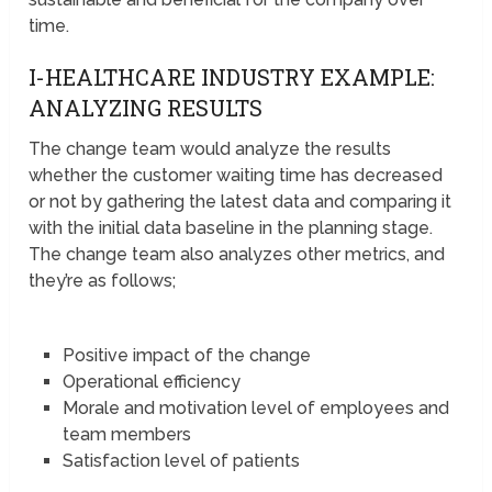
time.
I-HEALTHCARE INDUSTRY EXAMPLE:
ANALYZING RESULTS
The change team would analyze the results
whether the customer waiting time has decreased
or not by gathering the latest data and comparing it
with the initial data baseline in the planning stage.
The change team also analyzes other metrics, and
they’re as follows;
Positive impact of the change
Operational efficiency
Morale and motivation level of employees and
team members
Satisfaction level of patients