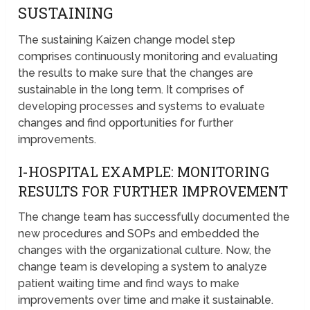
SUSTAINING
The sustaining Kaizen change model step
comprises continuously monitoring and evaluating
the results to make sure that the changes are
sustainable in the long term. It comprises of
developing processes and systems to evaluate
changes and find opportunities for further
improvements.
I-HOSPITAL EXAMPLE: MONITORING
RESULTS FOR FURTHER IMPROVEMENT
The change team has successfully documented the
new procedures and SOPs and embedded the
changes with the organizational culture. Now, the
change team is developing a system to analyze
patient waiting time and find ways to make
improvements over time and make it sustainable.