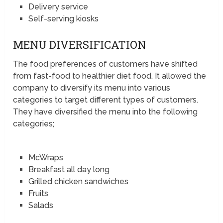
Delivery service
Self-serving kiosks
MENU DIVERSIFICATION
The food preferences of customers have shifted
from fast-food to healthier diet food. It allowed the
company to diversify its menu into various
categories to target different types of customers.
They have diversified the menu into the following
categories;
McWraps
Breakfast all day long
Grilled chicken sandwiches
Fruits
Salads