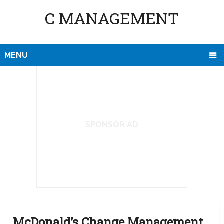
C MANAGEMENT
MENU
SPONSOR AD
McDonald’s Change Management