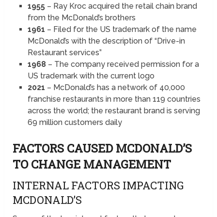
1955
– Ray Kroc acquired the retail chain brand
from the McDonald’s brothers
1961
– Filed for the US trademark of the name
McDonald’s with the description of “Drive-in
Restaurant services”
1968
– The company received permission for a
US trademark with the current logo
2021
– McDonald’s has a network of 40,000
franchise restaurants in more than 119 countries
across the world; the restaurant brand is serving
69 million customers daily
FACTORS CAUSED
MCDONALD’S
TO CHANGE MANAGEMENT
INTERNAL FACTORS IMPACTING
MCDONALD’S