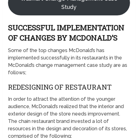
Study
SUCCESSFUL IMPLEMENTATION
OF CHANGES BY MCDONALD’S
Some of the top changes McDonald’s has
implemented successfully in its restaurants in the
McDonald’s change management case study are as
follows;
REDESIGNING OF RESTAURANT
In order to attract the attention of the younger
audience, McDonald’s realized that the interior and
exterior design of the store needs improvement.
The chain restaurant brand invested a lot of
resources in the design and decoration of its stores,
comprised of the following;