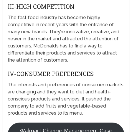
III-HIGH COMPETITION
The fast food industry has become highly
competitive in recent years with the entrance of
many new brands. They’re innovative, creative, and
newer in the market and attracted the attention of
customers. McDonald’s has to find a way to
differentiate their products and services to attract
the attention of customers.
IV-CONSUMER PREFERENCES
The interests and preferences of consumer markets
are changing and they want to diet and health-
conscious products and services. It pushed the
company to add fruits and vegetable-based
products and services to its menu.
Walmart Change Management Case