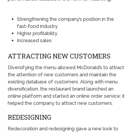
Strengthening the company’s position in the
fast-food industry
Higher profitability
Increased sales
ATTRACTING NEW CUSTOMERS
Diversifying the menu allowed McDonald’s to attract
the attention of new customers and maintain the
existing database of customers. Along with menu
diversification, the restaurant brand launched an
online platform and started an online order service; it
helped the company to attract new customers.
REDESIGNING
Redecoration and redesigning gave a new look to