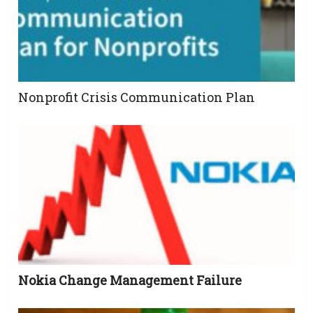
Nonprofit Crisis Communication Plan
Nokia Change Management Failure