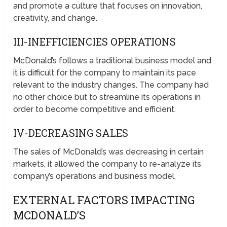
and promote a culture that focuses on innovation,
creativity, and change.
III-INEFFICIENCIES OPERATIONS
McDonald’s follows a traditional business model and
it is difficult for the company to maintain its pace
relevant to the industry changes. The company had
no other choice but to streamline its operations in
order to become competitive and efficient.
IV-DECREASING SALES
The sales of McDonald’s was decreasing in certain
markets, it allowed the company to re-analyze its
company’s operations and business model.
EXTERNAL FACTORS IMPACTING
MCDONALD’S