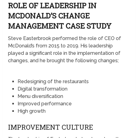
ROLE OF LEADERSHIP IN
MCDONALD’S CHANGE
MANAGEMENT CASE STUDY
Steve Easterbrook performed the role of CEO of
McDonald’s from 2015 to 2019. His leadership
played a significant role in the implementation of
changes, and he brought the following changes;
Redesigning of the restaurants
Digital transformation
Menu diversification
Improved performance
High growth
IMPROVEMENT CULTURE