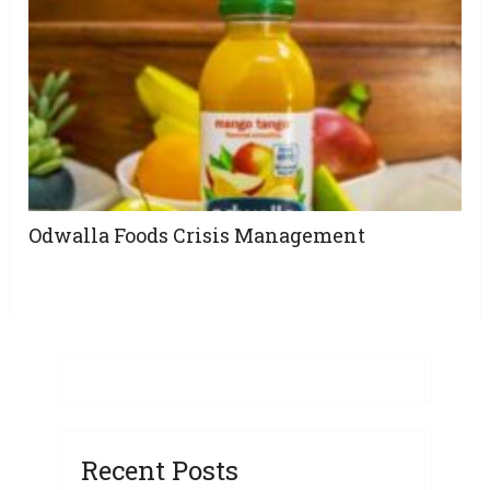
Odwalla Foods Crisis Management
Recent Posts