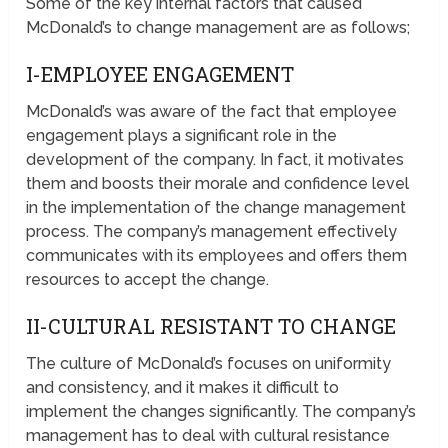
Some of the key internal factors that caused
McDonald’s to change management are as follows;
I-EMPLOYEE ENGAGEMENT
McDonald’s was aware of the fact that employee
engagement plays a significant role in the
development of the company. In fact, it motivates
them and boosts their morale and confidence level
in the implementation of the change management
process. The company’s management effectively
communicates with its employees and offers them
resources to accept the change.
II-CULTURAL RESISTANT TO CHANGE
The culture of McDonald’s focuses on uniformity
and consistency, and it makes it difficult to
implement the changes significantly. The company’s
management has to deal with cultural resistance