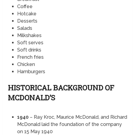
Coffee
Hotcake
Desserts
Salads
Milkshakes
Soft serves
Soft drinks
French fries
Chicken
Hamburgers
HISTORICAL BACKGROUND OF
MCDONALD’S
1940
– Ray Kroc, Maurice McDonald, and Richard
McDonald laid the foundation of the company
on 15 May 1940