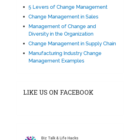
5 Levers of Change Management
Change Management in Sales
Management of Change and
Diversity in the Organization
Change Management in Supply Chain
Manufacturing Industry Change
Management Examples
LIKE US ON FACEBOOK