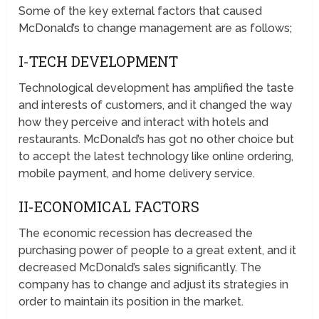
Some of the key external factors that caused
McDonald’s to change management are as follows;
I-TECH DEVELOPMENT
Technological development has amplified the taste
and interests of customers, and it changed the way
how they perceive and interact with hotels and
restaurants. McDonald’s has got no other choice but
to accept the latest technology like online ordering,
mobile payment, and home delivery service.
II-ECONOMICAL FACTORS
The economic recession has decreased the
purchasing power of people to a great extent, and it
decreased McDonald’s sales significantly. The
company has to change and adjust its strategies in
order to maintain its position in the market.