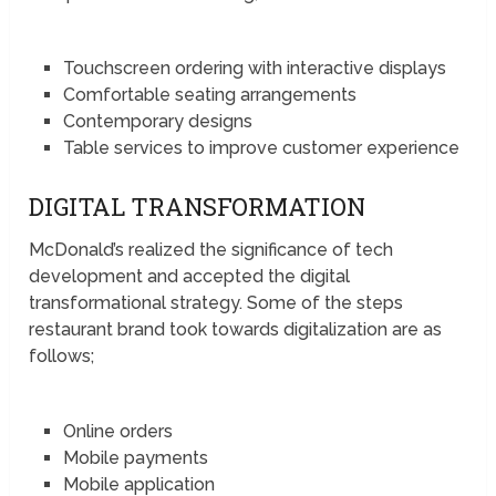
Touchscreen ordering with interactive displays
Comfortable seating arrangements
Contemporary designs
Table services to improve customer experience
DIGITAL TRANSFORMATION
McDonald’s realized the significance of tech
development and accepted the digital
transformational strategy. Some of the steps
restaurant brand took towards digitalization are as
follows;
Online orders
Mobile payments
Mobile application