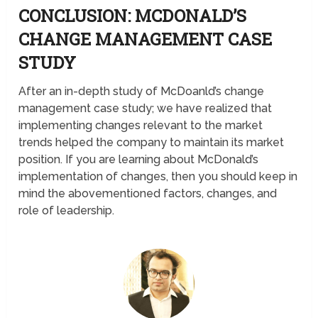
CONCLUSION: MCDONALD’S
CHANGE MANAGEMENT CASE
STUDY
After an in-depth study of McDoanld’s change
management case study; we have realized that
implementing changes relevant to the market
trends helped the company to maintain its market
position. If you are learning about McDonald’s
implementation of changes, then you should keep in
mind the abovementioned factors, changes, and
role of leadership.