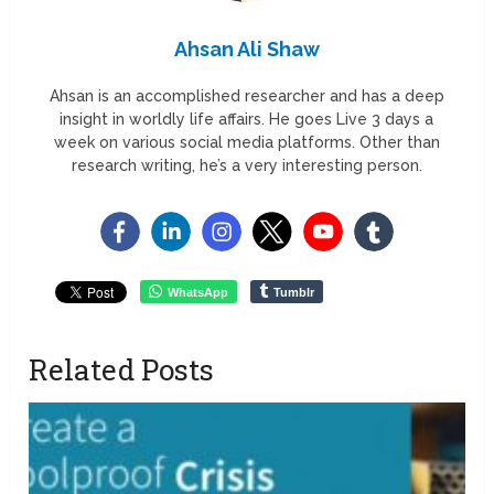
Ahsan Ali Shaw
Ahsan is an accomplished researcher and has a deep
insight in worldly life affairs. He goes Live 3 days a
week on various social media platforms. Other than
research writing, he’s a very interesting person.
WhatsApp
Tumblr
Related Posts