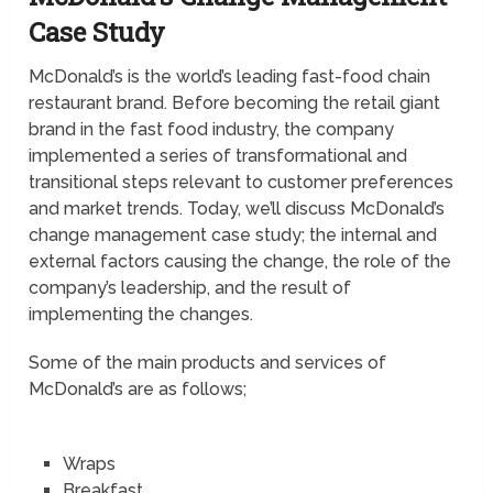
Case Study
McDonald’s is the world’s leading fast-food chain
restaurant brand. Before becoming the retail giant
brand in the fast food industry, the company
implemented a series of transformational and
transitional steps relevant to customer preferences
and market trends. Today, we’ll discuss McDonald’s
change management case study; the internal and
external factors causing the change, the role of the
company’s leadership, and the result of
implementing the changes.
Some of the main products and services of
McDonald’s are as follows;
Wraps
Breakfast