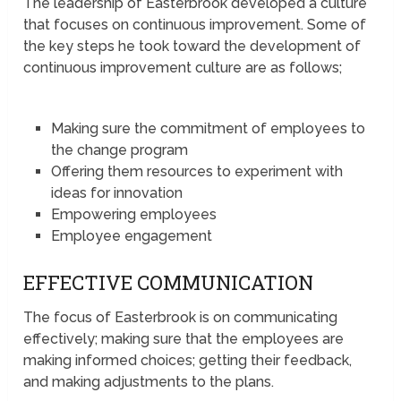
The leadership of Easterbrook developed a culture
that focuses on continuous improvement. Some of
the key steps he took toward the development of
continuous improvement culture are as follows;
Making sure the commitment of employees to
the change program
Offering them resources to experiment with
ideas for innovation
Empowering employees
Employee engagement
EFFECTIVE COMMUNICATION
The focus of Easterbrook is on communicating
effectively; making sure that the employees are
making informed choices; getting their feedback,
and making adjustments to the plans.