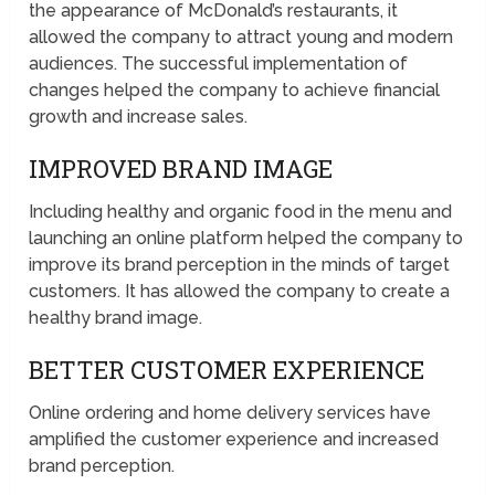
the appearance of McDonald’s restaurants, it
allowed the company to attract young and modern
audiences. The successful implementation of
changes helped the company to achieve financial
growth and increase sales.
IMPROVED BRAND IMAGE
Including healthy and organic food in the menu and
launching an online platform helped the company to
improve its brand perception in the minds of target
customers. It has allowed the company to create a
healthy brand image.
BETTER CUSTOMER EXPERIENCE
Online ordering and home delivery services have
amplified the customer experience and increased
brand perception.