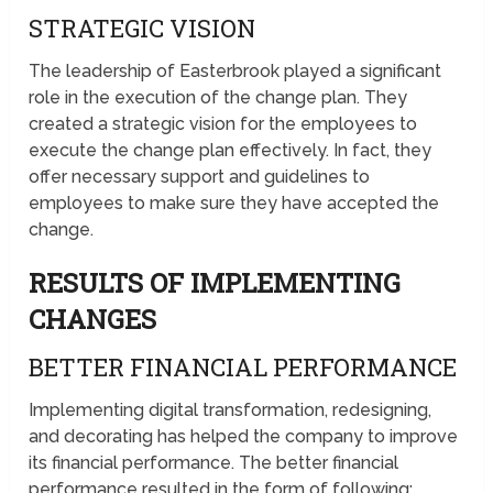
STRATEGIC VISION
The leadership of Easterbrook played a significant
role in the execution of the change plan. They
created a strategic vision for the employees to
execute the change plan effectively. In fact, they
offer necessary support and guidelines to
employees to make sure they have accepted the
change.
RESULTS OF IMPLEMENTING
CHANGES
BETTER FINANCIAL PERFORMANCE
Implementing digital transformation, redesigning,
and decorating has helped the company to improve
its financial performance. The better financial
performance resulted in the form of following;