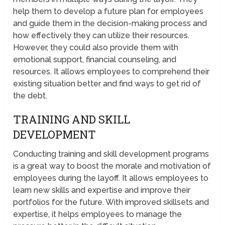
help them to develop a future plan for employees
and guide them in the decision-making process and
how effectively they can utilize their resources.
However, they could also provide them with
emotional support, financial counseling, and
resources. It allows employees to comprehend their
existing situation better and find ways to get rid of
the debt.
TRAINING AND SKILL
DEVELOPMENT
Conducting training and skill development programs
is a great way to boost the morale and motivation of
employees during the layoff. It allows employees to
learn new skills and expertise and improve their
portfolios for the future. With improved skillsets and
expertise, it helps employees to manage the