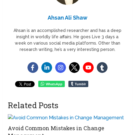
Ahsan Ali Shaw
Ahsan is an accomplished researcher and has a deep
insight in worldly life affairs. He goes Live 3 days a
week on various social media platforms. Other than
research writing, he’s a very interesting person.
WhatsApp
Tumblr
Related Posts
Avoid Common Mistakes in Change