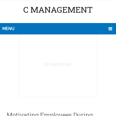
C MANAGEMENT
MENU
SPONSOR AD
Motivating Employees During