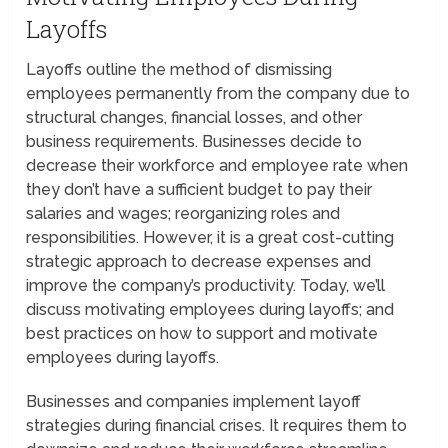
Layoffs
Layoffs outline the method of dismissing
employees permanently from the company due to
structural changes, financial losses, and other
business requirements. Businesses decide to
decrease their workforce and employee rate when
they don’t have a sufficient budget to pay their
salaries and wages; reorganizing roles and
responsibilities. However, it is a great cost-cutting
strategic approach to decrease expenses and
improve the company’s productivity. Today, we’ll
discuss motivating employees during layoffs; and
best practices on how to support and motivate
employees during layoffs.
Businesses and companies implement layoff
strategies during financial crises. It requires them to