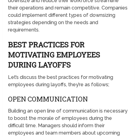
downsize and reduce their workforce streamline
their operations and remain competitive. Companies
could implement different types of downsizing
strategies depending on the needs and
requirements.
BEST PRACTICES FOR
MOTIVATING EMPLOYEES
DURING LAYOFFS
Let’s discuss the best practices for motivating
employees during layoffs, they’re as follows;
OPEN COMMUNICATION
Building an open line of communication is necessary
to boost the morale of employees during the
difficult time. Managers should inform their
employees and team members about upcoming