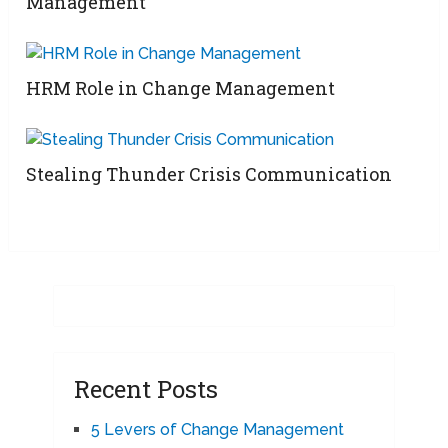
Management
HRM Role in Change Management
Stealing Thunder Crisis Communication
Recent Posts
5 Levers of Change Management