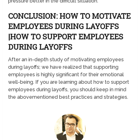
pressure better in the difficult situation.
CONCLUSION: HOW TO MOTIVATE
EMPLOYEES DURING LAYOFFS
|HOW TO SUPPORT EMPLOYEES
DURING LAYOFFS
After an in-depth study of motivating employees
during layoffs; we have realized that supporting
employees is highly significant for their emotional
well-being. If you are learning about how to support
employees during layoffs, you should keep in mind
the abovementioned best practices and strategies.