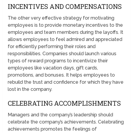
INCENTIVES AND COMPENSATIONS
The other very effective strategy for motivating
employees is to provide monetary incentives to the
employees and team members during the layoffs. It
allows employees to feel admired and appreciated
for efficiently performing their roles and
responsibilities. Companies should launch various
types of reward programs to incentivize their
employees like vacation days, gift cards,
promotions, and bonuses. It helps employees to
rebuild the trust and confidence for which they have
lost in the company.
CELEBRATING ACCOMPLISHMENTS
Managers and the company’s leadership should
celebrate the company’s achievements. Celebrating
achievements promotes the feelings of