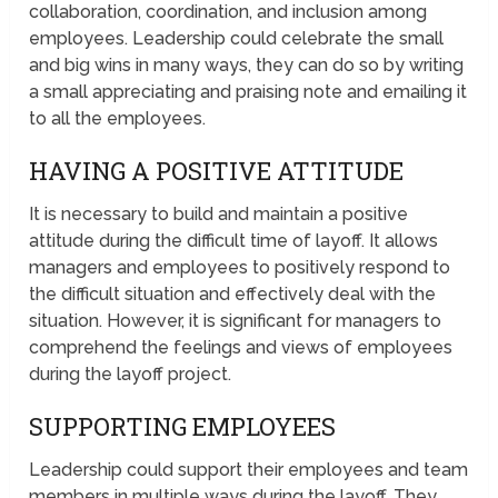
collaboration, coordination, and inclusion among
employees. Leadership could celebrate the small
and big wins in many ways, they can do so by writing
a small appreciating and praising note and emailing it
to all the employees.
HAVING A POSITIVE ATTITUDE
It is necessary to build and maintain a positive
attitude during the difficult time of layoff. It allows
managers and employees to positively respond to
the difficult situation and effectively deal with the
situation. However, it is significant for managers to
comprehend the feelings and views of employees
during the layoff project.
SUPPORTING EMPLOYEES
Leadership could support their employees and team
members in multiple ways during the layoff. They