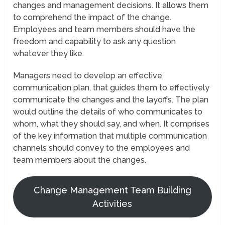
changes and management decisions. It allows them
to comprehend the impact of the change.
Employees and team members should have the
freedom and capability to ask any question
whatever they like.
Managers need to develop an effective
communication plan, that guides them to effectively
communicate the changes and the layoffs. The plan
would outline the details of who communicates to
whom, what they should say, and when. It comprises
of the key information that multiple communication
channels should convey to the employees and
team members about the changes.
Change Management Team Building
Activities