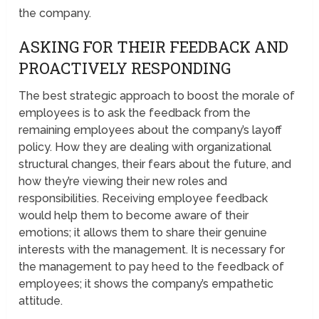
the company.
ASKING FOR THEIR FEEDBACK AND
PROACTIVELY RESPONDING
The best strategic approach to boost the morale of
employees is to ask the feedback from the
remaining employees about the company’s layoff
policy. How they are dealing with organizational
structural changes, their fears about the future, and
how they’re viewing their new roles and
responsibilities. Receiving employee feedback
would help them to become aware of their
emotions; it allows them to share their genuine
interests with the management. It is necessary for
the management to pay heed to the feedback of
employees; it shows the company’s empathetic
attitude.