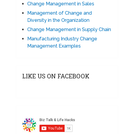
Change Management in Sales
Management of Change and
Diversity in the Organization
Change Management in Supply Chain
Manufacturing Industry Change
Management Examples
LIKE US ON FACEBOOK