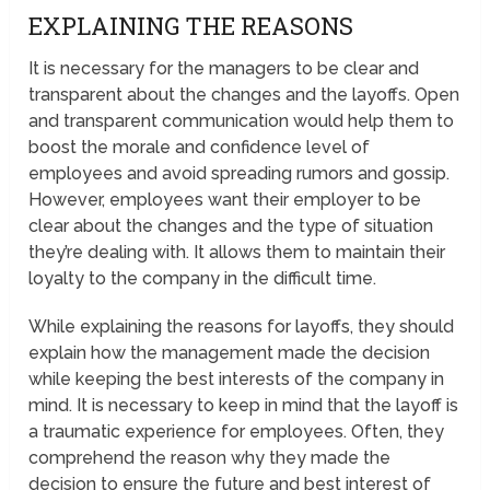
EXPLAINING THE REASONS
It is necessary for the managers to be clear and
transparent about the changes and the layoffs. Open
and transparent communication would help them to
boost the morale and confidence level of
employees and avoid spreading rumors and gossip.
However, employees want their employer to be
clear about the changes and the type of situation
they’re dealing with. It allows them to maintain their
loyalty to the company in the difficult time.
While explaining the reasons for layoffs, they should
explain how the management made the decision
while keeping the best interests of the company in
mind. It is necessary to keep in mind that the layoff is
a traumatic experience for employees. Often, they
comprehend the reason why they made the
decision to ensure the future and best interest of