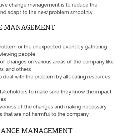
ctive change management is to reduce the
and adapt to the new problem smoothly.
GE MANAGEMENT
problem or the unexpected event by gathering
erviewing people
 of changes on various areas of the company like
ns, and others
o deal with the problem by allocating resources
takeholders to make sure they know the impact
ies
tiveness of the changes and making necessary
s that are not harmful to the company
CHANGE MANAGEMENT