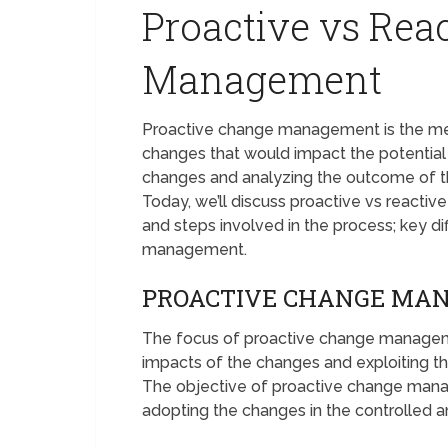
Proactive vs Rea
Management
Proactive change management is the meth
changes that would impact the potential 
changes and analyzing the outcome of 
Today, we’ll discuss proactive vs reacti
and steps involved in the process; key 
management.
PROACTIVE CHANGE MA
The focus of proactive change manageme
impacts of the changes and exploiting th
The objective of proactive change mana
adopting the changes in the controlled 