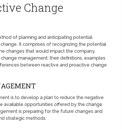
ctive Change
od of planning and anticipating potential
change. It comprises of recognizing the potential
the changes that would impact the company.
ve change management; their definitions, examples
differences between reactive and proactive change
NAGEMENT
nt is to develop a plan to reduce the negative
e available opportunities offered by the change.
gement is preparing for the future changes and
and strategic methods.