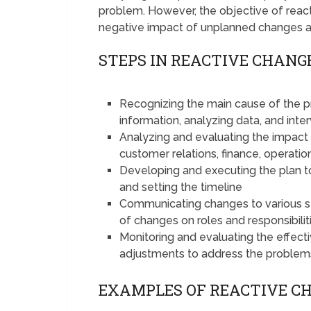
problem. However, the objective of rea
negative impact of unplanned changes 
STEPS IN REACTIVE CHAN
Recognizing the main cause of the 
information, analyzing data, and int
Analyzing and evaluating the impact
customer relations, finance, operatio
Developing and executing the plan t
and setting the timeline
Communicating changes to various s
of changes on roles and responsibilit
Monitoring and evaluating the effec
adjustments to address the problem
EXAMPLES OF REACTIVE 