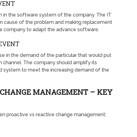
VENT
sh in the software system of the company. The IT
in cause of the problem and making replacement
he company to adapt the advance software.
EVENT
 in the demand of the particular that would put
ion channel. The company should amplify its
nd system to meet the increasing demand of the
E CHANGE MANAGEMENT – KEY
ween proactive vs reactive change management;