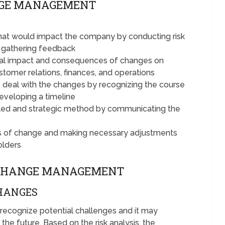
NGE MANAGEMENT
hat would impact the company by conducting risk
d gathering feedback
tial impact and consequences of changes on
stomer relations, finances, and operations
deal with the changes by recognizing the course
developing a timeline
lled and strategic method by communicating the
ss of change and making necessary adjustments
olders
 CHANGE MANAGEMENT
CHANGES
 recognize potential challenges and it may
the future. Based on the risk analysis, the