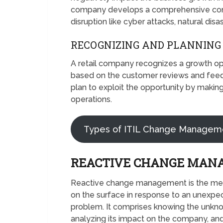
company develops a comprehensive conti
disruption like cyber attacks, natural disa
RECOGNIZING AND PLANNING
A retail company recognizes a growth o
based on the customer reviews and fe
plan to exploit the opportunity by makin
operations.
Types of ITIL Change Managem
REACTIVE CHANGE MAN
Reactive change management is the me
on the surface in response to an unexpe
problem. It comprises knowing the unkno
analyzing its impact on the company, and