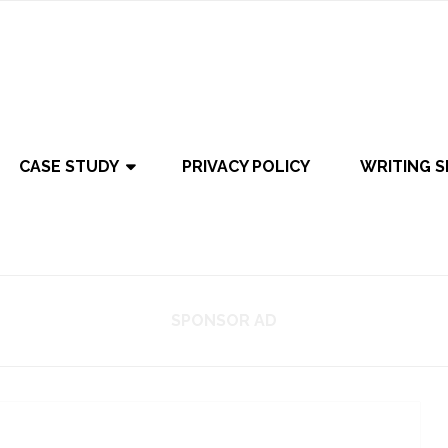
CASE STUDY
PRIVACY POLICY
WRITING S
SPONSOR AD