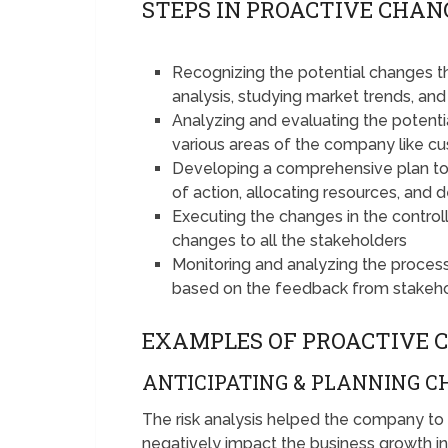
STEPS IN PROACTIVE CHA
Recognizing the potential changes t
analysis, studying market trends, an
Analyzing and evaluating the poten
various areas of the company like cu
Developing a comprehensive plan to 
of action, allocating resources, and 
Executing the changes in the contro
changes to all the stakeholders
Monitoring and analyzing the proce
based on the feedback from stakeh
EXAMPLES OF PROACTIVE
ANTICIPATING & PLANNING 
The risk analysis helped the company to
negatively impact the business growth in 