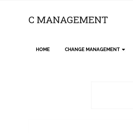
C MANAGEMENT
HOME
CHANGE MANAGEMENT