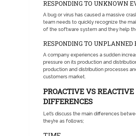
RESPONDING TO UNKNOWN E
A bug or virus has caused a massive cra
team needs to quickly recognize the ma
of the software system and they help t
RESPONDING TO UNPLANNED 
A company experiences a sudden increase
pressure on its production and distribut
production and distribution processes a
customers market.
PROACTIVE VS REACTIV
DIFFERENCES
Let’s discuss the main differences bet
they’re as follows;
TIME