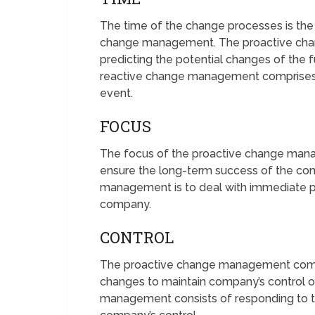
The time of the change processes is the
change management. The proactive cha
predicting the potential changes of the 
reactive change management comprises
event.
FOCUS
The focus of the proactive change manag
ensure the long-term success of the co
management is to deal with immediate p
company.
CONTROL
The proactive change management compr
changes to maintain company’s control 
management consists of responding to 