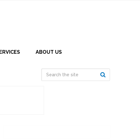
ERVICES
ABOUT US