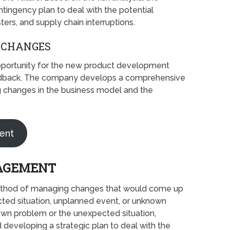
ngency plan to deal with the potential
sters, and supply chain interruptions.
 CHANGES
pportunity for the new product development
edback. The company develops a comprehensive
g changes in the business model and the
ent
AGEMENT
thod of managing changes that would come up
cted situation, unplanned event, or unknown
wn problem or the unexpected situation,
 developing a strategic plan to deal with the