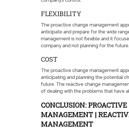
company’s control.
FLEXIBILITY
The proactive change management approac
anticipate and prepare for the wide rang
management is not flexible and it focus
company and not planning for the future
COST
The proactive change management approac
anticipating and planning the potential c
future. The reactive change management 
of dealing with the problems that have 
CONCLUSION: PROACTIVE
MANAGEMENT | REACTIV
MANAGEMENT