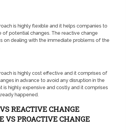
h is highly flexible and it helps companies to
e of potential changes. The reactive change
es on dealing with the immediate problems of the
.
h is highly cost effective and it comprises of
hanges in advance to avoid any disruption in the
is highly expensive and costly and it comprises
already happened.
 VS REACTIVE CHANGE
E VS PROACTIVE CHANGE