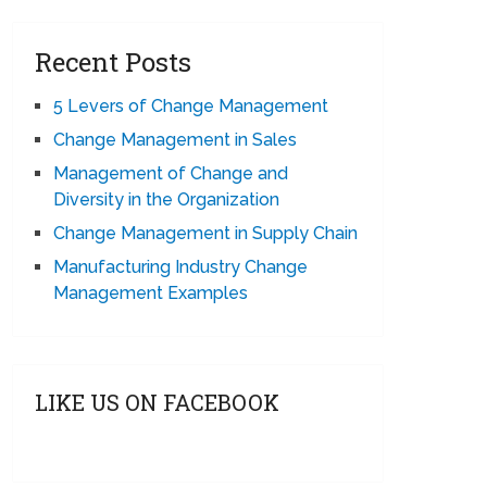
Recent Posts
5 Levers of Change Management
Change Management in Sales
Management of Change and
Diversity in the Organization
Change Management in Supply Chain
Manufacturing Industry Change
Management Examples
LIKE US ON FACEBOOK