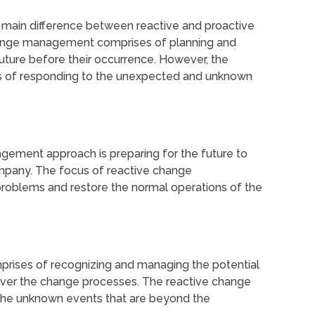
 main difference between reactive and proactive
nge management comprises of planning and
future before their occurrence. However, the
 of responding to the unexpected and unknown
ement approach is preparing for the future to
mpany. The focus of reactive change
roblems and restore the normal operations of the
ises of recognizing and managing the potential
over the change processes. The reactive change
the unknown events that are beyond the