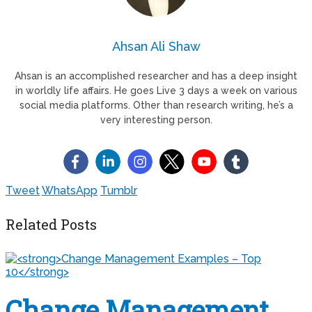
Ahsan Ali Shaw
Ahsan is an accomplished researcher and has a deep insight
in worldly life affairs. He goes Live 3 days a week on various
social media platforms. Other than research writing, he’s a
very interesting person.
Tweet
WhatsApp
Tumblr
Related Posts
Change Management