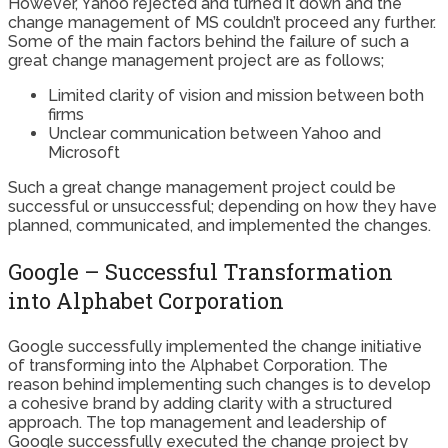
However, Yahoo rejected and turned it down and the
change management of MS couldn’t proceed any further.
Some of the main factors behind the failure of such a
great change management project are as follows;
Limited clarity of vision and mission between both
firms
Unclear communication between Yahoo and
Microsoft
Such a great change management project could be
successful or unsuccessful; depending on how they have
planned, communicated, and implemented the changes.
Google – Successful Transformation
into Alphabet Corporation
Google successfully implemented the change initiative
of transforming into the Alphabet Corporation. The
reason behind implementing such changes is to develop
a cohesive brand by adding clarity with a structured
approach. The top management and leadership of
Google successfully executed the change project by