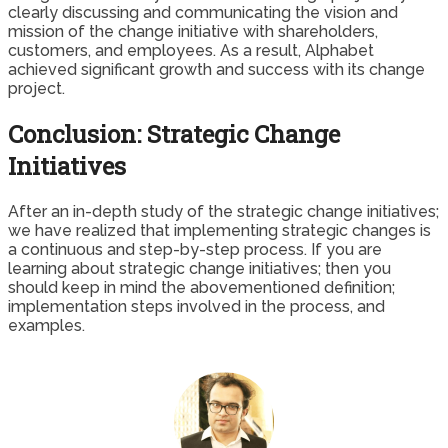
clearly discussing and communicating the vision and
mission of the change initiative with shareholders,
customers, and employees. As a result, Alphabet
achieved significant growth and success with its change
project.
Conclusion: Strategic Change
Initiatives
After an in-depth study of the strategic change initiatives;
we have realized that implementing strategic changes is
a continuous and step-by-step process. If you are
learning about strategic change initiatives; then you
should keep in mind the abovementioned definition;
implementation steps involved in the process, and
examples.