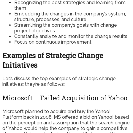
Recognizing the best strategies and learning from
them
Embedding the changes in the company’s system,
structure, processes, and culture
Streamlining the company’s goals with change
project objectives
Constantly analyze and monitor the change results
Focus on continuous improvement
Examples of Strategic Change
Initiatives
Let’s discuss the top examples of strategic change
initiatives; they’re as follows;
Microsoft – Failed Acquisition of Yahoo
Microsoft planned to acquire and buy the Yahoo!
Platform back in 2008. MS offered a bid on Yahoo! based
on the perception and assumption that the search engine
of Yahoo would help the company to gain a competitive.