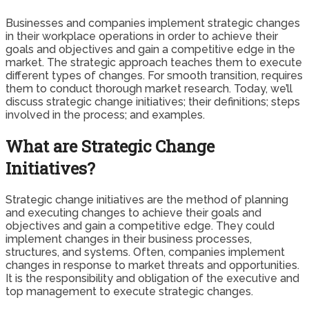
Businesses and companies implement strategic changes
in their workplace operations in order to achieve their
goals and objectives and gain a competitive edge in the
market. The strategic approach teaches them to execute
different types of changes. For smooth transition, requires
them to conduct thorough market research. Today, we’ll
discuss strategic change initiatives; their definitions; steps
involved in the process; and examples.
What are Strategic Change
Initiatives?
Strategic change initiatives are the method of planning
and executing changes to achieve their goals and
objectives and gain a competitive edge. They could
implement changes in their business processes,
structures, and systems. Often, companies implement
changes in response to market threats and opportunities.
It is the responsibility and obligation of the executive and
top management to execute strategic changes.