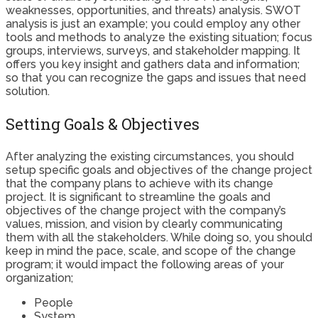
weaknesses, opportunities, and threats) analysis. SWOT
analysis is just an example; you could employ any other
tools and methods to analyze the existing situation; focus
groups, interviews, surveys, and stakeholder mapping. It
offers you key insight and gathers data and information;
so that you can recognize the gaps and issues that need
solution.
Setting Goals & Objectives
After analyzing the existing circumstances, you should
setup specific goals and objectives of the change project
that the company plans to achieve with its change
project. It is significant to streamline the goals and
objectives of the change project with the company’s
values, mission, and vision by clearly communicating
them with all the stakeholders. While doing so, you should
keep in mind the pace, scale, and scope of the change
program; it would impact the following areas of your
organization;
People
System