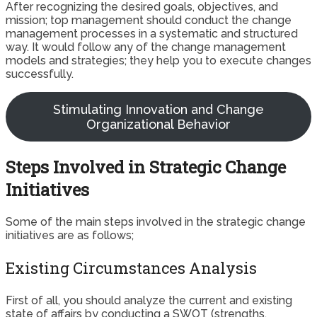
After recognizing the desired goals, objectives, and
mission; top management should conduct the change
management processes in a systematic and structured
way. It would follow any of the change management
models and strategies; they help you to execute changes
successfully.
Stimulating Innovation and Change
Organizational Behavior
Steps Involved in Strategic Change
Initiatives
Some of the main steps involved in the strategic change
initiatives are as follows;
Existing Circumstances Analysis
First of all, you should analyze the current and existing
state of affairs by conducting a SWOT (strengths,