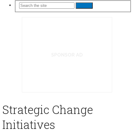
Search
SPONSOR AD
Strategic Change
Initiatives