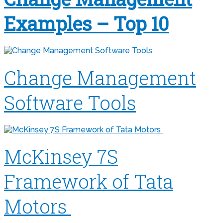
Examples – Top 10
Change Management
Software Tools
McKinsey 7S
Framework of Tata
Motors