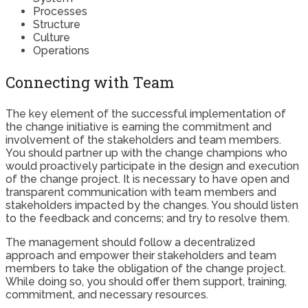
Processes
Structure
Culture
Operations
Connecting with Team
The key element of the successful implementation of
the change initiative is earning the commitment and
involvement of the stakeholders and team members.
You should partner up with the change champions who
would proactively participate in the design and execution
of the change project. It is necessary to have open and
transparent communication with team members and
stakeholders impacted by the changes. You should listen
to the feedback and concerns; and try to resolve them.
The management should follow a decentralized
approach and empower their stakeholders and team
members to take the obligation of the change project.
While doing so, you should offer them support, training,
commitment, and necessary resources.