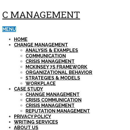
C MANAGEMENT
MENU
HOME
CHANGE MANAGEMENT
ANALYSIS & EXAMPLES
COMMUNICATION
CRISIS MANAGEMENT
MCKINSEY 7S FRAMEWORK
ORGANIZATIONAL BEHAVIOR
STRATEGIES & MODELS
WORKPLACE
CASE STUDY
CHANGE MANAGEMENT
CRISIS COMMUNICATION
CRISIS MANAGEMENT
REPUTATION MANAGEMENT
PRIVACY POLICY
WRITING SERVICES
ABOUT US