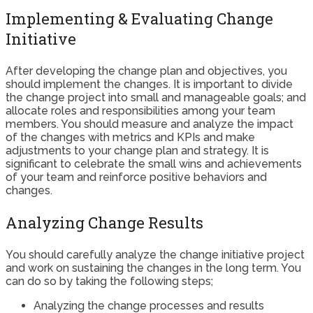
Implementing & Evaluating Change
Initiative
After developing the change plan and objectives, you
should implement the changes. It is important to divide
the change project into small and manageable goals; and
allocate roles and responsibilities among your team
members. You should measure and analyze the impact
of the changes with metrics and KPIs and make
adjustments to your change plan and strategy. It is
significant to celebrate the small wins and achievements
of your team and reinforce positive behaviors and
changes.
Analyzing Change Results
You should carefully analyze the change initiative project
and work on sustaining the changes in the long term. You
can do so by taking the following steps;
Analyzing the change processes and results