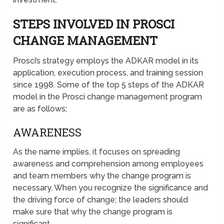
STEPS INVOLVED IN PROSCI
CHANGE MANAGEMENT
Prosci’s strategy employs the ADKAR model in its
application, execution process, and training session
since 1998. Some of the top 5 steps of the ADKAR
model in the Prosci change management program
are as follows;
AWARENESS
As the name implies, it focuses on spreading
awareness and comprehension among employees
and team members why the change program is
necessary. When you recognize the significance and
the driving force of change; the leaders should
make sure that why the change program is
significant.