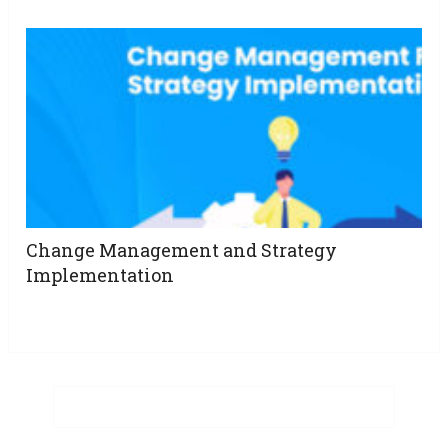
Change Management and Strategy
Implementation