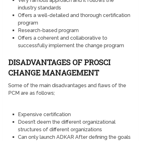
Very famous approach and it follows the
industry standards
Offers a well-detailed and thorough certification
program
Research-based program
Offers a coherent and collaborative to
successfully implement the change program
DISADVANTAGES OF PROSCI
CHANGE MANAGEMENT
Some of the main disadvantages and flaws of the
PCM are as follows;
Expensive certification
Doesn’t deem the different organizational
structures of different organizations
Can only launch ADKAR After defining the goals