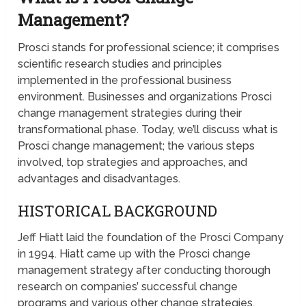
Management?
Prosci stands for professional science; it comprises
scientific research studies and principles
implemented in the professional business
environment. Businesses and organizations Prosci
change management strategies during their
transformational phase. Today, we’ll discuss what is
Prosci change management; the various steps
involved, top strategies and approaches, and
advantages and disadvantages.
HISTORICAL BACKGROUND
Jeff Hiatt laid the foundation of the Prosci Company
in 1994. Hiatt came up with the Prosci change
management strategy after conducting thorough
research on companies’ successful change
programs and various other change strategies.