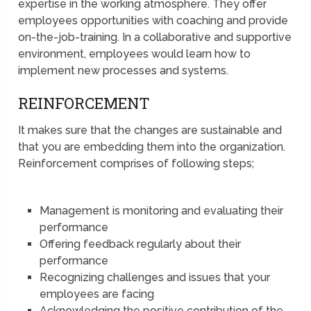
expertise in the working atmosphere. They offer
employees opportunities with coaching and provide
on-the-job-training. In a collaborative and supportive
environment, employees would learn how to
implement new processes and systems.
REINFORCEMENT
It makes sure that the changes are sustainable and
that you are embedding them into the organization.
Reinforcement comprises of following steps;
Management is monitoring and evaluating their
performance
Offering feedback regularly about their
performance
Recognizing challenges and issues that your
employees are facing
Acknowledging the positive contribution of the