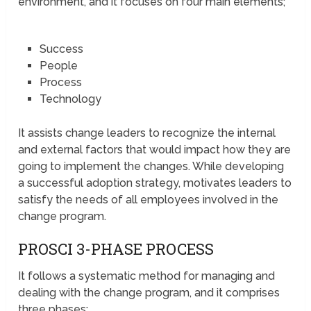
environment, and it focuses on four main elements;
Success
People
Process
Technology
It assists change leaders to recognize the internal
and external factors that would impact how they are
going to implement the changes. While developing
a successful adoption strategy, motivates leaders to
satisfy the needs of all employees involved in the
change program.
PROSCI 3-PHASE PROCESS
It follows a systematic method for managing and
dealing with the change program, and it comprises
three phases;