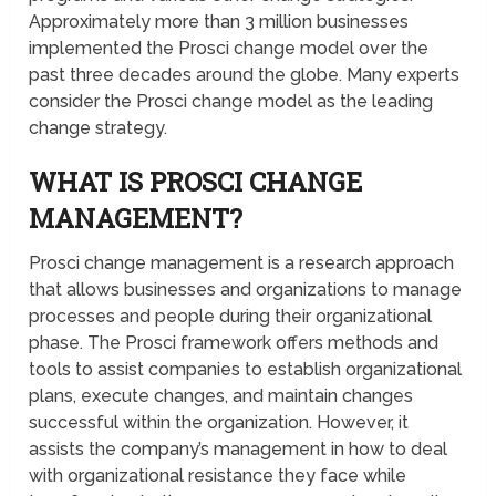
Approximately more than 3 million businesses
implemented the Prosci change model over the
past three decades around the globe. Many experts
consider the Prosci change model as the leading
change strategy.
WHAT IS PROSCI CHANGE
MANAGEMENT?
Prosci change management is a research approach
that allows businesses and organizations to manage
processes and people during their organizational
phase. The Prosci framework offers methods and
tools to assist companies to establish organizational
plans, execute changes, and maintain changes
successful within the organization. However, it
assists the company’s management in how to deal
with organizational resistance they face while