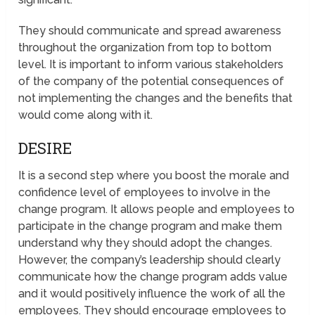
They should communicate and spread awareness
throughout the organization from top to bottom
level. It is important to inform various stakeholders
of the company of the potential consequences of
not implementing the changes and the benefits that
would come along with it.
DESIRE
It is a second step where you boost the morale and
confidence level of employees to involve in the
change program. It allows people and employees to
participate in the change program and make them
understand why they should adopt the changes.
However, the company’s leadership should clearly
communicate how the change program adds value
and it would positively influence the work of all the
employees. They should encourage employees to