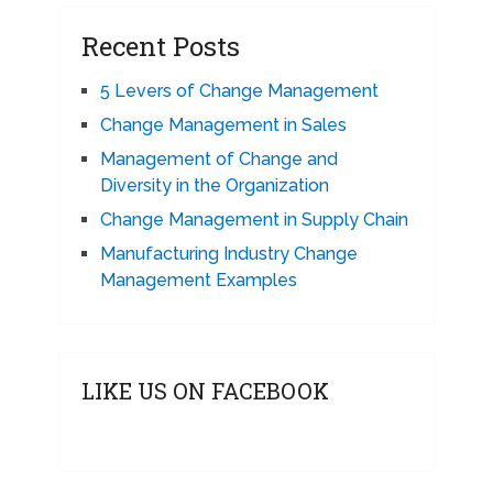
Recent Posts
5 Levers of Change Management
Change Management in Sales
Management of Change and
Diversity in the Organization
Change Management in Supply Chain
Manufacturing Industry Change
Management Examples
LIKE US ON FACEBOOK