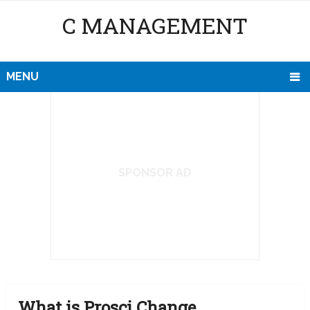
C MANAGEMENT
MENU
SPONSOR AD
What is Prosci Change