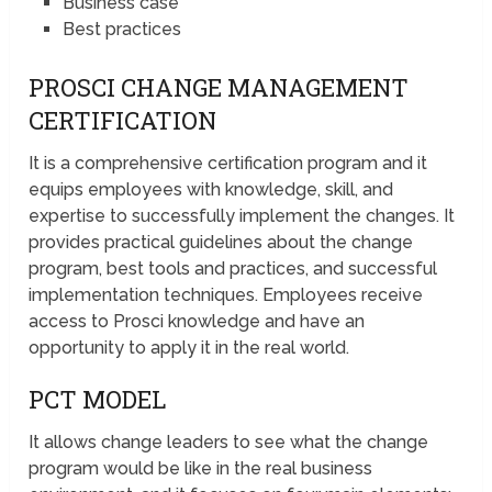
Business case
Best practices
PROSCI CHANGE MANAGEMENT
CERTIFICATION
It is a comprehensive certification program and it
equips employees with knowledge, skill, and
expertise to successfully implement the changes. It
provides practical guidelines about the change
program, best tools and practices, and successful
implementation techniques. Employees receive
access to Prosci knowledge and have an
opportunity to apply it in the real world.
PCT MODEL
It allows change leaders to see what the change
program would be like in the real business