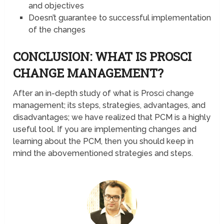
and objectives
Doesn’t guarantee to successful implementation
of the changes
CONCLUSION: WHAT IS PROSCI
CHANGE MANAGEMENT?
After an in-depth study of what is Prosci change
management; its steps, strategies, advantages, and
disadvantages; we have realized that PCM is a highly
useful tool. If you are implementing changes and
learning about the PCM, then you should keep in
mind the abovementioned strategies and steps.