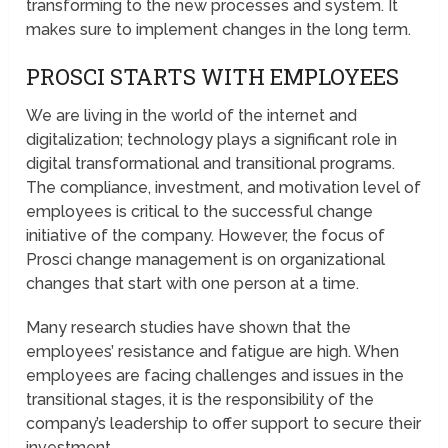
transforming to the new processes and system. It
makes sure to implement changes in the long term.
PROSCI STARTS WITH EMPLOYEES
We are living in the world of the internet and
digitalization; technology plays a significant role in
digital transformational and transitional programs.
The compliance, investment, and motivation level of
employees is critical to the successful change
initiative of the company. However, the focus of
Prosci change management is on organizational
changes that start with one person at a time.
Many research studies have shown that the
employees’ resistance and fatigue are high. When
employees are facing challenges and issues in the
transitional stages, it is the responsibility of the
company’s leadership to offer support to secure their
investment.