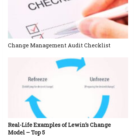
Change Management Audit Checklist
Real-Life Examples of Lewin’s Change
Model – Top 5