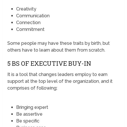
Creativity
Communication
Connection
Commitment
Some people may have these traits by birth, but
others have to learn about them from scratch.
5 BS OF EXECUTIVE BUY-IN
It is a tool that changes leaders employ to earn
support at the top level of the organization, and it
comprises of following;
Bringing expert
Be assertive
Be specific