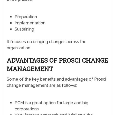
Preparation
Implementation
Sustaining
It focuses on bringing changes across the
organization.
ADVANTAGES OF PROSCI CHANGE
MANAGEMENT
Some of the key benefits and advantages of Prosci
change management are as follows;
PCM is a great option for large and big
corporations