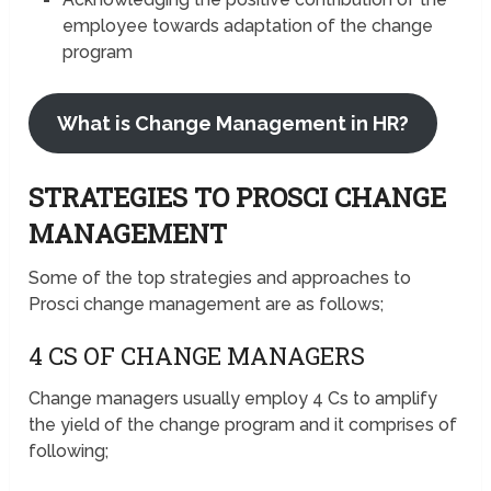
employee towards adaptation of the change
program
What is Change Management in HR?
STRATEGIES TO PROSCI CHANGE
MANAGEMENT
Some of the top strategies and approaches to
Prosci change management are as follows;
4 CS OF CHANGE MANAGERS
Change managers usually employ 4 Cs to amplify
the yield of the change program and it comprises of
following;