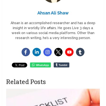
Ahsan Ali Shaw
Ahsan is an accomplished researcher and has a deep
insight in worldly life affairs. He goes Live 3 days a
week on various social media platforms. Other than
research writing, he’s a very interesting person.
WhatsApp
Tumblr
Related Posts