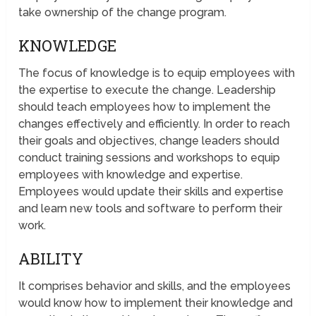
take ownership of the change program.
KNOWLEDGE
The focus of knowledge is to equip employees with
the expertise to execute the change. Leadership
should teach employees how to implement the
changes effectively and efficiently. In order to reach
their goals and objectives, change leaders should
conduct training sessions and workshops to equip
employees with knowledge and expertise.
Employees would update their skills and expertise
and learn new tools and software to perform their
work.
ABILITY
It comprises behavior and skills, and the employees
would know how to implement their knowledge and