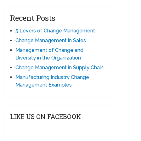
Recent Posts
5 Levers of Change Management
Change Management in Sales
Management of Change and
Diversity in the Organization
Change Management in Supply Chain
Manufacturing Industry Change
Management Examples
LIKE US ON FACEBOOK