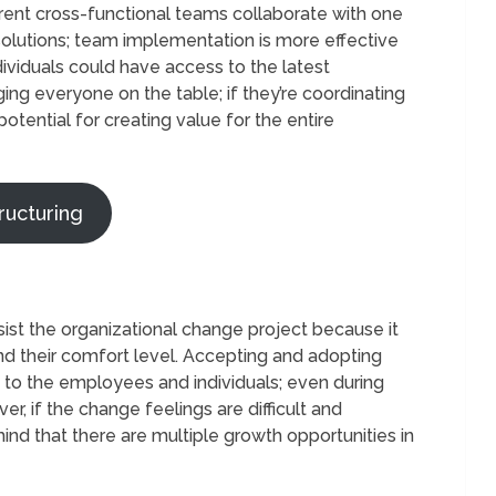
erent cross-functional teams collaborate with one
solutions; team implementation is more effective
ividuals could have access to the latest
ging everyone on the table; if they’re coordinating
otential for creating value for the entire
ructuring
 the organizational change project because it
 and their comfort level. Accepting and adopting
s to the employees and individuals; even during
er, if the change feelings are difficult and
nd that there are multiple growth opportunities in