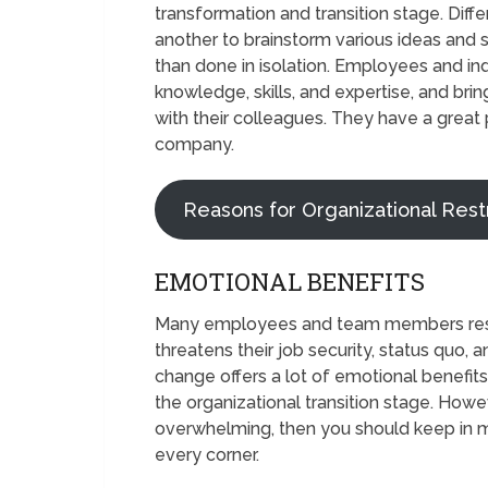
transformation and transition stage. Diff
another to brainstorm various ideas and 
than done in isolation. Employees and ind
knowledge, skills, and expertise, and brin
with their colleagues. They have a great p
company.
Reasons for Organizational Rest
EMOTIONAL BENEFITS
Many employees and team members resist
threatens their job security, status quo,
change offers a lot of emotional benefit
the organizational transition stage. Howev
overwhelming, then you should keep in mi
every corner.