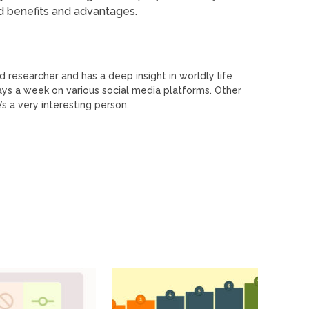
 benefits and advantages.
 researcher and has a deep insight in worldly life
days a week on various social media platforms. Other
’s a very interesting person.