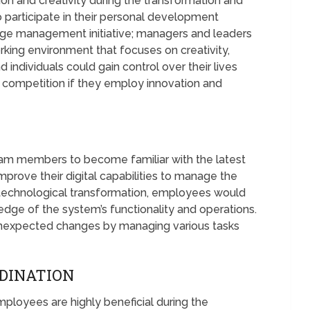
n and creativity during the transformation and
 participate in their personal development
nge management initiative; managers and leaders
king environment that focuses on creativity,
individuals could gain control over their lives
e competition if they employ innovation and
am members to become familiar with the latest
prove their digital capabilities to manage the
 technological transformation, employees would
ge of the system’s functionality and operations.
 unexpected changes by managing various tasks
DINATION
ployees are highly beneficial during the