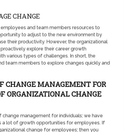
AGE CHANGE
ers employees and team members resources to
pportunity to adjust to the new environment by
ase their productivity. However, the organizational
roactively explore their career growth
ith various types of challenges. In short, the
d team members to explore changes quickly and
 OF CHANGE MANAGEMENT FOR
 OF ORGANIZATIONAL CHANGE
 of change management for individuals; we have
s a lot of growth opportunities for employees. If
rganizational change for employees; then you