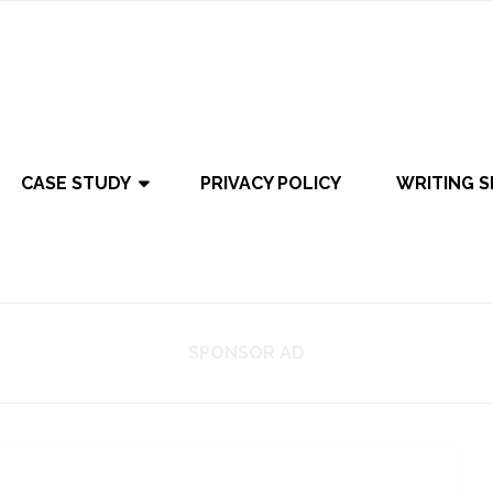
CASE STUDY
PRIVACY POLICY
WRITING S
SPONSOR AD