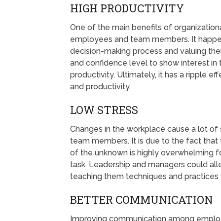
HIGH PRODUCTIVITY
One of the main benefits of organizationa
employees and team members. It happen
decision-making process and valuing their
and confidence level to show interest in
productivity. Ultimately, it has a ripple 
and productivity.
LOW STRESS
Changes in the workplace cause a lot of 
team members. It is due to the fact that t
of the unknown is highly overwhelming for 
task. Leadership and managers could alle
teaching them techniques and practices 
BETTER COMMUNICATION
Improving communication among emplo