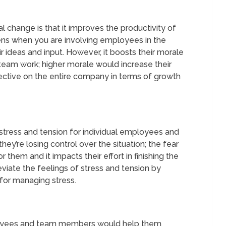
l change is that it improves the productivity of
s when you are involving employees in the
 ideas and input. However, it boosts their morale
 team work; higher morale would increase their
effective on the entire company in terms of growth
stress and tension for individual employees and
hey’re losing control over the situation; the fear
them and it impacts their effort in finishing the
viate the feelings of stress and tension by
for managing stress.
yees and team members would help them