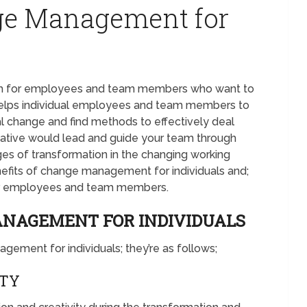
nge Management for
h for employees and team members who want to
t helps individual employees and team members to
 change and find methods to effectively deal
ative would lead and guide your team through
ges of transformation in the changing working
nefits of change management for individuals and;
for employees and team members.
ANAGEMENT FOR INDIVIDUALS
gement for individuals; they’re as follows;
ITY