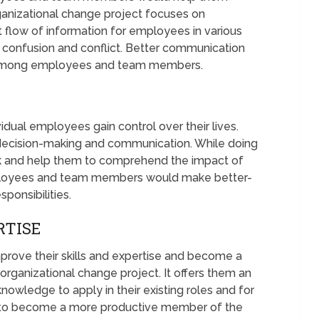
anizational change project focuses on
t flow of information for employees in various
 confusion and conflict. Better communication
among employees and team members.
idual employees gain control over their lives.
 decision-making and communication. While doing
ck and help them to comprehend the impact of
 Employees and team members would make better-
ponsibilities.
RTISE
ove their skills and expertise and become a
organizational change project. It offers them an
 knowledge to apply in their existing roles and for
em to become a more productive member of the