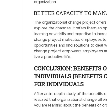
organization.
BETTER CAPACITY TO MAN
The organizational change project off
explore the changes. It offers them an o
learning new skills and expertise to incre
change project motivates employees to p
opportunities and find solutions to deal w
change project empowers employees an
live a productive life.
CONCLUSION: BENEFITS
INDIVIDUALS |BENEFITS
FOR INDIVIDUALS
After an in-depth study of the benefits
realized that organizational change offer
you are learning about the benefits of o