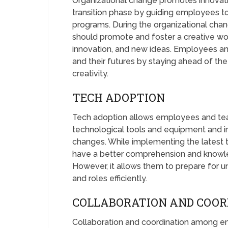
Organizational change promotes innovatio
transition phase by guiding employees to
programs. During the organizational cha
should promote and foster a creative wor
innovation, and new ideas. Employees and 
and their futures by staying ahead of th
creativity.
TECH ADOPTION
Tech adoption allows employees and te
technological tools and equipment and im
changes. While implementing the latest
have a better comprehension and knowled
However, it allows them to prepare for
and roles efficiently.
COLLABORATION AND COOR
Collaboration and coordination among em