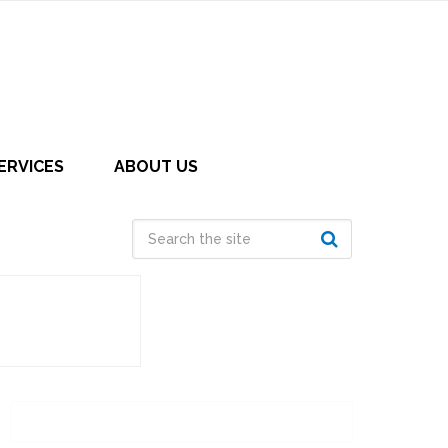
ERVICES
ABOUT US