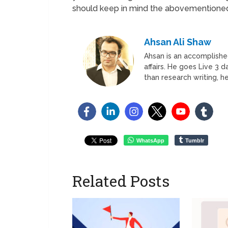
should keep in mind the abovementioned
Ahsan Ali Shaw
Ahsan is an accomplished
affairs. He goes Live 3 
than research writing, he
WhatsApp
Tumblr
Related Posts