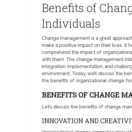
Benefits of Cha
Individuals
Change management is a great approac
make a positive impact on their lives. I
comprehend the impact of organizational
with them. The change management initi
integration, implementation, and challen
environment. Today, we’ll discuss the be
the benefits of organizational change 
BENEFITS OF CHANGE M
Let’s discuss the benefits of change mana
INNOVATION AND CREATIV