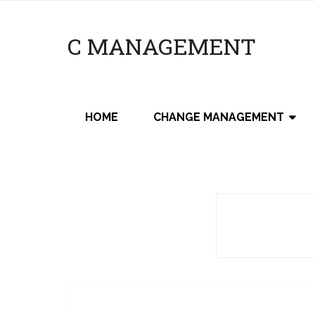
C MANAGEMENT
HOME
CHANGE MANAGEMENT