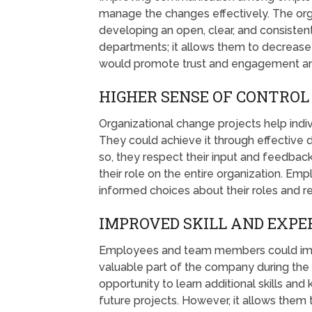
manage the changes effectively. The org
developing an open, clear, and consisten
departments; it allows them to decrease
would promote trust and engagement 
HIGHER SENSE OF CONTROL
Organizational change projects help indiv
They could achieve it through effective
so, they respect their input and feedba
their role on the entire organization.
informed choices about their roles and res
IMPROVED SKILL AND EXPE
Employees and team members could impr
valuable part of the company during the 
opportunity to learn additional skills and
future projects. However, it allows th