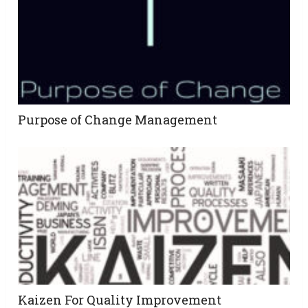
Purpose of Change Management
Kaizen For Quality Improvement