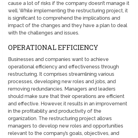
cause a lot of risks if the company doesn’t manage it
well. While implementing the restructuring project, it
is significant to comprehend the implications and
impact of the changes and they have a plan to deal
with the challenges and issues.
OPERATIONAL EFFICIENCY
Businesses and companies want to achieve
operational efficiency and effectiveness through
restructuring. It comprises streamlining various
processes, developing new roles and jobs, and
removing redundancies. Managers and leaders
should make sure that their operations are efficient
and effective. However, it results in an improvement
in the profitability and productivity of the
organization. The restructuring project allows
managers to develop new roles and opportunities
relevant to the company’s goals, objectives, and