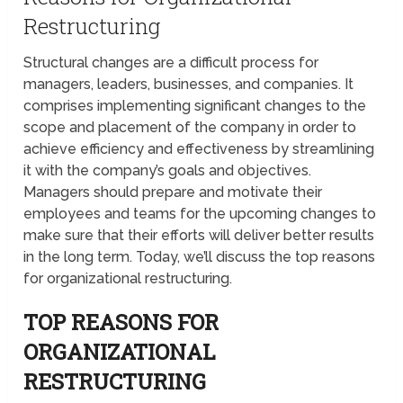
Restructuring
Structural changes are a difficult process for
managers, leaders, businesses, and companies. It
comprises implementing significant changes to the
scope and placement of the company in order to
achieve efficiency and effectiveness by streamlining
it with the company’s goals and objectives.
Managers should prepare and motivate their
employees and teams for the upcoming changes to
make sure that their efforts will deliver better results
in the long term. Today, we’ll discuss the top reasons
for organizational restructuring.
TOP REASONS FOR
ORGANIZATIONAL
RESTRUCTURING