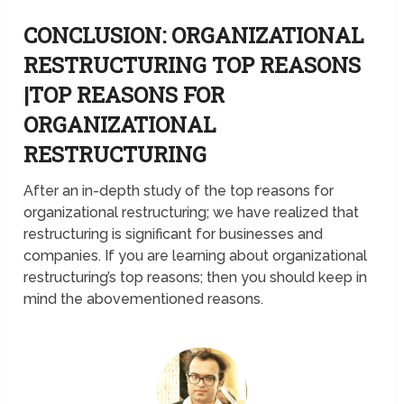
CONCLUSION: ORGANIZATIONAL
RESTRUCTURING TOP REASONS
|TOP REASONS FOR
ORGANIZATIONAL
RESTRUCTURING
After an in-depth study of the top reasons for
organizational restructuring; we have realized that
restructuring is significant for businesses and
companies. If you are learning about organizational
restructuring’s top reasons; then you should keep in
mind the abovementioned reasons.