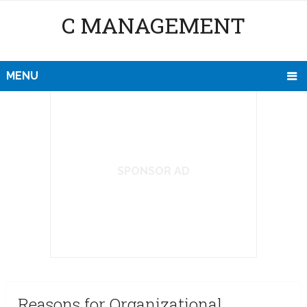
C MANAGEMENT
MENU
SPONSOR AD
Reasons for Organizational