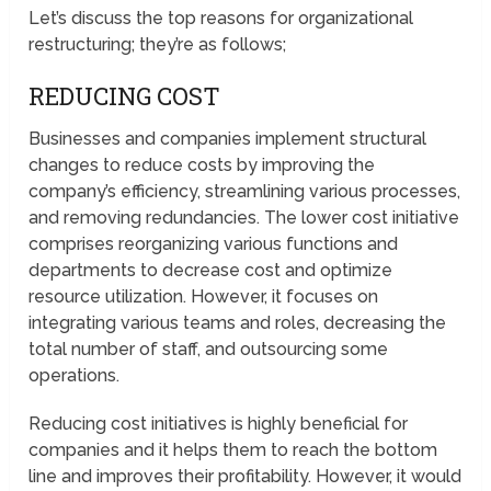
Let’s discuss the top reasons for organizational
restructuring; they’re as follows;
REDUCING COST
Businesses and companies implement structural
changes to reduce costs by improving the
company’s efficiency, streamlining various processes,
and removing redundancies. The lower cost initiative
comprises reorganizing various functions and
departments to decrease cost and optimize
resource utilization. However, it focuses on
integrating various teams and roles, decreasing the
total number of staff, and outsourcing some
operations.
Reducing cost initiatives is highly beneficial for
companies and it helps them to reach the bottom
line and improves their profitability. However, it would