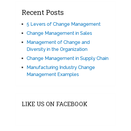
Recent Posts
5 Levers of Change Management
Change Management in Sales
Management of Change and
Diversity in the Organization
Change Management in Supply Chain
Manufacturing Industry Change
Management Examples
LIKE US ON FACEBOOK