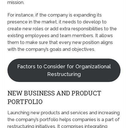
mission.
For instance, if the company is expanding its
presence in the market, it needs to develop to
create new roles or add extra responsibilities to the
existing employees and team members. It allows
them to make sure that every new position aligns
with the company’s goals and objectives.
Factors to Consider for Organizational
Restructuring
NEW BUSINESS AND PRODUCT
PORTFOLIO
Launching new products and services and increasing
the company’s portfolio helps companies is a part of
restructuring initiatives. It comprises integrating