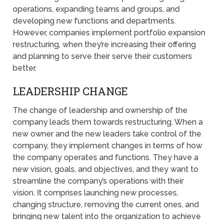
operations, expanding teams and groups, and
developing new functions and departments.
However, companies implement portfolio expansion
restructuring, when they’re increasing their offering
and planning to serve their serve their customers
better.
LEADERSHIP CHANGE
The change of leadership and ownership of the
company leads them towards restructuring. When a
new owner and the new leaders take control of the
company, they implement changes in terms of how
the company operates and functions. They have a
new vision, goals, and objectives, and they want to
streamline the company’s operations with their
vision. It comprises launching new processes,
changing structure, removing the current ones, and
bringing new talent into the organization to achieve