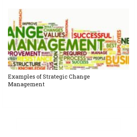
Examples of Strategic Change
Management