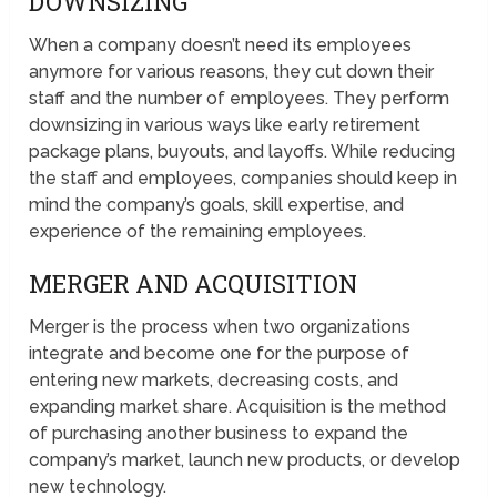
DOWNSIZING
When a company doesn’t need its employees
anymore for various reasons, they cut down their
staff and the number of employees. They perform
downsizing in various ways like early retirement
package plans, buyouts, and layoffs. While reducing
the staff and employees, companies should keep in
mind the company’s goals, skill expertise, and
experience of the remaining employees.
MERGER AND ACQUISITION
Merger is the process when two organizations
integrate and become one for the purpose of
entering new markets, decreasing costs, and
expanding market share. Acquisition is the method
of purchasing another business to expand the
company’s market, launch new products, or develop
new technology.