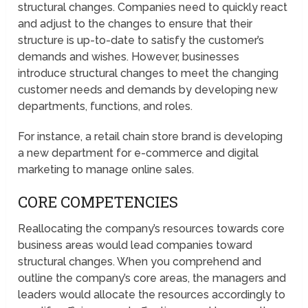
structural changes. Companies need to quickly react
and adjust to the changes to ensure that their
structure is up-to-date to satisfy the customer’s
demands and wishes. However, businesses
introduce structural changes to meet the changing
customer needs and demands by developing new
departments, functions, and roles.
For instance, a retail chain store brand is developing
a new department for e-commerce and digital
marketing to manage online sales.
CORE COMPETENCIES
Reallocating the company’s resources towards core
business areas would lead companies toward
structural changes. When you comprehend and
outline the company’s core areas, the managers and
leaders would allocate the resources accordingly to