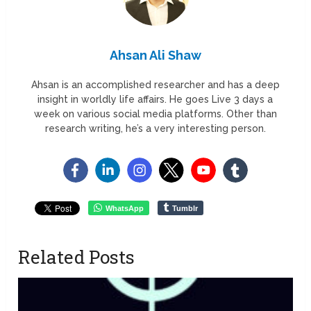
Ahsan Ali Shaw
Ahsan is an accomplished researcher and has a deep
insight in worldly life affairs. He goes Live 3 days a
week on various social media platforms. Other than
research writing, he’s a very interesting person.
WhatsApp
Tumblr
Related Posts