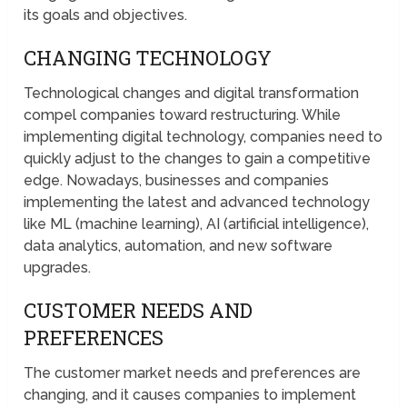
its goals and objectives.
CHANGING TECHNOLOGY
Technological changes and digital transformation
compel companies toward restructuring. While
implementing digital technology, companies need to
quickly adjust to the changes to gain a competitive
edge. Nowadays, businesses and companies
implementing the latest and advanced technology
like ML (machine learning), AI (artificial intelligence),
data analytics, automation, and new software
upgrades.
CUSTOMER NEEDS AND
PREFERENCES
The customer market needs and preferences are
changing, and it causes companies to implement