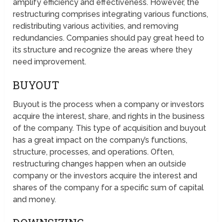
amplify efficiency and effectiveness. However, the
restructuring comprises integrating various functions,
redistributing various activities, and removing
redundancies. Companies should pay great heed to
its structure and recognize the areas where they
need improvement.
BUYOUT
Buyout is the process when a company or investors
acquire the interest, share, and rights in the business
of the company. This type of acquisition and buyout
has a great impact on the company’s functions,
structure, processes, and operations. Often,
restructuring changes happen when an outside
company or the investors acquire the interest and
shares of the company for a specific sum of capital
and money.