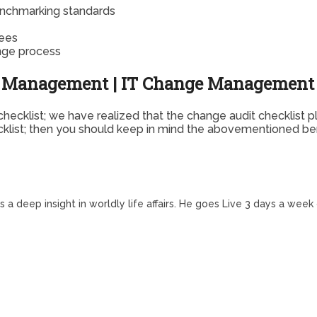
enchmarking standards
yees
nge process
ge Management | IT Change Management 
ecklist; we have realized that the change audit checklist p
ecklist; then you should keep in mind the abovementioned ben
a deep insight in worldly life affairs. He goes Live 3 days a week