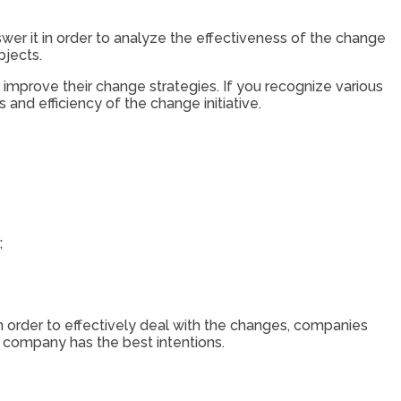
wer it in order to analyze the effectiveness of the change
bjects.
o improve their change strategies. If you recognize various
nd efficiency of the change initiative.
;
n order to effectively deal with the changes, companies
e company has the best intentions.