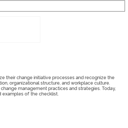
e their change initiative processes and recognize the
on, organizational structure, and workplace culture.
’s change management practices and strategies. Today,
d examples of the checklist.