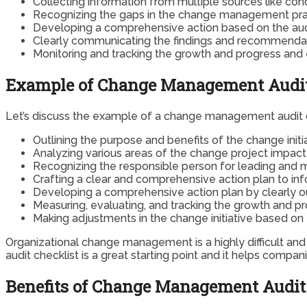
Collecting information from multiple sources like cond
Recognizing the gaps in the change management prac
Developing a comprehensive action based on the audit
Clearly communicating the findings and recommendatio
Monitoring and tracking the growth and progress and
Example of Change Management Audit
Let’s discuss the example of a change management audit c
Outlining the purpose and benefits of the change init
Analyzing various areas of the change project impac
Recognizing the responsible person for leading and
Crafting a clear and comprehensive action plan to i
Developing a comprehensive action plan by clearly ou
Measuring, evaluating, and tracking the growth and pr
Making adjustments in the change initiative based on
Organizational change management is a highly difficult an
audit checklist is a great starting point and it helps compan
Benefits of Change Management Audit