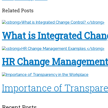
Related Posts
What is Integrated Chan
HR Change Management
Importance of Transpare
Recent Posts