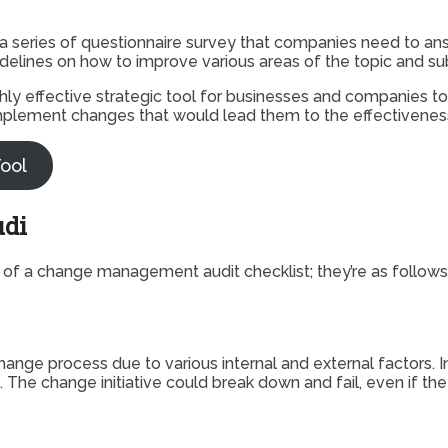
 a series of questionnaire survey that companies need to ans
idelines on how to improve various areas of the topic and su
ighly effective strategic tool for businesses and companies t
plement changes that would lead them to the effectiveness a
ool
udi
 of a change management audit checklist; they’re as follows
nge process due to various internal and external factors. I
The change initiative could break down and fail, even if th