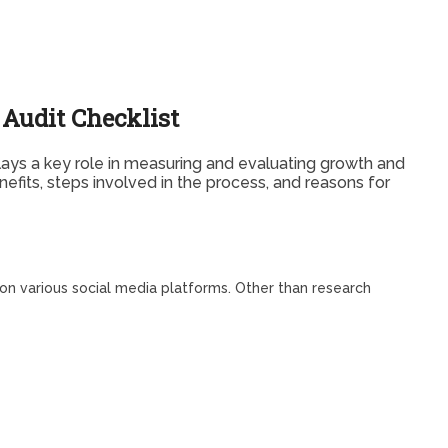
Audit Checklist
lays a key role in measuring and evaluating growth and
efits, steps involved in the process, and reasons for
 on various social media platforms. Other than research