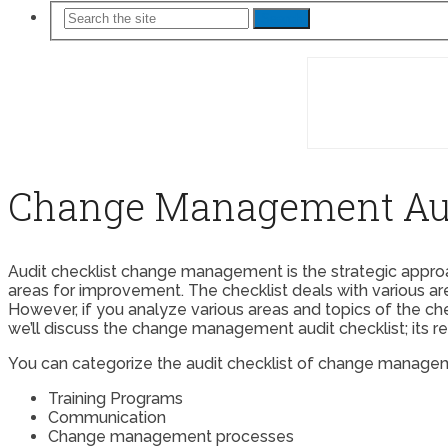
Search
Change Management Aud
Audit checklist change management is the strategic approa
areas for improvement. The checklist deals with various are
However, if you analyze various areas and topics of the c
we’ll discuss the change management audit checklist; its r
You can categorize the audit checklist of change managem
Training Programs
Communication
Change management processes