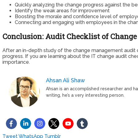
Quickly analyzing the change progress against the b
Identify the weak areas for improvement
Boosting the morale and confidence level of emplo
Connecting and engaging with employees in the cha
Conclusion: Audit Checklist of Chan
After an in-depth study of the change management audit ch
progress. If you are learning about the IT change audit ch
importance.
Ahsan Ali Shaw
Ahsan is an accomplished researcher and has 
writing, he’s a very interesting person.
Tweet
WhatsApp
Tumblr