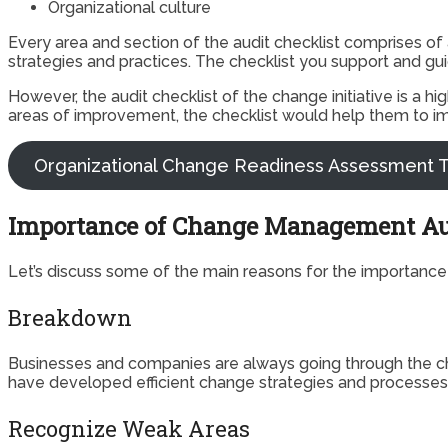
Organizational culture
Every area and section of the audit checklist comprises of
strategies and practices. The checklist you support and gu
However, the audit checklist of the change initiative is a h
areas of improvement, the checklist would help them to im
Organizational Change Readiness Assessment T
Importance of Change Management A
Let’s discuss some of the main reasons for the importance
Breakdown
Businesses and companies are always going through the cha
have developed efficient change strategies and processes. 
Recognize Weak Areas