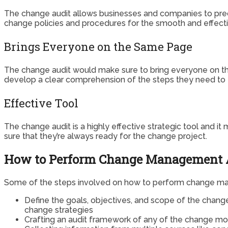
The change audit allows businesses and companies to precis
change policies and procedures for the smooth and effect
Brings Everyone on the Same Page
The change audit would make sure to bring everyone on th
develop a clear comprehension of the steps they need to 
Effective Tool
The change audit is a highly effective strategic tool and 
sure that they’re always ready for the change project.
How to Perform Change Management A
Some of the steps involved on how to perform change mana
Define the goals, objectives, and scope of the chang
change strategies
Crafting an audit framework of any of the change mod