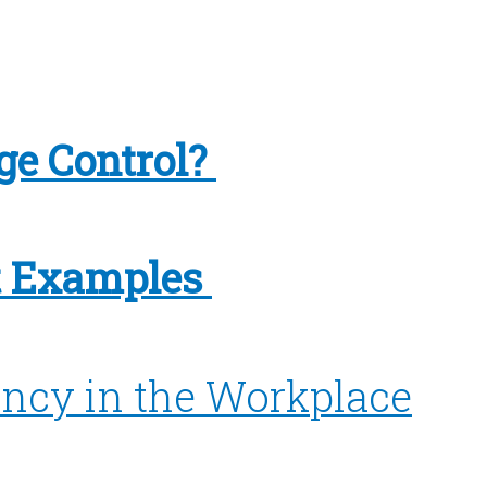
ge Control?
 Examples
ncy in the Workplace