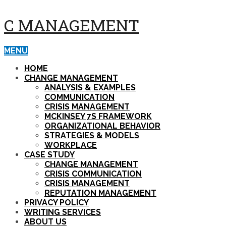
C MANAGEMENT
MENU
HOME
CHANGE MANAGEMENT
ANALYSIS & EXAMPLES
COMMUNICATION
CRISIS MANAGEMENT
MCKINSEY 7S FRAMEWORK
ORGANIZATIONAL BEHAVIOR
STRATEGIES & MODELS
WORKPLACE
CASE STUDY
CHANGE MANAGEMENT
CRISIS COMMUNICATION
CRISIS MANAGEMENT
REPUTATION MANAGEMENT
PRIVACY POLICY
WRITING SERVICES
ABOUT US