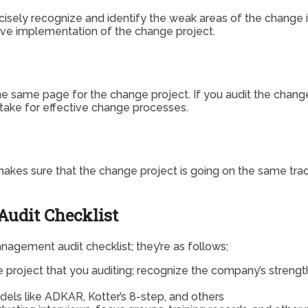
ely recognize and identify the weak areas of the change ini
ive implementation of the change project.
e same page for the change project. If you audit the chang
take for effective change processes.
it makes sure that the change project is going on the same t
udit Checklist
gement audit checklist; they’re as follows;
e project that you auditing; recognize the company’s streng
els like ADKAR, Kotter’s 8-step, and others