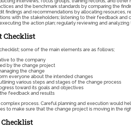
ucting interviews, focus groups, training records, and other 
tices and the benchmark standards by comparing the finding
 findings and recommendations by allocating resources, resp
ns with the stakeholders; listening to their feedback and 
 executing the action plan; regularly reviewing and analyzi
 Checklist
hecklist; some of the main elements are as follows;
iative to the company
ted by the change project
 managing the change
nform everyone about the intended changes
tlining various steps and stages of the change process
ogress toward its goals and objectives
 the feedback and results
d complex process. Careful planning and execution would hel
ies to make sure that the change project is moving in the righ
 Checklist