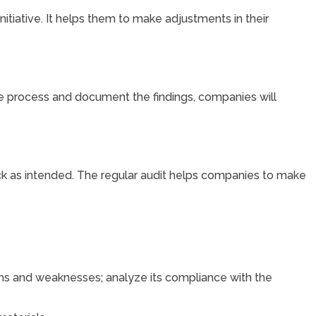
tiative. It helps them to make adjustments in their
e process and document the findings, companies will
rack as intended. The regular audit helps companies to make
ths and weaknesses; analyze its compliance with the