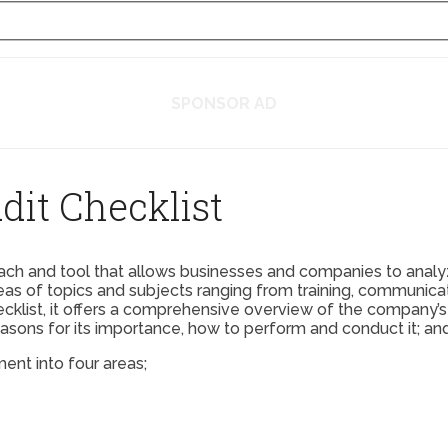
SPONSOR AD
it Checklist
ch and tool that allows businesses and companies to analyz
as of topics and subjects ranging from training, communicati
hecklist, it offers a comprehensive overview of the company
easons for its importance, how to perform and conduct it; an
ent into four areas;