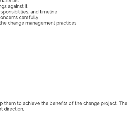
materials
s against it
onsibilities, and timeline
concerns carefully
ng the change management practices
p them to achieve the benefits of the change project. The
t direction.