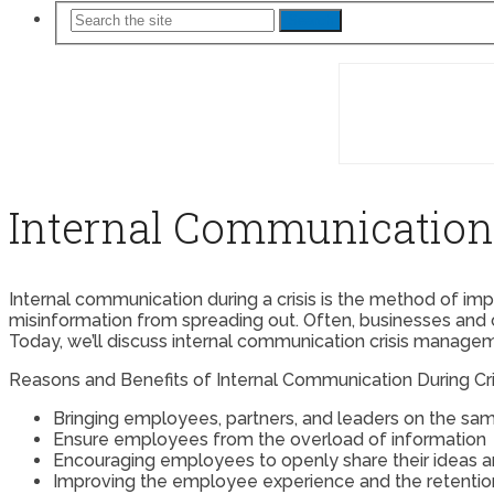
Search
Internal Communicatio
Internal communication during a crisis is the method of im
misinformation from spreading out. Often, businesses and 
Today, we’ll discuss internal communication crisis manageme
Reasons and Benefits of Internal Communication During Cri
Bringing employees, partners, and leaders on the sam
Ensure employees from the overload of information
Encouraging employees to openly share their ideas 
Improving the employee experience and the retention r