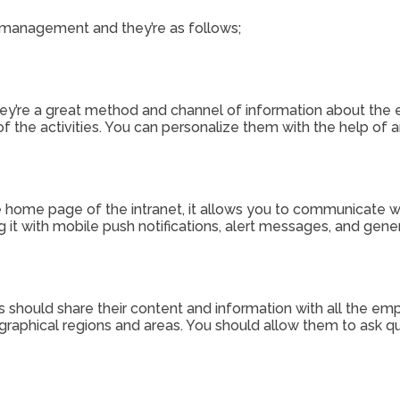
is management and they’re as follows;
d they’re a great method and channel of information about t
f the activities. You can personalize them with the help of a
e home page of the intranet, it allows you to communicate wi
 it with mobile push notifications, alert messages, and gene
 should share their content and information with all the empl
raphical regions and areas. You should allow them to ask qu