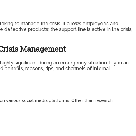
aking to manage the crisis. It allows employees and
defective products; the support line is active in the crisis,
n Crisis Management
ghly significant during an emergency situation. If you are
benefits, reasons, tips, and channels of internal
 on various social media platforms. Other than research