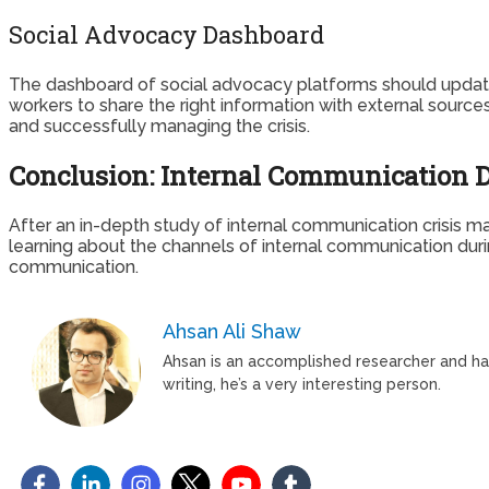
Social Advocacy Dashboard
The dashboard of social advocacy platforms should update 
workers to share the right information with external sources
and successfully managing the crisis.
Conclusion: Internal Communication D
After an in-depth study of internal communication crisis ma
learning about the channels of internal communication durin
communication.
Ahsan Ali Shaw
Ahsan is an accomplished researcher and has 
writing, he’s a very interesting person.