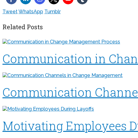
Tweet
WhatsApp
Tumblr
Related Posts
Communication in Chan
Communication Channe
Motivating Employees D