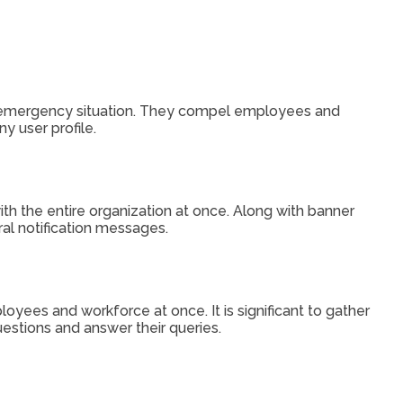
he emergency situation. They compel employees and
ny user profile.
th the entire organization at once. Along with banner
ral notification messages.
oyees and workforce at once. It is significant to gather
estions and answer their queries.