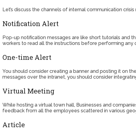
Let’s discuss the channels of internal communication cris
Notification Alert
Pop-up notification messages are like short tutorials an
workers to read all the instructions before performing any o
One-time Alert
You should consider creating a banner and posting it on th
messages over the intranet, you should consider integrating
Virtual Meeting
While hosting a virtual town hall, Businesses and companies
feedback from all the employees scattered in various geog
Article