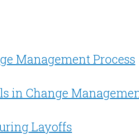
ge Management Process
ls in Change Managemen
uring Layoffs