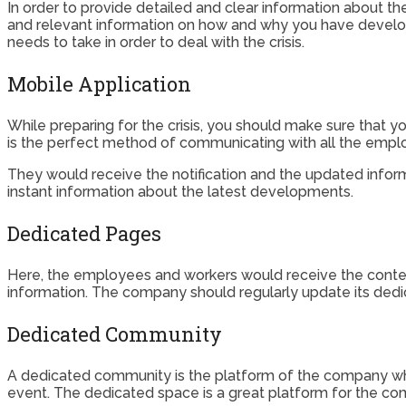
In order to provide detailed and clear information about th
and relevant information on how and why you have develop
needs to take in order to deal with the crisis.
Mobile Application
While preparing for the crisis, you should make sure that yo
is the perfect method of communicating with all the empl
They would receive the notification and the updated info
instant information about the latest developments.
Dedicated Pages
Here, the employees and workers would receive the context
information. The company should regularly update its ded
Dedicated Community
A dedicated community is the platform of the company whe
event. The dedicated space is a great platform for the 