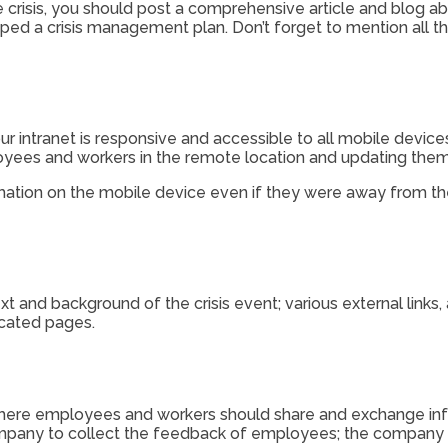
e crisis, you should post a comprehensive article and blog ab
ed a crisis management plan. Don’t forget to mention all 
ur intranet is responsive and accessible to all mobile device
oyees and workers in the remote location and updating them
rmation on the mobile device even if they were away from t
 and background of the crisis event; various external links
icated pages.
re employees and workers should share and exchange inform
company to collect the feedback of employees; the compan