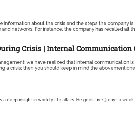
information about the crisis and the steps the company is t
 and networks. For instance, the company has recalled all the 
uring Crisis | Internal Communicatio
nagement; we have realized that internal communication is hi
g a crisis; then you should keep in mind the abovementioned 
a deep insight in worldly life affairs. He goes Live 3 days a week