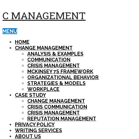
C MANAGEMENT
MENU
HOME
CHANGE MANAGEMENT
ANALYSIS & EXAMPLES
COMMUNICATION
CRISIS MANAGEMENT
MCKINSEY 7S FRAMEWORK
ORGANIZATIONAL BEHAVIOR
STRATEGIES & MODELS
WORKPLACE
CASE STUDY
CHANGE MANAGEMENT
CRISIS COMMUNICATION
CRISIS MANAGEMENT
REPUTATION MANAGEMENT
PRIVACY POLICY
WRITING SERVICES
ABOUT US