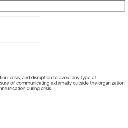
n, crisis, and disruption to avoid any type of
ure of communicating externally outside the organization.
mmunication during crisis.