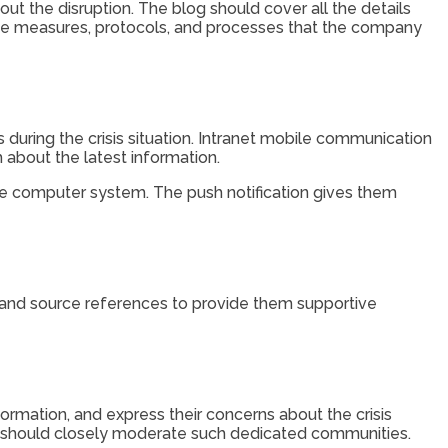
out the disruption. The blog should cover all the details
the measures, protocols, and processes that the company
s during the crisis situation. Intranet mobile communication
 about the latest information.
he computer system. The push notification gives them
, and source references to provide them supportive
ation, and express their concerns about the crisis
y should closely moderate such dedicated communities.