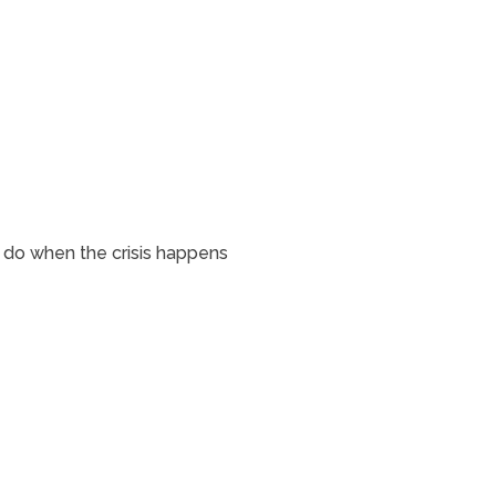
o do when the crisis happens