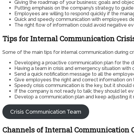
Giving the roadmap of your business; goals and obj
Putting emphasis on the company’s strategy to guide 
Employees are willing to respond quickly if the mana
Quick and speedy communication with employees dec
The right flow of information could avoid negative ev
Tips for Internal Communication Cri
Some of the main tips for internal communication during c
Developing a proactive communication plan for the di
Having a team in crisis and emergency situation with 
Send a quick notification message to all the employee
Give employees the right and correct information on t
Speedy crisis communication is the key, but it shoul
If the company is not ready to talk; they should let 
Develop a communication plan and keep adjusting it r
Crisis Communication Team
Channels of Internal Communication