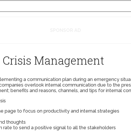
SPONSOR AD
n Crisis Management
plementing a communication plan during an emergency situatio
companies overlook internal communication due to the press
nt; benefits and reasons, channels, and tips for internal co
sis
e page to focus on productivity and internal strategies
and thoughts
ate to send a positive signal to all the stakeholders