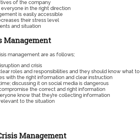
ectives of the company
everyone in the right direction
gement is easily accessible
reases their stress level
ents and situation
sis Management
risis management are as follows;
sruption and crisis
clear roles and responsibilities and they should know what t
s with the right information and clear instruction
ime; discussing it on social media is dangerous
d compromise the correct and right information
everyone know that they’re collecting information
elevant to the situation
 Crisis Management