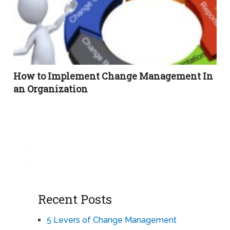
How to Implement Change Management In
an Organization
Recent Posts
5 Levers of Change Management