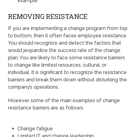
example
REMOVING RESISTANCE
If you are implementing a change program from top
to bottom, then it often faces employee resistance.
You should recognize and detect the factors that
would jeopardize the success rate of the change
plan. You are likely to face some resistance barriers
to change like limited resources, cultural, or
individual. It is significant to recognize the resistance
barriers and break them down without disturbing the
company’s operations.
However, some of the main examples of change
resistance barriers are as follows;
Change fatigue
Limited IT and change leadership