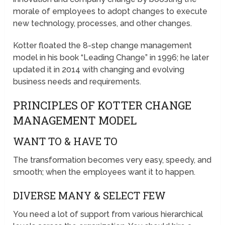
morale of employees to adopt changes to execute
new technology, processes, and other changes.
Kotter floated the 8-step change management
model in his book “Leading Change” in 1996; he later
updated it in 2014 with changing and evolving
business needs and requirements.
PRINCIPLES OF KOTTER CHANGE
MANAGEMENT MODEL
WANT TO & HAVE TO
The transformation becomes very easy, speedy, and
smooth; when the employees want it to happen.
DIVERSE MANY & SELECT FEW
You need a lot of support from various hierarchical