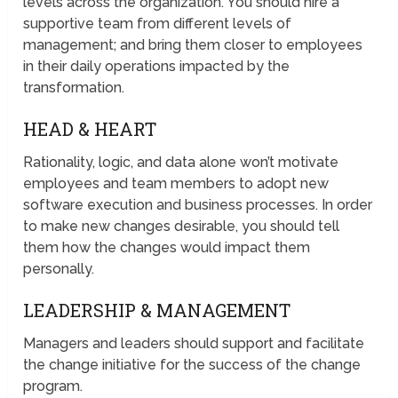
levels across the organization. You should hire a
supportive team from different levels of
management; and bring them closer to employees
in their daily operations impacted by the
transformation.
HEAD & HEART
Rationality, logic, and data alone won’t motivate
employees and team members to adopt new
software execution and business processes. In order
to make new changes desirable, you should tell
them how the changes would impact them
personally.
LEADERSHIP & MANAGEMENT
Managers and leaders should support and facilitate
the change initiative for the success of the change
program.