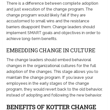
There is a difference between complete adoption
and just execution of the change program. The
change program would likely fail if they are
accustomed to small wins and the resistance
barriers disappoint them. Change leaders should
implement SMART goals and objectives in order to
achieve long-term benefits.
EMBEDDING CHANGE IN CULTURE
The change leaders should embed behavioral
changes in the organizational cultures for the full
adoption of the changes. This stage allows you to
maintain the change program. If you leave your
employees in the early stages of the change
program, they would revert back to the old behavior,
instead of adopting and following the new behavior.
BENEFITS OF KOTTER CHANGE