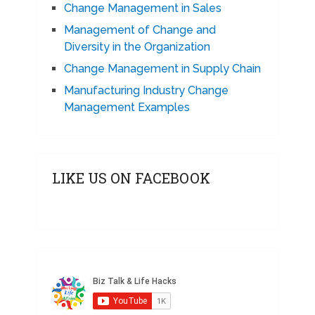
Change Management in Sales
Management of Change and
Diversity in the Organization
Change Management in Supply Chain
Manufacturing Industry Change
Management Examples
LIKE US ON FACEBOOK