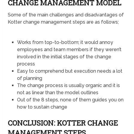
CHANGE MANAGEMENT MODEL
Some of the main challenges and disadvantages of
Kotter change management steps are as follows;
Works from top-to-bottom; it would annoy
employees and team members if they weren’t
involved in the initial stages of the change
process
Easy to comprehend but execution needs a lot
of planning
The change process is usually organic and it is
not as linear than the model outlines
Out of the 8 steps, none of them guides you on
how to sustain change
CONCLUSION: KOTTER CHANGE
MANAGEMENT STEPS