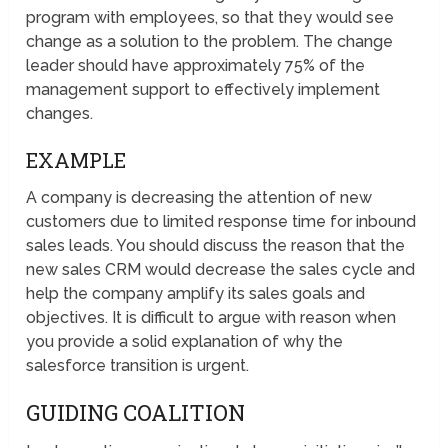
program with employees, so that they would see
change as a solution to the problem. The change
leader should have approximately 75% of the
management support to effectively implement
changes.
EXAMPLE
A company is decreasing the attention of new
customers due to limited response time for inbound
sales leads. You should discuss the reason that the
new sales CRM would decrease the sales cycle and
help the company amplify its sales goals and
objectives. It is difficult to argue with reason when
you provide a solid explanation of why the
salesforce transition is urgent.
GUIDING COALITION