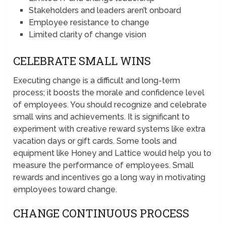
Stakeholders and leaders aren’t onboard
Employee resistance to change
Limited clarity of change vision
CELEBRATE SMALL WINS
Executing change is a difficult and long-term
process; it boosts the morale and confidence level
of employees. You should recognize and celebrate
small wins and achievements. It is significant to
experiment with creative reward systems like extra
vacation days or gift cards. Some tools and
equipment like Honey and Lattice would help you to
measure the performance of employees. Small
rewards and incentives go a long way in motivating
employees toward change.
CHANGE CONTINUOUS PROCESS