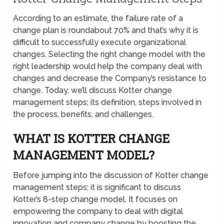
According to an estimate, the failure rate of a
change plan is roundabout 70% and that’s why it is
difficult to successfully execute organizational
changes. Selecting the right change model with the
right leadership would help the company deal with
changes and decrease the Company’s resistance to
change. Today, we’ll discuss Kotter change
management steps; its definition, steps involved in
the process, benefits, and challenges.
WHAT IS KOTTER CHANGE
MANAGEMENT MODEL?
Before jumping into the discussion of Kotter change
management steps; it is significant to discuss
Kotter’s 8-step change model. It focuses on
empowering the company to deal with digital
innovation and company change by boosting the