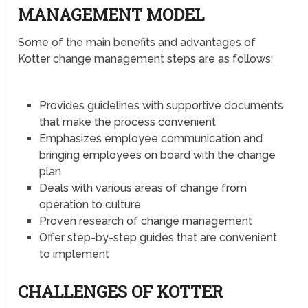
MANAGEMENT MODEL
Some of the main benefits and advantages of
Kotter change management steps are as follows;
Provides guidelines with supportive documents
that make the process convenient
Emphasizes employee communication and
bringing employees on board with the change
plan
Deals with various areas of change from
operation to culture
Proven research of change management
Offer step-by-step guides that are convenient
to implement
CHALLENGES OF KOTTER