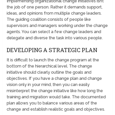
Implementing organizational change initiatives isn’t
the job of one person. Rather it demands support,
ideas, and opinions from multiple change leaders.
The guiding coalition consists of people like
supervisors and managers working under the change
agents. You can select a few change leaders and
delegate and diverse the task into various people.
DEVELOPING A STRATEGIC PLAN
It is difficult to launch the change program at the
bottom of the hierarchical level. The change
initiative should clearly outline the goals and
objectives. If you have a change plan and change
vision only in your mind, then you can easily
misinterpret the change initiative like how long the
training and migration would take. The documented
plan allows you to balance various areas of the
change and establish realistic goals and objectives.