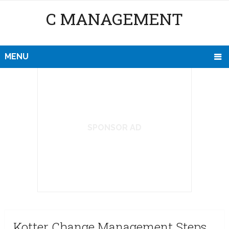
C MANAGEMENT
MENU
SPONSOR AD
Kotter Change Management Steps