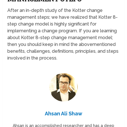
After an in-depth study of the Kotter change
management steps; we have realized that Kotter 8-
step change model is highly significant for
implementing a change program. If you are learning
about Kotter 8-step change management model;
then you should keep in mind the abovementioned
benefits, challenges, definitions, principles, and steps
involved in the process.
Ahsan Ali Shaw
Ahsan is an accomplished researcher and has a deep