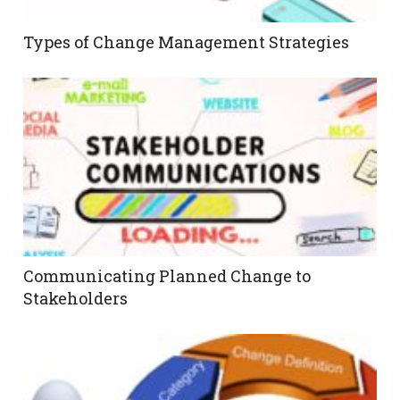
Types of Change Management Strategies
Communicating Planned Change to
Stakeholders