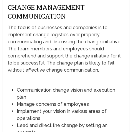
CHANGE MANAGEMENT
COMMUNICATION
The focus of businesses and companies is to
implement change logistics over properly
communicating and discussing the change initiative.
The team members and employees should
comprehend and support the change initiative for it
to be successful. The change plan is likely to fail
without effective change communication.
Communication change vision and execution
plan
Manage concerns of employees
Implement your vision in various areas of
operations
Lead and direct the change by setting an