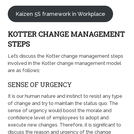
Kaizen 5S framework in Workplace
KOTTER CHANGE MANAGEMENT
STEPS
Let’s discuss the Kotter change management steps
involved in the Kotter change management model
are as follows;
SENSE OF URGENCY
It is our human nature and instinct to resist any type
of change and try to maintain the status quo. The
sense of urgency would boost the morale and
confidence level of employees to adopt and
execute new changes. Therefore, it is significant to
discuss the reason and urgency of the change