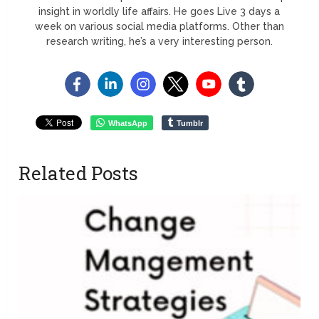
insight in worldly life affairs. He goes Live 3 days a
week on various social media platforms. Other than
research writing, he’s a very interesting person.
WhatsApp
Tumblr
Related Posts