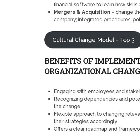
financial software to learn new skil
Mergers & Acquisition
– change the
company; integrated procedures, pol
Cultural Change Model – Top 3
BENEFITS OF IMPLEMEN
ORGANIZATIONAL CHANG
Engaging with employees and stakeh
Recognizing dependencies and potent
the change
Flexible approach to changing relev
their strategies accordingly
Offers a clear roadmap and framewor