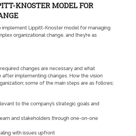
PITT-KNOSTER MODEL FOR
HANGE
 to implement Lippitt-Knoster model for managing
plex organizational change, and they’re as
e required changes are necessary and what
e after implementing changes. How the vision
rganization; some of the main steps are as follows;
elevant to the company’s strategic goals and
 team and stakeholders through one-on-one
ealing with issues upfront