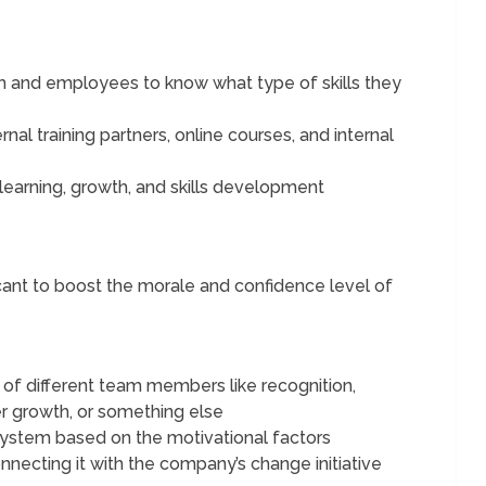
am and employees to know what type of skills they
nal training partners, online courses, and internal
learning, growth, and skills development
icant to boost the morale and confidence level of
of different team members like recognition,
er growth, or something else
system based on the motivational factors
nnecting it with the company’s change initiative