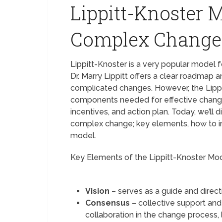
Lippitt-Knoster 
Complex Chang
Lippitt-Knoster is a very popular model
Dr. Marry Lippitt offers a clear roadmap
complicated changes. However, the Lipp
components needed for effective changes l
incentives, and action plan. Today, we’ll
complex change; key elements, how to i
model.
Key Elements of the Lippitt-Knoster Mo
Vision
– serves as a guide and direc
Consensus
– collective support an
collaboration in the change process, 