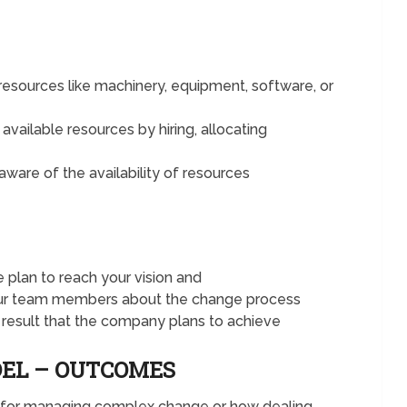
esources like machinery, equipment, software, or
available resources by hiring, allocating
ware of the availability of resources
plan to reach your vision and
our team members about the change process
 result that the company plans to achieve
DEL – OUTCOMES
l for managing complex change or how dealing