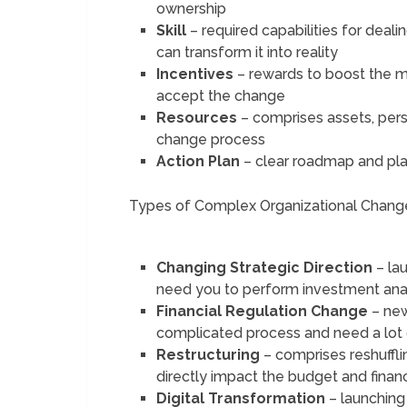
ownership
Skill
– required capabilities for dea
can transform it into reality
Incentives
– rewards to boost the 
accept the change
Resources
– comprises assets, perso
change process
Action Plan
– clear roadmap and pl
Types of Complex Organizational Chang
Changing Strategic Direction
– la
need you to perform investment analy
Financial Regulation Change
– new
complicated process and need a lot
Restructuring
– comprises reshuffli
directly impact the budget and financ
Digital Transformation
– launching