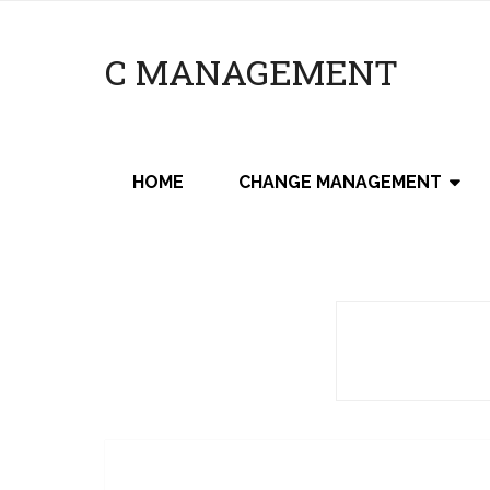
C MANAGEMENT
HOME
CHANGE MANAGEMENT