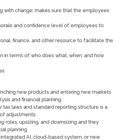
ling with change; makes sure that the employees
morale and confidence level of employees to
nal, finance, and other resource to facilitate the
an in terms of who does what, when, and how
es
unching new products and entering new markets
sis and financial planning
 tax laws and standard reporting structure is a
 of adjustments
ng roles, upsizing, and downsizing and they
ial planning
 integrated AI, cloud-based system, or new