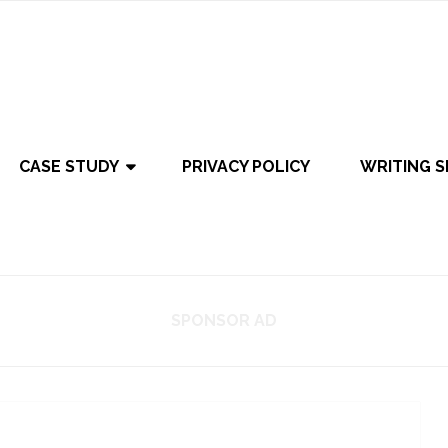
CASE STUDY
PRIVACY POLICY
WRITING S
SPONSOR AD