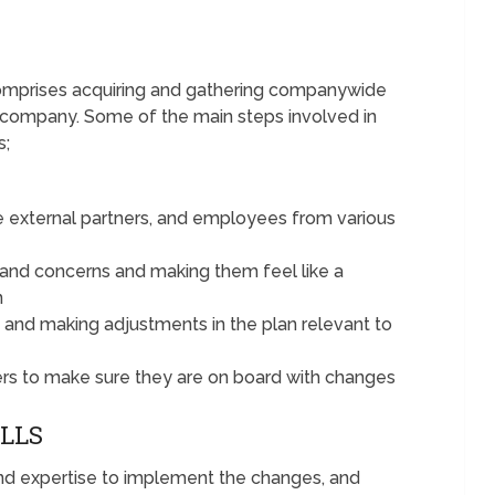
comprises acquiring and gathering companywide
company. Some of the main steps involved in
s;
e external partners, and employees from various
 and concerns and making them feel like a
n
 and making adjustments in the plan relevant to
ers to make sure they are on board with changes
ILLS
 and expertise to implement the changes, and