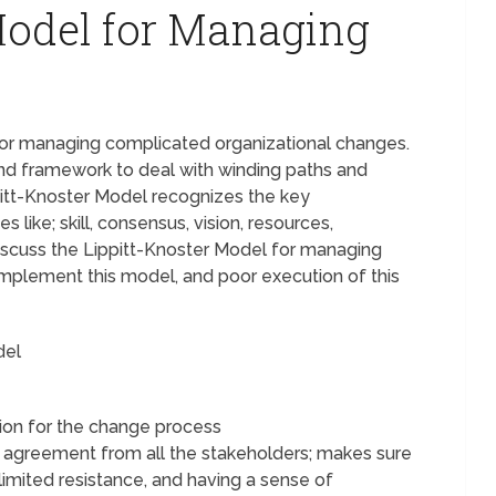
Model for Managing
e
 for managing complicated organizational changes.
 and framework to deal with winding paths and
itt-Knoster Model recognizes the key
ike; skill, consensus, vision, resources,
 discuss the Lippitt-Knoster Model for managing
mplement this model, and poor execution of this
del
tion for the change process
d agreement from all the stakeholders; makes sure
limited resistance, and having a sense of