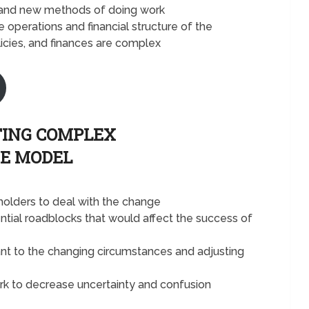
ls and new methods of doing work
 operations and financial structure of the
icies, and finances are complex
TING COMPLEX
E MODEL
olders to deal with the change
ial roadblocks that would affect the success of
ant to the changing circumstances and adjusting
k to decrease uncertainty and confusion