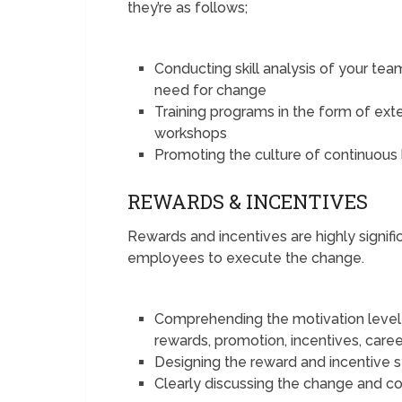
they’re as follows;
Conducting skill analysis of your te
need for change
Training programs in the form of exter
workshops
Promoting the culture of continuous 
REWARDS & INCENTIVES
Rewards and incentives are highly signif
employees to execute the change.
Comprehending the motivation level 
rewards, promotion, incentives, care
Designing the reward and incentive 
Clearly discussing the change and co