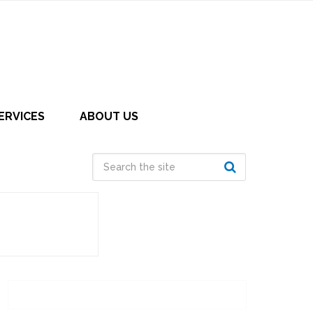
ERVICES
ABOUT US