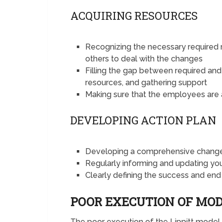
ACQUIRING RESOURCES
Recognizing the necessary required r
others to deal with the changes
Filling the gap between required and 
resources, and gathering support
Making sure that the employees are a
DEVELOPING ACTION PLAN
Developing a comprehensive change 
Regularly informing and updating y
Clearly defining the success and end
POOR EXECUTION OF MO
The poor execution of the Lippitt mode