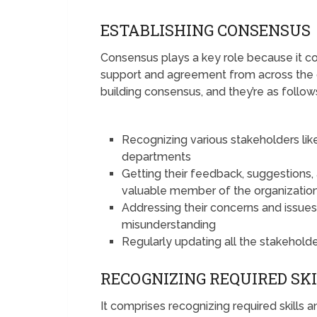
ESTABLISHING CONSENSUS
Consensus plays a key role because it 
support and agreement from across the 
building consensus, and they’re as follow
Recognizing various stakeholders lik
departments
Getting their feedback, suggestions,
valuable member of the organizatio
Addressing their concerns and issues
misunderstanding
Regularly updating all the stakehold
RECOGNIZING REQUIRED SK
It comprises recognizing required skills