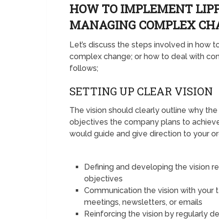
HOW TO IMPLEMENT LIP
MANAGING COMPLEX C
Let’s discuss the steps involved in how
complex change; or how to deal with com
follows;
SETTING UP CLEAR VISION
The vision should clearly outline why th
objectives the company plans to achiev
would guide and give direction to your o
Defining and developing the vision r
objectives
Communication the vision with your
meetings, newsletters, or emails
Reinforcing the vision by regularly d