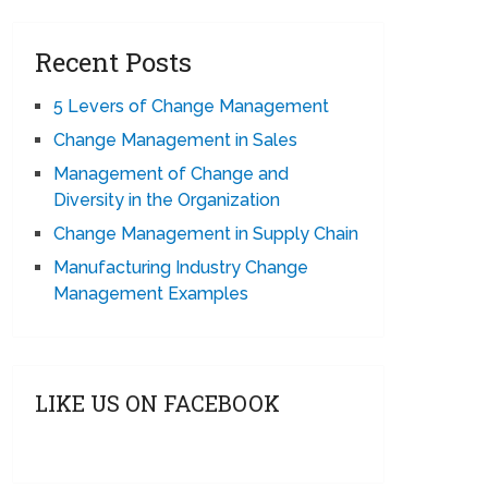
Recent Posts
5 Levers of Change Management
Change Management in Sales
Management of Change and
Diversity in the Organization
Change Management in Supply Chain
Manufacturing Industry Change
Management Examples
LIKE US ON FACEBOOK