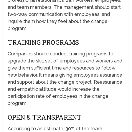
professional relationships with workers, employees,
and team members. The management should start
two-way communication with employees; and
inquire them how they feel about the change
program.
TRAINING PROGRAMS
Companies should conduct training programs to
upgrade the skill set of employees and workers and
give them sufficient time and resources to follow
new behavior. It means giving employees assurance
and support about the change project. Reassurance
and empathic attitude would increase the
participation rate of employees in the change
program.
OPEN & TRANSPARENT
According to an estimate, 30% of the team