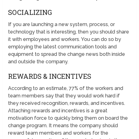
SOCIALIZING
If you are launching a new system, process, or
technology that is interesting, then you should share
it with employees and workers. You can do so by
employing the latest communication tools and
equipment to spread the change news both inside
and outside the company.
REWARDS & INCENTIVES
According to an estimate, 77% of the workers and
team members say that they would work hard if
they received recognition, rewards, and incentives.
Attaching rewards and incentives is a great
motivation force to quickly bring them on board the
change program. It means the company should
reward team members and workers for the