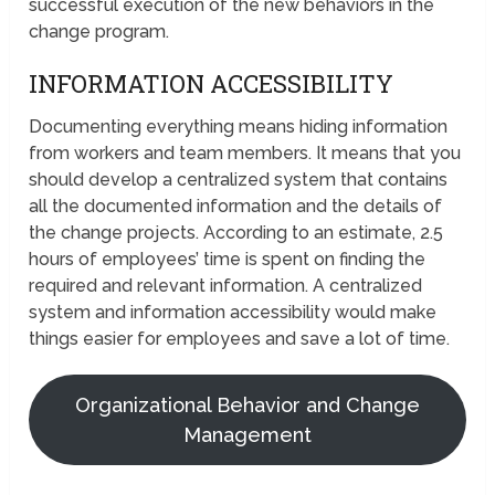
successful execution of the new behaviors in the
change program.
INFORMATION ACCESSIBILITY
Documenting everything means hiding information
from workers and team members. It means that you
should develop a centralized system that contains
all the documented information and the details of
the change projects. According to an estimate, 2.5
hours of employees’ time is spent on finding the
required and relevant information. A centralized
system and information accessibility would make
things easier for employees and save a lot of time.
Organizational Behavior and Change
Management