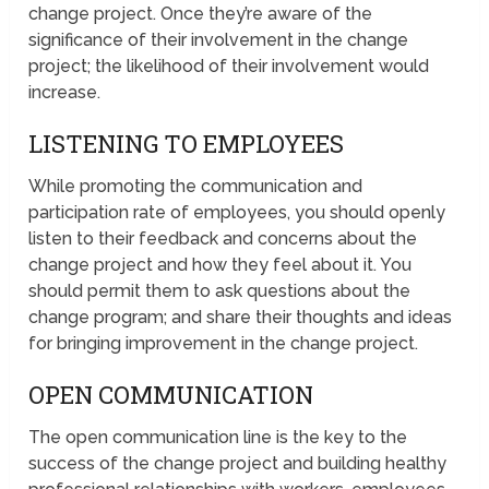
change project. Once they’re aware of the
significance of their involvement in the change
project; the likelihood of their involvement would
increase.
LISTENING TO EMPLOYEES
While promoting the communication and
participation rate of employees, you should openly
listen to their feedback and concerns about the
change project and how they feel about it. You
should permit them to ask questions about the
change program; and share their thoughts and ideas
for bringing improvement in the change project.
OPEN COMMUNICATION
The open communication line is the key to the
success of the change project and building healthy