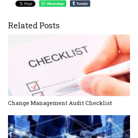
WhatsApp
Tumblr
Related Posts
Change Management Audit Checklist