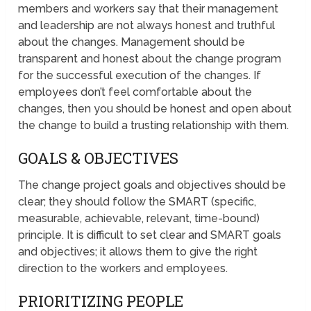
members and workers say that their management
and leadership are not always honest and truthful
about the changes. Management should be
transparent and honest about the change program
for the successful execution of the changes. If
employees don’t feel comfortable about the
changes, then you should be honest and open about
the change to build a trusting relationship with them.
GOALS & OBJECTIVES
The change project goals and objectives should be
clear; they should follow the SMART (specific,
measurable, achievable, relevant, time-bound)
principle. It is difficult to set clear and SMART goals
and objectives; it allows them to give the right
direction to the workers and employees.
PRIORITIZING PEOPLE