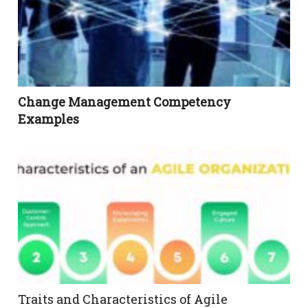
Change Management Competency
Examples
Traits and Characteristics of Agile