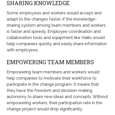
SHARING KNOWLEDGE
Some employees and workers would accept and
adapt to the changes faster; if the knowledge-
sharing system among team members and workers
is faster and speedy. Employee coordination and
collaboration tools and equipment like Haiilo would
help companies quickly and easily share information
with employees.
EMPOWERING TEAM MEMBERS
Empowering team members and workers would
help companies to motivate their workforce to
participate in the change program. It means that
they have the freedom and decision-making
autonomy to share new ideas and concepts. Without
empowering workers, their participation rate in the
change project would drop significantly.