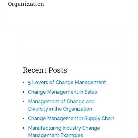
Organization
Recent Posts
5 Levers of Change Management
Change Management in Sales
Management of Change and
Diversity in the Organization
Change Management in Supply Chain
Manufacturing Industry Change
Management Examples