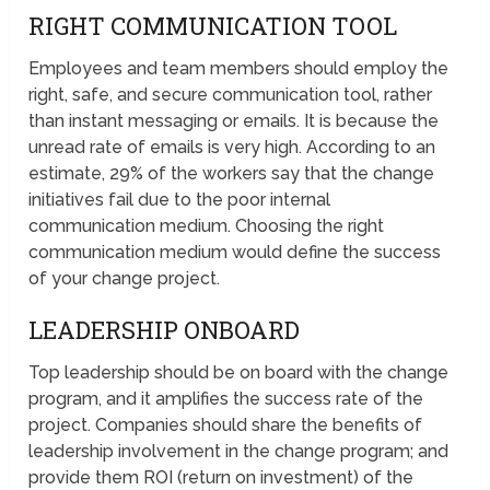
RIGHT COMMUNICATION TOOL
Employees and team members should employ the
right, safe, and secure communication tool, rather
than instant messaging or emails. It is because the
unread rate of emails is very high. According to an
estimate, 29% of the workers say that the change
initiatives fail due to the poor internal
communication medium. Choosing the right
communication medium would define the success
of your change project.
LEADERSHIP ONBOARD
Top leadership should be on board with the change
program, and it amplifies the success rate of the
project. Companies should share the benefits of
leadership involvement in the change program; and
provide them ROI (return on investment) of the