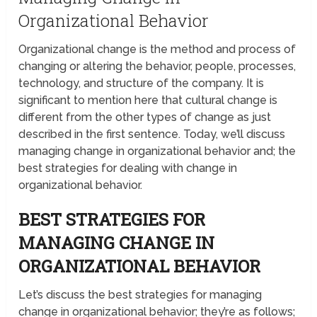
Organizational Behavior
Organizational change is the method and process of
changing or altering the behavior, people, processes,
technology, and structure of the company. It is
significant to mention here that cultural change is
different from the other types of change as just
described in the first sentence. Today, we’ll discuss
managing change in organizational behavior and; the
best strategies for dealing with change in
organizational behavior.
BEST STRATEGIES FOR
MANAGING CHANGE IN
ORGANIZATIONAL BEHAVIOR
Let’s discuss the best strategies for managing
change in organizational behavior; they’re as follows;