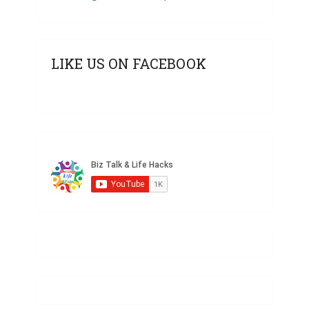
LIKE US ON FACEBOOK