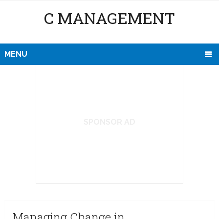
C MANAGEMENT
MENU
SPONSOR AD
Managing Change in