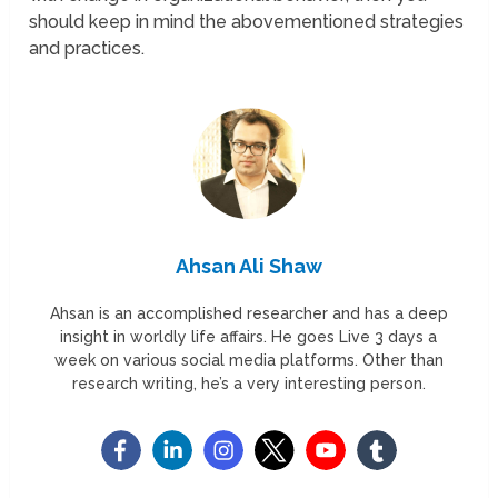
should keep in mind the abovementioned strategies
and practices.
Ahsan Ali Shaw
Ahsan is an accomplished researcher and has a deep
insight in worldly life affairs. He goes Live 3 days a
week on various social media platforms. Other than
research writing, he’s a very interesting person.