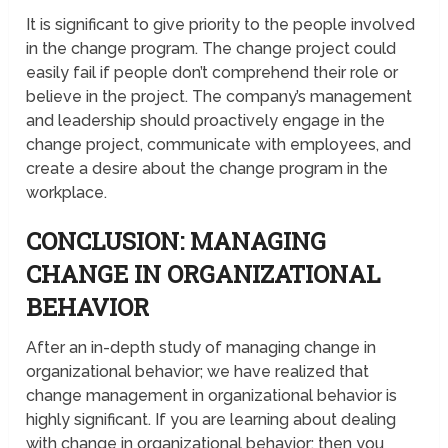
It is significant to give priority to the people involved
in the change program. The change project could
easily fail if people don’t comprehend their role or
believe in the project. The company’s management
and leadership should proactively engage in the
change project, communicate with employees, and
create a desire about the change program in the
workplace.
CONCLUSION: MANAGING
CHANGE IN ORGANIZATIONAL
BEHAVIOR
After an in-depth study of managing change in
organizational behavior; we have realized that
change management in organizational behavior is
highly significant. If you are learning about dealing
with change in organizational behavior; then you