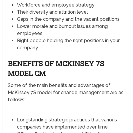
Workforce and employee strategy
Their diversity and attrition level
Gaps in the company and the vacant positions
Lower morale and burnout issues among
employees
Right people holding the right positions in your
company
BENEFITS OF MCKINSEY 7S
MODEL CM
Some of the main benefits and advantages of
McKinsey 7S model for change management are as
follows;
Longstanding strategic practices that various
companies have implemented over time