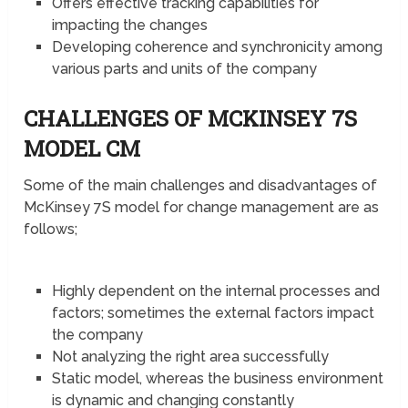
Offers effective tracking capabilities for
impacting the changes
Developing coherence and synchronicity among
various parts and units of the company
CHALLENGES OF MCKINSEY 7S
MODEL CM
Some of the main challenges and disadvantages of
McKinsey 7S model for change management are as
follows;
Highly dependent on the internal processes and
factors; sometimes the external factors impact
the company
Not analyzing the right area successfully
Static model, whereas the business environment
is dynamic and changing constantly