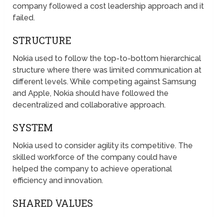
company followed a cost leadership approach and it
failed.
STRUCTURE
Nokia used to follow the top-to-bottom hierarchical
structure where there was limited communication at
different levels. While competing against Samsung
and Apple, Nokia should have followed the
decentralized and collaborative approach.
SYSTEM
Nokia used to consider agility its competitive. The
skilled workforce of the company could have
helped the company to achieve operational
efficiency and innovation.
SHARED VALUES