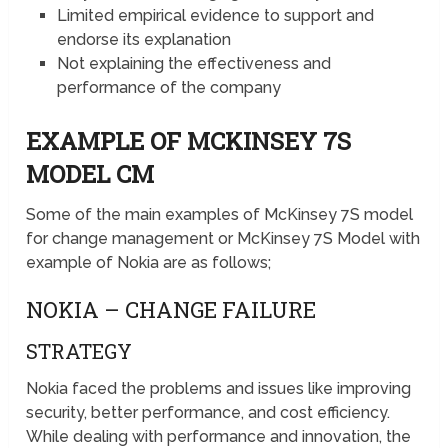
Limited empirical evidence to support and
endorse its explanation
Not explaining the effectiveness and
performance of the company
EXAMPLE OF MCKINSEY 7S
MODEL CM
Some of the main examples of McKinsey 7S model
for change management or McKinsey 7S Model with
example of Nokia are as follows;
NOKIA – CHANGE FAILURE
STRATEGY
Nokia faced the problems and issues like improving
security, better performance, and cost efficiency.
While dealing with performance and innovation, the