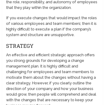
the role, responsibility, and autonomy of employees
that they play within the organization.
If you execute changes that would impact the roles
of various employees and team members; then it is
highly difficult to execute a plan if the company’s
system and structure are unsupportive.
STRATEGY
An effective and efficient strategic approach offers
you strong grounds for developing a change
management plan. It is highly difficult and
challenging for employees and team members to
motivate them about the changes without having a
clear strategy. However, if you clearly outline the
direction of your company and how your business
would grow, then people will comprehend and deal
with the changes that are necessary to keep your