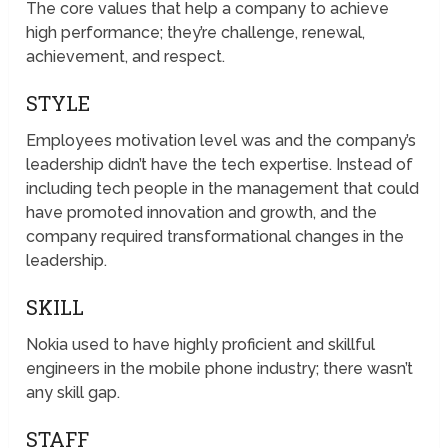
The core values that help a company to achieve
high performance; they’re challenge, renewal,
achievement, and respect.
STYLE
Employees motivation level was and the company’s
leadership didn’t have the tech expertise. Instead of
including tech people in the management that could
have promoted innovation and growth, and the
company required transformational changes in the
leadership.
SKILL
Nokia used to have highly proficient and skillful
engineers in the mobile phone industry; there wasn’t
any skill gap.
STAFF