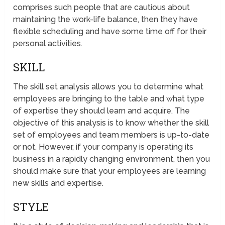
comprises such people that are cautious about
maintaining the work-life balance, then they have
flexible scheduling and have some time off for their
personal activities.
SKILL
The skill set analysis allows you to determine what
employees are bringing to the table and what type
of expertise they should learn and acquire. The
objective of this analysis is to know whether the skill
set of employees and team members is up-to-date
or not. However, if your company is operating its
business in a rapidly changing environment, then you
should make sure that your employees are learning
new skills and expertise.
STYLE