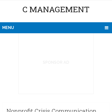
C MANAGEMENT
MENU
SPONSOR AD
Nonprofit Crisis Communication