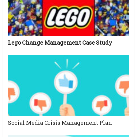
Lego Change Management Case Study
Social Media Crisis Management Plan