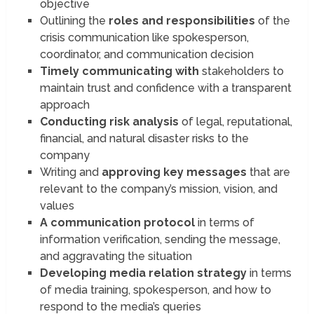
objective
Outlining the
roles and responsibilities
of the
crisis communication like spokesperson,
coordinator, and communication decision
Timely communicating with
stakeholders to
maintain trust and confidence with a transparent
approach
Conducting risk analysis
of legal, reputational,
financial, and natural disaster risks to the
company
Writing and
approving key messages
that are
relevant to the company’s mission, vision, and
values
A communication protocol
in terms of
information verification, sending the message,
and aggravating the situation
Developing media relation strategy
in terms
of media training, spokesperson, and how to
respond to the media’s queries