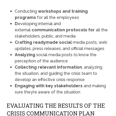
Conducting
workshops and
training
programs
for all the employees
D
eveloping internal and
external
communication protocols for
all the
stakeholders, public, and media
Crafting readymade social
media posts, web
updates, press releases, and official messages
Analyzing
social media posts to know the
perception of the audience
Collecting relevant information
, analyzing
the situation, and guiding the crisis team to
develop an effective crisis response
Engaging with key stakeholders
and making
sure they’re aware of the situation
EVALUATING THE RESULTS OF THE
CRISIS COMMUNICATION PLAN