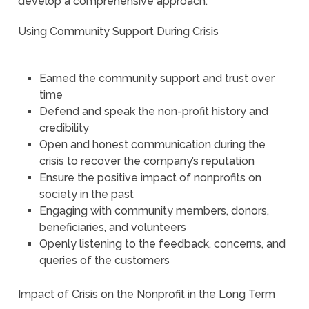
develop a comprehensive approach.
Using Community Support During Crisis
Earned the community support and trust over
time
Defend and speak the non-profit history and
credibility
Open and honest communication during the
crisis to recover the company’s reputation
Ensure the positive impact of nonprofits on
society in the past
Engaging with community members, donors,
beneficiaries, and volunteers
Openly listening to the feedback, concerns, and
queries of the customers
Impact of Crisis on the Nonprofit in the Long Term