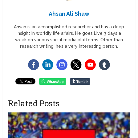
Ahsan Ali Shaw
Ahsan is an accomplished researcher and has a deep
insight in worldly life affairs. He goes Live 3 days a
week on various social media platforms. Other than
research writing, he’s a very interesting person.
WhatsApp
Tumblr
Related Posts