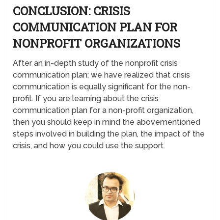
CONCLUSION: CRISIS
COMMUNICATION PLAN FOR
NONPROFIT ORGANIZATIONS
After an in-depth study of the nonprofit crisis
communication plan; we have realized that crisis
communication is equally significant for the non-
profit. If you are learning about the crisis
communication plan for a non-profit organization,
then you should keep in mind the abovementioned
steps involved in building the plan, the impact of the
crisis, and how you could use the support.