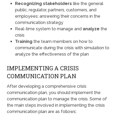
Recognizing stakeholders
like the general
public, regulator, partners, customers, and
employees; answering their concerns in the
communication strategy
Real-time system to manage and
analyze
the
crisis
Training
the team members on how to
communicate during the crisis with simulation to
analyze the effectiveness of the plan
IMPLEMENTING A CRISIS
COMMUNICATION PLAN
After developing a comprehensive crisis
communication plan, you should implement the
communication plan to manage the crisis. Some of
the main steps involved in implementing the crisis
communication plan are as follows;