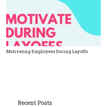
Motivating Employees During Layoffs
Recent Posts