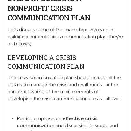
NONPROFIT CRISIS
COMMUNICATION PLAN
Let’s discuss some of the main steps involved in
building a nonprofit crisis communication plan; they’re
as follows;
DEVELOPING A CRISIS
COMMUNICATION PLAN
The crisis communication plan should include all the
details to manage the crisis and challenges for the
non-profit. Some of the main elements of
developing the crisis communication are as follows;
Putting emphasis on
effective crisis
communication
and discussing its scope and