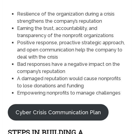
Resilience of the organization during a crisis
strengthens the company’s reputation
Earning the trust, accountability, and
transparency of the nonprofit organizations
Positive response, proactive strategic approach,
and open communication help the company to
deal with the crisis
Bad responses have a negative impact on the
company’s reputation
A damaged reputation would cause nonprofits
to lose donations and funding
Empowering nonprofits to manage challenges
Cyber Crisis Communication Plan
STEPS IN BUILDING A