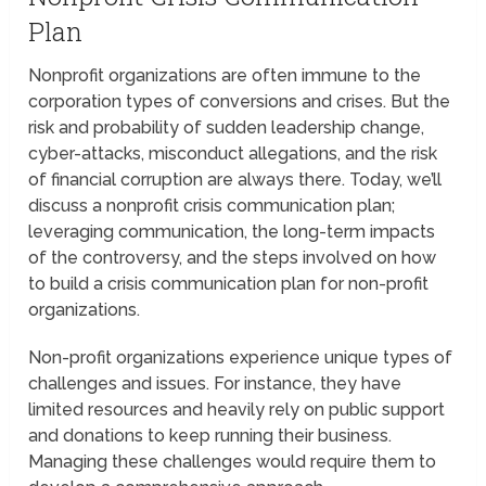
Plan
Nonprofit organizations are often immune to the
corporation types of conversions and crises. But the
risk and probability of sudden leadership change,
cyber-attacks, misconduct allegations, and the risk
of financial corruption are always there. Today, we’ll
discuss a nonprofit crisis communication plan;
leveraging communication, the long-term impacts
of the controversy, and the steps involved on how
to build a crisis communication plan for non-profit
organizations.
Non-profit organizations experience unique types of
challenges and issues. For instance, they have
limited resources and heavily rely on public support
and donations to keep running their business.
Managing these challenges would require them to