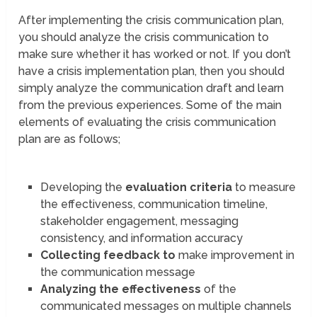
After implementing the crisis communication plan,
you should analyze the crisis communication to
make sure whether it has worked or not. If you don’t
have a crisis implementation plan, then you should
simply analyze the communication draft and learn
from the previous experiences. Some of the main
elements of evaluating the crisis communication
plan are as follows;
Developing the
evaluation criteria
to measure
the effectiveness, communication timeline,
stakeholder engagement, messaging
consistency, and information accuracy
Collecting feedback to
make improvement in
the communication message
Analyzing the effectiveness
of the
communicated messages on multiple channels