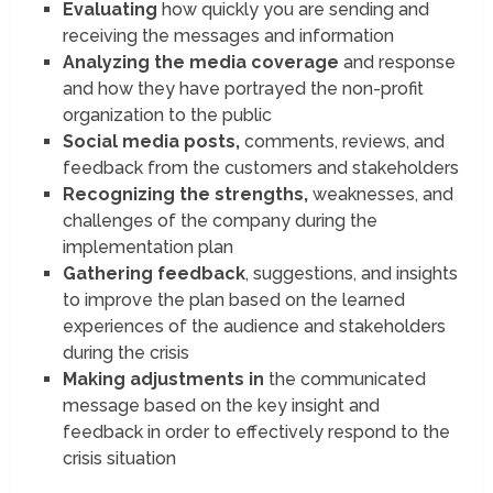
Evaluating
how quickly you are sending and
receiving the messages and information
Analyzing the media coverage
and response
and how they have portrayed the non-profit
organization to the public
Social media posts,
comments, reviews, and
feedback from the customers and stakeholders
Recognizing the strengths,
weaknesses, and
challenges of the company during the
implementation plan
Gathering feedback
, suggestions, and insights
to improve the plan based on the learned
experiences of the audience and stakeholders
during the crisis
Making adjustments in
the communicated
message based on the key insight and
feedback in order to effectively respond to the
crisis situation