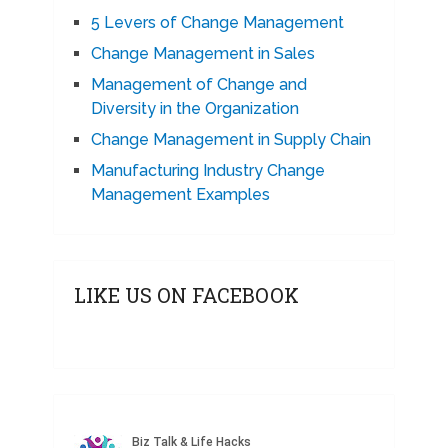
5 Levers of Change Management
Change Management in Sales
Management of Change and
Diversity in the Organization
Change Management in Supply Chain
Manufacturing Industry Change
Management Examples
LIKE US ON FACEBOOK