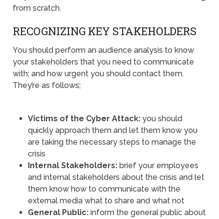
from scratch.
RECOGNIZING KEY STAKEHOLDERS
You should perform an audience analysis to know
your stakeholders that you need to communicate
with; and how urgent you should contact them.
They’re as follows;
Victims of the Cyber Attack:
you should
quickly approach them and let them know you
are taking the necessary steps to manage the
crisis
Internal Stakeholders:
brief your employees
and internal stakeholders about the crisis and let
them know how to communicate with the
external media what to share and what not
General Public:
inform the general public about