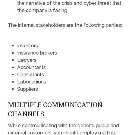
the narrative of the crisis and cyber threat that
the company is facing
The internal stakeholders are the following parties;
Investors
Insurance brokers
Lawyers
Accountants
Consultants
Labor unions
Suppliers
MULTIPLE COMMUNICATION
CHANNELS
While communicating with the general public and
external customers, you should employ multiple