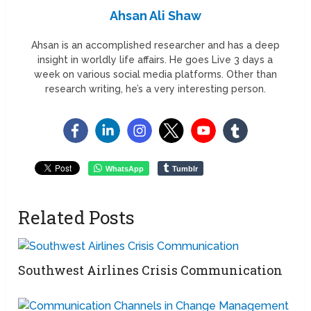
Ahsan Ali Shaw
Ahsan is an accomplished researcher and has a deep
insight in worldly life affairs. He goes Live 3 days a
week on various social media platforms. Other than
research writing, he’s a very interesting person.
WhatsApp
Tumblr
Related Posts
Southwest Airlines Crisis Communication