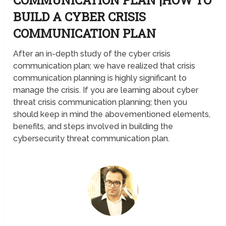
BUILD A CYBER CRISIS
COMMUNICATION PLAN
After an in-depth study of the cyber crisis
communication plan; we have realized that crisis
communication planning is highly significant to
manage the crisis. If you are learning about cyber
threat crisis communication planning; then you
should keep in mind the abovementioned elements,
benefits, and steps involved in building the
cybersecurity threat communication plan.