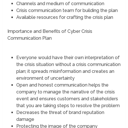
Channels and medium of communication
Crisis communication team for building the plan
Available resources for crafting the crisis plan
Importance and Benefits of Cyber Crisis
Communication Plan
Everyone would have their own interpretation of
the crisis situation without a crisis communication
plan; it spreads misinformation and creates an
environment of uncertainty
Open and honest communication helps the
company to manage the narrative of the crisis
event and ensures customers and stakeholders
that you are taking steps to resolve the problem
Decreases the threat of brand reputation
damage
Protecting the image of the company