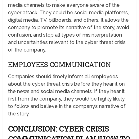
media channels to make everyone aware of the
cyber attack. They could be social media platforms,
digital media, TV, billboards, and others. It allows the
company to promote its narrative of the story, avoid
confusion, and stop all types of misinterpretation
and uncertainties relevant to the cyber threat crisis
of the company.
EMPLOYEES COMMUNICATION
Companies should timely inform all employees
about the cyber threat crisis before they hear it on
the news and social media channels. If they hear it
first from the company, they would be highly likely
to follow and believe in the company’s narrative of
the story.
CONCLUSION: CYBER CRISIS
COMMUNICATION PLAN |HOW TO