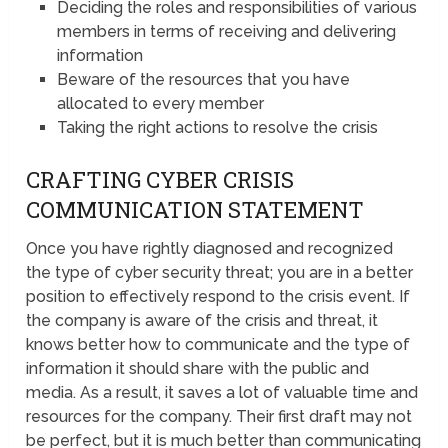
Deciding the roles and responsibilities of various
members in terms of receiving and delivering
information
Beware of the resources that you have
allocated to every member
Taking the right actions to resolve the crisis
CRAFTING CYBER CRISIS
COMMUNICATION STATEMENT
Once you have rightly diagnosed and recognized
the type of cyber security threat; you are in a better
position to effectively respond to the crisis event. If
the company is aware of the crisis and threat, it
knows better how to communicate and the type of
information it should share with the public and
media. As a result, it saves a lot of valuable time and
resources for the company. Their first draft may not
be perfect, but it is much better than communicating