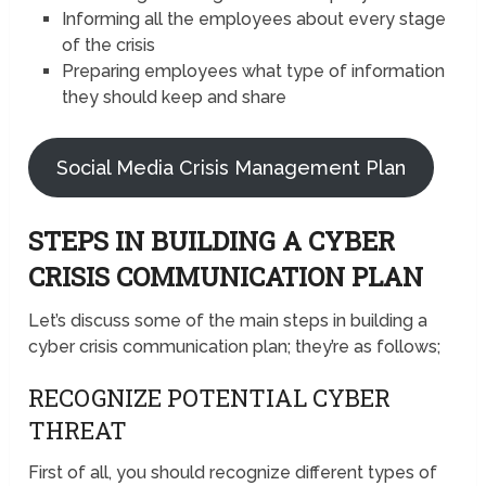
Informing all the employees about every stage
of the crisis
Preparing employees what type of information
they should keep and share
Social Media Crisis Management Plan
STEPS IN BUILDING A CYBER
CRISIS COMMUNICATION PLAN
Let’s discuss some of the main steps in building a
cyber crisis communication plan; they’re as follows;
RECOGNIZE POTENTIAL CYBER
THREAT
First of all, you should recognize different types of