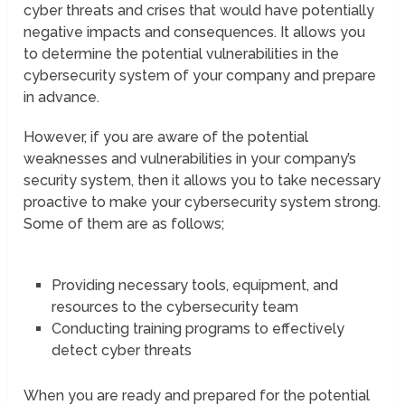
cyber threats and crises that would have potentially
negative impacts and consequences. It allows you
to determine the potential vulnerabilities in the
cybersecurity system of your company and prepare
in advance.
However, if you are aware of the potential
weaknesses and vulnerabilities in your company’s
security system, then it allows you to take necessary
proactive to make your cybersecurity system strong.
Some of them are as follows;
Providing necessary tools, equipment, and
resources to the cybersecurity team
Conducting training programs to effectively
detect cyber threats
When you are ready and prepared for the potential