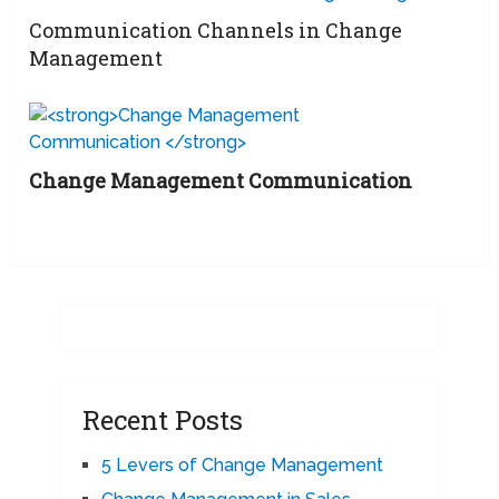
Communication Channels in Change
Management
Change Management Communication
Recent Posts
5 Levers of Change Management