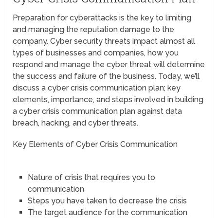
Preparation for cyberattacks is the key to limiting
and managing the reputation damage to the
company. Cyber security threats impact almost all
types of businesses and companies, how you
respond and manage the cyber threat will determine
the success and failure of the business. Today, we’ll
discuss a cyber crisis communication plan; key
elements, importance, and steps involved in building
a cyber crisis communication plan against data
breach, hacking, and cyber threats.
Key Elements of Cyber Crisis Communication
Nature of crisis that requires you to
communication
Steps you have taken to decrease the crisis
The target audience for the communication