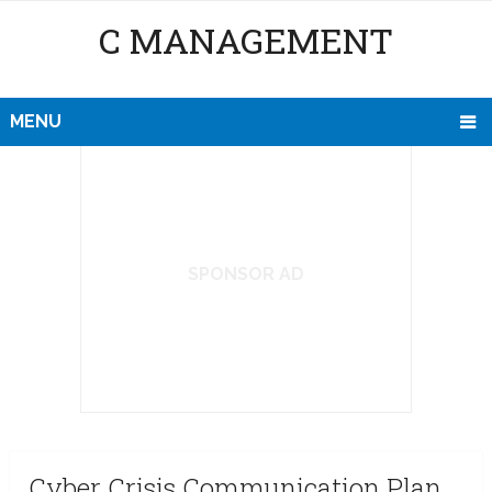
C MANAGEMENT
MENU
SPONSOR AD
Cyber Crisis Communication Plan