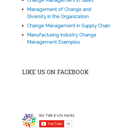
Change Management in Sales
Management of Change and
Diversity in the Organization
Change Management in Supply Chain
Manufacturing Industry Change
Management Examples
LIKE US ON FACEBOOK