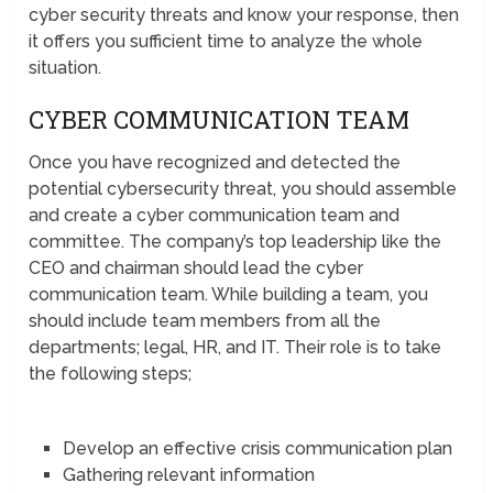
cyber security threats and know your response, then
it offers you sufficient time to analyze the whole
situation.
CYBER COMMUNICATION TEAM
Once you have recognized and detected the
potential cybersecurity threat, you should assemble
and create a cyber communication team and
committee. The company’s top leadership like the
CEO and chairman should lead the cyber
communication team. While building a team, you
should include team members from all the
departments; legal, HR, and IT. Their role is to take
the following steps;
Develop an effective crisis communication plan
Gathering relevant information