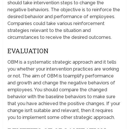
should take intervention steps to change the
negative behaviors. The objective is to reinforce the
desired behavior and performance of employees.
Companies could take various reinforcement
strategies relevant to the situation and
circumstances to receive the desired outcomes.
EVALUATION
OBM is a systematic strategic approach and it tells
you whether your intervention practices are working
or not. The aim of OBM is toamplify performance
and growth and change the negative behaviors of
employees. You should compare the changed
behavior with the baseline behaviors to make sure
that you have achieved the positive changes. If your
change isn’t suitable and relevant, then it requires
you to implement some other strategic approach.