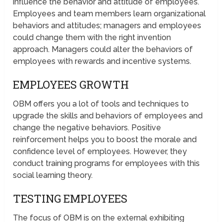
influence the behavior and attitude of employees.
Employees and team members learn organizational
behaviors and attitudes; managers and employees
could change them with the right invention
approach. Managers could alter the behaviors of
employees with rewards and incentive systems.
EMPLOYEES GROWTH
OBM offers you a lot of tools and techniques to
upgrade the skills and behaviors of employees and
change the negative behaviors. Positive
reinforcement helps you to boost the morale and
confidence level of employees. However, they
conduct training programs for employees with this
social learning theory.
TESTING EMPLOYEES
The focus of OBM is on the external exhibiting