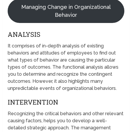
Managing Change in Organizational
Behavior
ANALYSIS
It comprises of in-depth analysis of existing
behaviors and attitudes of employees to find out
what types of behavior are causing the particular
types of outcomes. The functional analysis allows
you to determine and recognize the contingent
outcomes. However, it also highlights many
unpredictable events of organizational behaviors.
INTERVENTION
Recognizing the critical behaviors and other relevant
causing factors, helps you to develop a well-
detailed strategic approach. The management