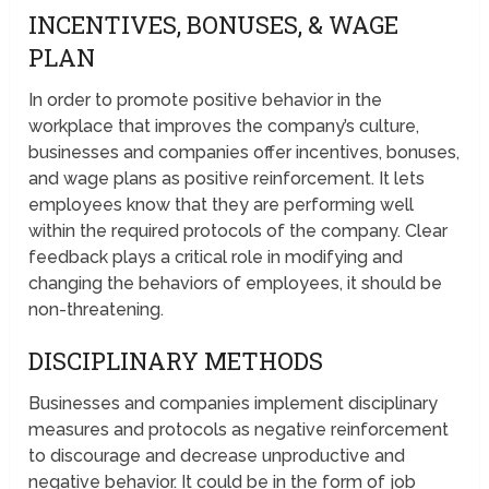
INCENTIVES, BONUSES, & WAGE
PLAN
In order to promote positive behavior in the
workplace that improves the company’s culture,
businesses and companies offer incentives, bonuses,
and wage plans as positive reinforcement. It lets
employees know that they are performing well
within the required protocols of the company. Clear
feedback plays a critical role in modifying and
changing the behaviors of employees, it should be
non-threatening.
DISCIPLINARY METHODS
Businesses and companies implement disciplinary
measures and protocols as negative reinforcement
to discourage and decrease unproductive and
negative behavior. It could be in the form of job