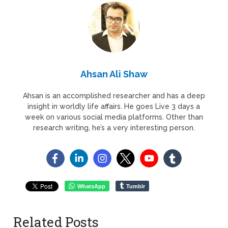
Ahsan Ali Shaw
Ahsan is an accomplished researcher and has a deep
insight in worldly life affairs. He goes Live 3 days a
week on various social media platforms. Other than
research writing, he’s a very interesting person.
WhatsApp
Tumblr
Related Posts