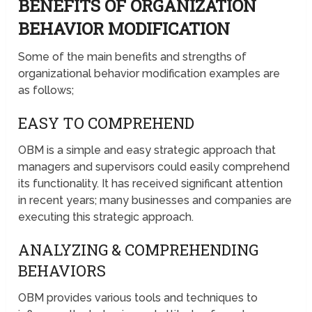
BENEFITS OF ORGANIZATION
BEHAVIOR MODIFICATION
Some of the main benefits and strengths of
organizational behavior modification examples are
as follows;
EASY TO COMPREHEND
OBM is a simple and easy strategic approach that
managers and supervisors could easily comprehend
its functionality. It has received significant attention
in recent years; many businesses and companies are
executing this strategic approach.
ANALYZING & COMPREHENDING
BEHAVIORS
OBM provides various tools and techniques to