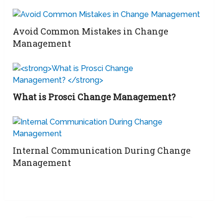
Avoid Common Mistakes in Change
Management
What is Prosci Change Management?
Internal Communication During Change
Management