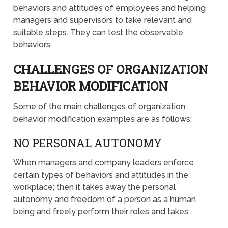
behaviors and attitudes of employees and helping
managers and supervisors to take relevant and
suitable steps. They can test the observable
behaviors.
CHALLENGES OF ORGANIZATION
BEHAVIOR MODIFICATION
Some of the main challenges of organization
behavior modification examples are as follows;
NO PERSONAL AUTONOMY
When managers and company leaders enforce
certain types of behaviors and attitudes in the
workplace; then it takes away the personal
autonomy and freedom of a person as a human
being and freely perform their roles and takes.