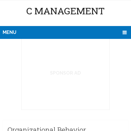
C MANAGEMENT
MENU
SPONSOR AD
Organizational Behavior