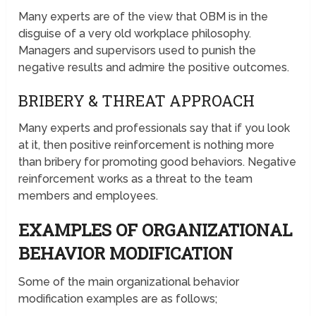
Many experts are of the view that OBM is in the
disguise of a very old workplace philosophy.
Managers and supervisors used to punish the
negative results and admire the positive outcomes.
BRIBERY & THREAT APPROACH
Many experts and professionals say that if you look
at it, then positive reinforcement is nothing more
than bribery for promoting good behaviors. Negative
reinforcement works as a threat to the team
members and employees.
EXAMPLES OF ORGANIZATIONAL
BEHAVIOR MODIFICATION
Some of the main organizational behavior
modification examples are as follows;