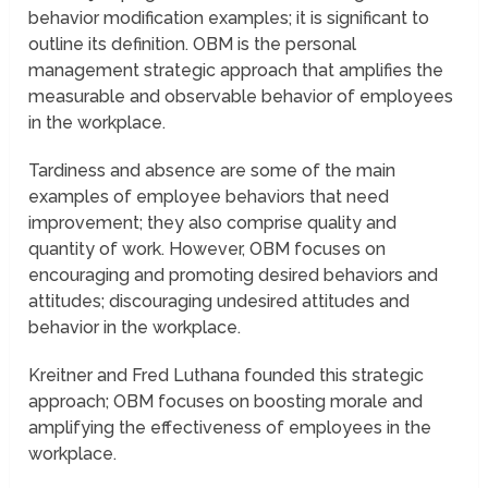
behavior modification examples; it is significant to
outline its definition. OBM is the personal
management strategic approach that amplifies the
measurable and observable behavior of employees
in the workplace.
Tardiness and absence are some of the main
examples of employee behaviors that need
improvement; they also comprise quality and
quantity of work. However, OBM focuses on
encouraging and promoting desired behaviors and
attitudes; discouraging undesired attitudes and
behavior in the workplace.
Kreitner and Fred Luthana founded this strategic
approach; OBM focuses on boosting morale and
amplifying the effectiveness of employees in the
workplace.