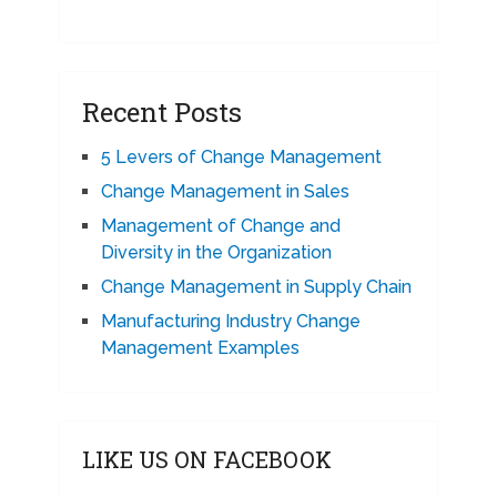
Recent Posts
5 Levers of Change Management
Change Management in Sales
Management of Change and
Diversity in the Organization
Change Management in Supply Chain
Manufacturing Industry Change
Management Examples
LIKE US ON FACEBOOK