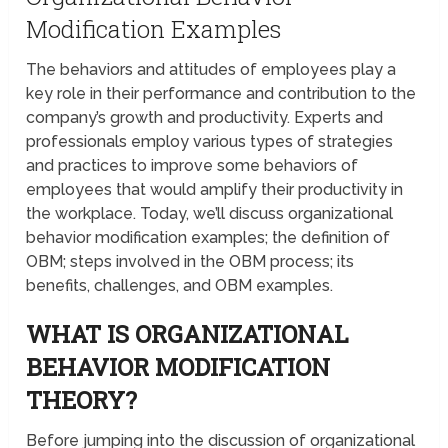
Modification Examples
The behaviors and attitudes of employees play a
key role in their performance and contribution to the
company’s growth and productivity. Experts and
professionals employ various types of strategies
and practices to improve some behaviors of
employees that would amplify their productivity in
the workplace. Today, we’ll discuss organizational
behavior modification examples; the definition of
OBM; steps involved in the OBM process; its
benefits, challenges, and OBM examples.
WHAT IS ORGANIZATIONAL
BEHAVIOR MODIFICATION
THEORY?
Before jumping into the discussion of organizational