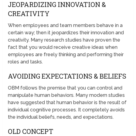
JEOPARDIZING INNOVATION &
CREATIVITY
When employees and team members behave in a
certain way; then it jeopardizes their innovation and
creativity. Many research studies have proven the
fact that you would receive creative ideas when
employees are freely thinking and performing their
roles and tasks.
AVOIDING EXPECTATIONS & BELIEFS
OBM follows the premise that you can control and
manipulate human behaviors. Many modern studies
have suggested that human behavior is the result of
individual cognitive processes. It completely avoids
the individual beliefs, needs, and expectations.
OLD CONCEPT