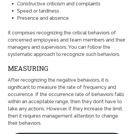
Constructive criticism and complaints
Speed or tardiness
Presence and absence
It comprises recognizing the critical behaviors of
concerned employees and team members and their
managers and supervisors. You can follow the
systematic approach to recognize such behaviors.
MEASURING
After recognizing the negative behaviors, it is
significant to measure the rate of frequency and
occurrence. If the occurrence rate of behaviors falls
within an acceptable range, then they don’t have to
take any actions. However, if they increase the limit,
then it requires management attention to change
their behaviors.