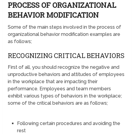
PROCESS OF ORGANIZATIONAL
BEHAVIOR MODIFICATION
Some of the main steps involved in the process of
organizational behavior modification examples are
as follows;
RECOGNIZING CRITICAL BEHAVIORS
First of all, you should recognize the negative and
unproductive behaviors and attitudes of employees
in the workplace that are impacting their
performance. Employees and team members
exhibit various types of behaviors in the workplace;
some of the critical behaviors are as follows;
Following certain procedures and avoiding the
rest