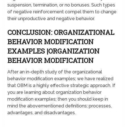
suspension, termination, or no bonuses. Such types
of negative reinforcement compel them to change
their unproductive and negative behavior.
CONCLUSION: ORGANIZATIONAL
BEHAVIOR MODIFICATION
EXAMPLES |ORGANIZATION
BEHAVIOR MODIFICATION
After an in-depth study of the organizational
behavior modification examples; we have realized
that OBM is a highly effective strategic approach. If
you are learning about organization behavior
modification examples; then you should keep in
mind the abovementioned definitions; processes,
advantages, and disadvantages.