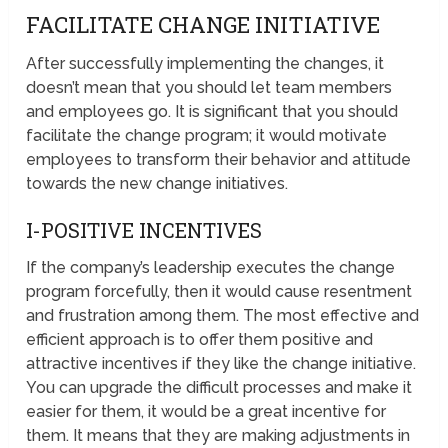
FACILITATE CHANGE INITIATIVE
After successfully implementing the changes, it
doesn’t mean that you should let team members
and employees go. It is significant that you should
facilitate the change program; it would motivate
employees to transform their behavior and attitude
towards the new change initiatives.
I-POSITIVE INCENTIVES
If the company’s leadership executes the change
program forcefully, then it would cause resentment
and frustration among them. The most effective and
efficient approach is to offer them positive and
attractive incentives if they like the change initiative.
You can upgrade the difficult processes and make it
easier for them, it would be a great incentive for
them. It means that they are making adjustments in