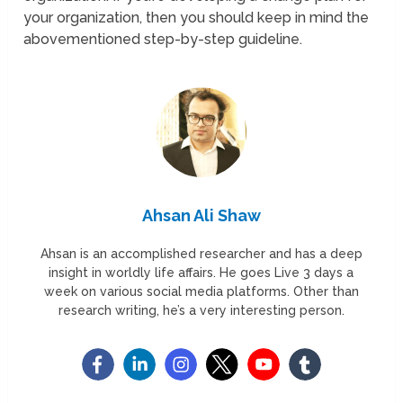
your organization, then you should keep in mind the
abovementioned step-by-step guideline.
Ahsan Ali Shaw
Ahsan is an accomplished researcher and has a deep
insight in worldly life affairs. He goes Live 3 days a
week on various social media platforms. Other than
research writing, he’s a very interesting person.