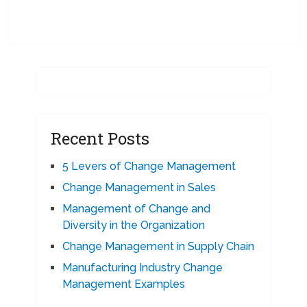
Recent Posts
5 Levers of Change Management
Change Management in Sales
Management of Change and
Diversity in the Organization
Change Management in Supply Chain
Manufacturing Industry Change
Management Examples