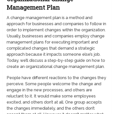
Management Plan
A change management plan is a method and
approach for businesses and companies to follow in
order to implement changes within the organization.
Usually, businesses and companies employ change
management plans for executing important and
complicated changes that demand a strategic
approach because it impacts someone else’s job.
Today, we’ll discuss a step-by-step guide on how to
create an organizational change management plan.
People have different reactions to the changes they
perceive. Some people welcome the change and
engage in the new processes, and others are
reluctant to it. It would make some employees
excited, and others don’t at all. One group accepts
the changes immediately, and the others don’t