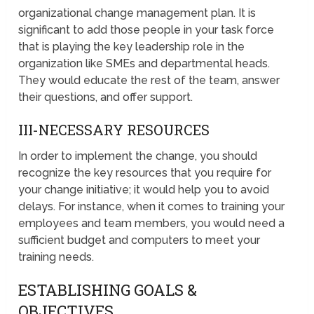
organizational change management plan. It is
significant to add those people in your task force
that is playing the key leadership role in the
organization like SMEs and departmental heads.
They would educate the rest of the team, answer
their questions, and offer support.
III-NECESSARY RESOURCES
In order to implement the change, you should
recognize the key resources that you require for
your change initiative; it would help you to avoid
delays. For instance, when it comes to training your
employees and team members, you would need a
sufficient budget and computers to meet your
training needs.
ESTABLISHING GOALS &
OBJECTIVES