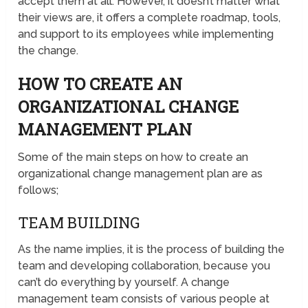
accept them at all. However, it doesn’t matter what
their views are, it offers a complete roadmap, tools,
and support to its employees while implementing
the change.
HOW TO CREATE AN
ORGANIZATIONAL CHANGE
MANAGEMENT PLAN
Some of the main steps on how to create an
organizational change management plan are as
follows;
TEAM BUILDING
As the name implies, it is the process of building the
team and developing collaboration, because you
can’t do everything by yourself. A change
management team consists of various people at