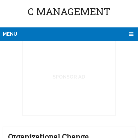
C MANAGEMENT
MENU
SPONSOR AD
Organizational Change