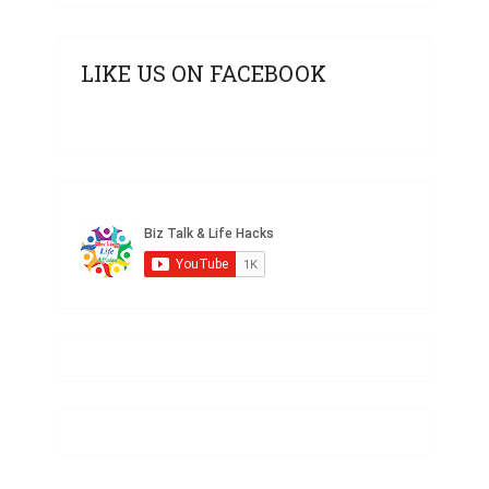
LIKE US ON FACEBOOK