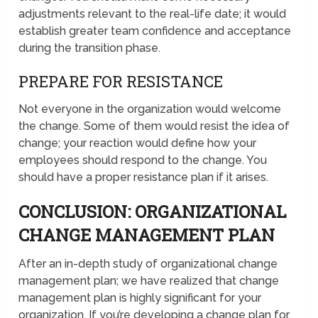
adjustments relevant to the real-life date; it would
establish greater team confidence and acceptance
during the transition phase.
PREPARE FOR RESISTANCE
Not everyone in the organization would welcome
the change. Some of them would resist the idea of
change; your reaction would define how your
employees should respond to the change. You
should have a proper resistance plan if it arises.
CONCLUSION: ORGANIZATIONAL
CHANGE MANAGEMENT PLAN
After an in-depth study of organizational change
management plan; we have realized that change
management plan is highly significant for your
organization. If you’re developing a change plan for