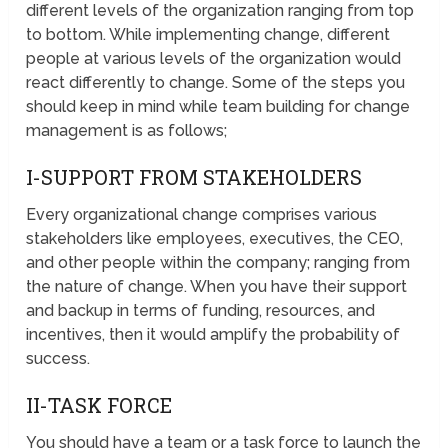
different levels of the organization ranging from top
to bottom. While implementing change, different
people at various levels of the organization would
react differently to change. Some of the steps you
should keep in mind while team building for change
management is as follows;
I-SUPPORT FROM STAKEHOLDERS
Every organizational change comprises various
stakeholders like employees, executives, the CEO,
and other people within the company; ranging from
the nature of change. When you have their support
and backup in terms of funding, resources, and
incentives, then it would amplify the probability of
success.
II-TASK FORCE
You should have a team or a task force to launch the