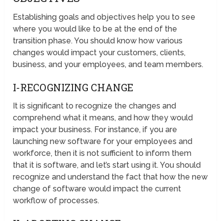
Establishing goals and objectives help you to see
where you would like to be at the end of the
transition phase. You should know how various
changes would impact your customers, clients,
business, and your employees, and team members.
I-RECOGNIZING CHANGE
It is significant to recognize the changes and
comprehend what it means, and how they would
impact your business. For instance, if you are
launching new software for your employees and
workforce, then it is not sufficient to inform them
that it is software, and let’s start using it. You should
recognize and understand the fact that how the new
change of software would impact the current
workflow of processes.