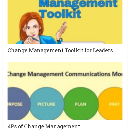
Change Management Toolkit for Leaders
4Ps of Change Management