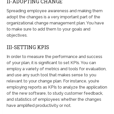
II-ADOPTING CHANGE
Spreading employee awareness and making them
adopt the changes is a very important part of the
organizational change management plan. You have
to make sure to add them to your goals and
objectives.
III-SETTING KPIS
In order to measure the performance and success
of your plan, it is significant to set KPIs. You can
employ a variety of metrics and tools for evaluation,
and use any such tool that makes sense to you
relevant to your change plan. For instance, you’re
employing reports as KPIs to analyze the application
of the new software, to study customer feedback,
and statistics of employees whether the changes
have amplified productivity or not.