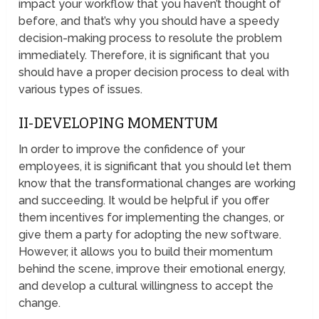
impact your workflow that you haven’t thought of
before, and that’s why you should have a speedy
decision-making process to resolute the problem
immediately. Therefore, it is significant that you
should have a proper decision process to deal with
various types of issues.
II-DEVELOPING MOMENTUM
In order to improve the confidence of your
employees, it is significant that you should let them
know that the transformational changes are working
and succeeding. It would be helpful if you offer
them incentives for implementing the changes, or
give them a party for adopting the new software.
However, it allows you to build their momentum
behind the scene, improve their emotional energy,
and develop a cultural willingness to accept the
change.