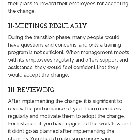
their plans to reward their employees for accepting
the change.
II-MEETINGS REGULARLY
During the transition phase, many people would
have questions and concerns, and only a training
program is not sufficient. When management meets
with its employees regularly and offers support and
assistance, they would feel confident that they
would accept the change.
III-REVIEWING
After implementing the change, it is significant to
review the performance of your team members
regularly and motivate them to adopt the change.
For instance, if you have upgraded the workflow and
it didn’t go as planned after implementing the
changes. You should make some necessary