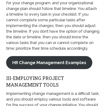
for your change program, and your organizational
change plan should follow that timeline. You attach
a timeline to every task in your checklist. If you
cannot complete some particular tasks after
implementing the changes, then you should adjust
the timeline. If you don’t have the option of changing
the date or timeline, then you should know the
various tasks that you can or cannot complete on
time; prioritize their time schedule accordingly.
HR Change Management Examples
III-EMPLOYING PROJECT
MANAGEMENT TOOLS
Implementing change management is a difficult task,
and you should employ various tools and software
for the success of your change initiative. You should