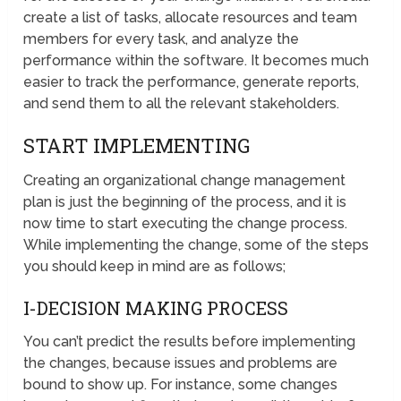
create a list of tasks, allocate resources and team
members for every task, and analyze the
performance within the software. It becomes much
easier to track the performance, generate reports,
and send them to all the relevant stakeholders.
START IMPLEMENTING
Creating an organizational change management
plan is just the beginning of the process, and it is
now time to start executing the change process.
While implementing the change, some of the steps
you should keep in mind are as follows;
I-DECISION MAKING PROCESS
You can’t predict the results before implementing
the changes, because issues and problems are
bound to show up. For instance, some changes