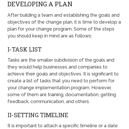
DEVELOPING A PLAN
After building a team and establishing the goals and
objectives of the change plan, it is time to develop a
plan for your change program. Some of the steps
you should keep in mind are as follows;
I-TASK LIST
Tasks are the smaller subdivision of the goals and
they would help businesses and companies to
achieve their goals and objectives. It is significant to
create a list of tasks that you need to perform for
your change implementation program. However,
some of them are training, documentation, getting
feedback, communication, and others.
II-SETTING TIMELINE
It is important to attach a specific timeline or a date