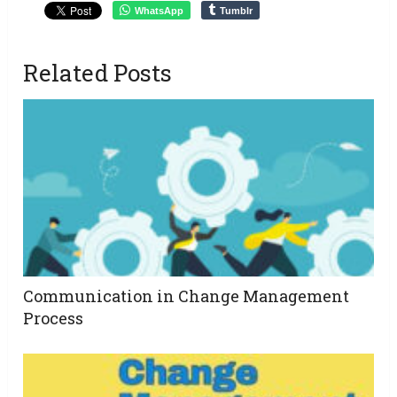
WhatsApp
Tumblr
Related Posts
Communication in Change Management
Process