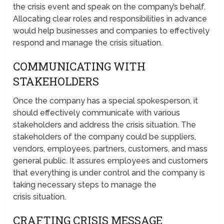
the crisis event and speak on the company’s behalf.
Allocating clear roles and responsibilities in advance
would help businesses and companies to effectively
respond and manage the crisis situation.
COMMUNICATING WITH
STAKEHOLDERS
Once the company has a special spokesperson, it
should effectively communicate with various
stakeholders and address the crisis situation. The
stakeholders of the company could be suppliers,
vendors, employees, partners, customers, and mass
general public. It assures employees and customers
that everything is under control and the company is
taking necessary steps to manage the
crisis situation.
CRAFTING CRISIS MESSAGE