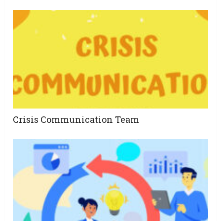
Crisis Communication Team