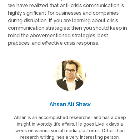
we have realized that anti-crisis communication is
highly significant for businesses and companies
during disruption. If you are learning about crisis
communication strategies; then you should keep in
mind the abovementioned strategies, best
practices, and effective crisis response.
Ahsan Ali Shaw
Ahsan is an accomplished researcher and has a deep
insight in worldly life affairs. He goes Live 3 days a
week on various social media platforms. Other than
research writing, he’s a very interesting person.