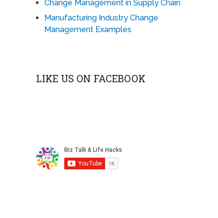
Change Management in Supply Chain
Manufacturing Industry Change
Management Examples
LIKE US ON FACEBOOK