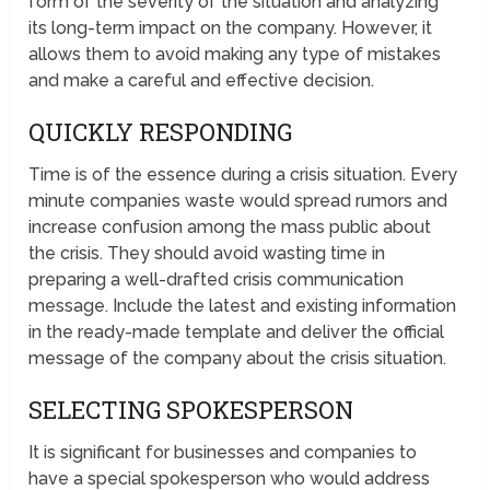
form of the severity of the situation and analyzing
its long-term impact on the company. However, it
allows them to avoid making any type of mistakes
and make a careful and effective decision.
QUICKLY RESPONDING
Time is of the essence during a crisis situation. Every
minute companies waste would spread rumors and
increase confusion among the mass public about
the crisis. They should avoid wasting time in
preparing a well-drafted crisis communication
message. Include the latest and existing information
in the ready-made template and deliver the official
message of the company about the crisis situation.
SELECTING SPOKESPERSON
It is significant for businesses and companies to
have a special spokesperson who would address