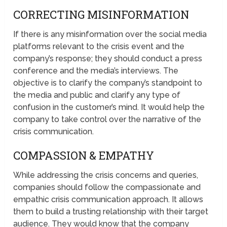
CORRECTING MISINFORMATION
If there is any misinformation over the social media
platforms relevant to the crisis event and the
company’s response; they should conduct a press
conference and the media’s interviews. The
objective is to clarify the company’s standpoint to
the media and public and clarify any type of
confusion in the customer’s mind. It would help the
company to take control over the narrative of the
crisis communication.
COMPASSION & EMPATHY
While addressing the crisis concerns and queries,
companies should follow the compassionate and
empathic crisis communication approach. It allows
them to build a trusting relationship with their target
audience. They would know that the company