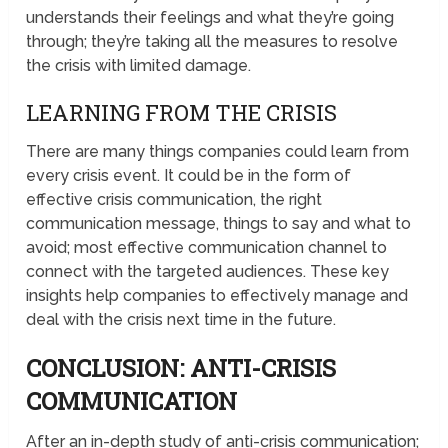
understands their feelings and what they’re going
through; they’re taking all the measures to resolve
the crisis with limited damage.
LEARNING FROM THE CRISIS
There are many things companies could learn from
every crisis event. It could be in the form of
effective crisis communication, the right
communication message, things to say and what to
avoid; most effective communication channel to
connect with the targeted audiences. These key
insights help companies to effectively manage and
deal with the crisis next time in the future.
CONCLUSION: ANTI-CRISIS
COMMUNICATION
After an in-depth study of anti-crisis communication;