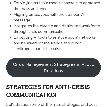
Employing multiple media channels to approach
the mass audience
Aligning employees with the company’s
message
Integrates the diverse and distributed workforce
through crisis communication
Employing AI tools to analyze social networks
and be aware of the trends and public
sentiments about the crisis
Crisis Management Strategies in Public
Relations
STRATEGIES FOR ANTI-CRISIS
COMMUNICATION
Let’s discuss some of the main strategies and best