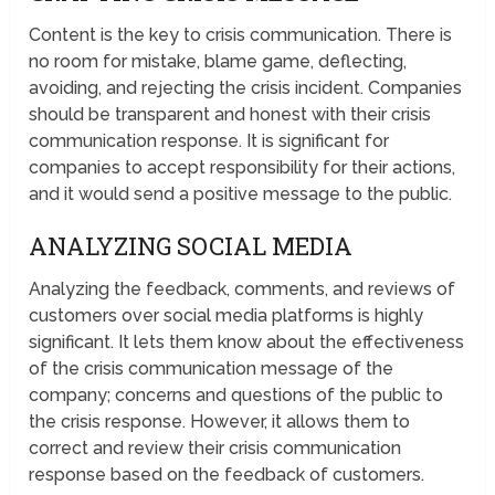
Content is the key to crisis communication. There is
no room for mistake, blame game, deflecting,
avoiding, and rejecting the crisis incident. Companies
should be transparent and honest with their crisis
communication response. It is significant for
companies to accept responsibility for their actions,
and it would send a positive message to the public.
ANALYZING SOCIAL MEDIA
Analyzing the feedback, comments, and reviews of
customers over social media platforms is highly
significant. It lets them know about the effectiveness
of the crisis communication message of the
company; concerns and questions of the public to
the crisis response. However, it allows them to
correct and review their crisis communication
response based on the feedback of customers.