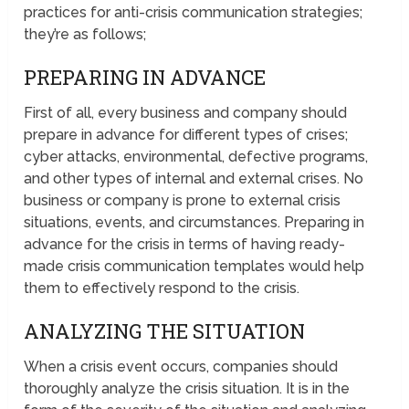
practices for anti-crisis communication strategies;
they’re as follows;
PREPARING IN ADVANCE
First of all, every business and company should
prepare in advance for different types of crises;
cyber attacks, environmental, defective programs,
and other types of internal and external crises. No
business or company is prone to external crisis
situations, events, and circumstances. Preparing in
advance for the crisis in terms of having ready-
made crisis communication templates would help
them to effectively respond to the crisis.
ANALYZING THE SITUATION
When a crisis event occurs, companies should
thoroughly analyze the crisis situation. It is in the