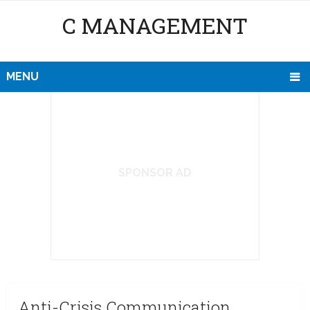
C MANAGEMENT
MENU
SPONSOR AD
Anti-Crisis Communication