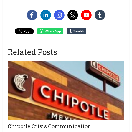
WhatsApp
Tumblr
Related Posts
Chipotle Crisis Communication