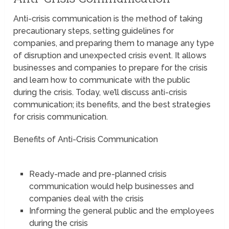
Anti-crisis communication is the method of taking
precautionary steps, setting guidelines for
companies, and preparing them to manage any type
of disruption and unexpected crisis event. It allows
businesses and companies to prepare for the crisis
and learn how to communicate with the public
during the crisis. Today, we’ll discuss anti-crisis
communication; its benefits, and the best strategies
for crisis communication.
Benefits of Anti-Crisis Communication
Ready-made and pre-planned crisis
communication would help businesses and
companies deal with the crisis
Informing the general public and the employees
during the crisis