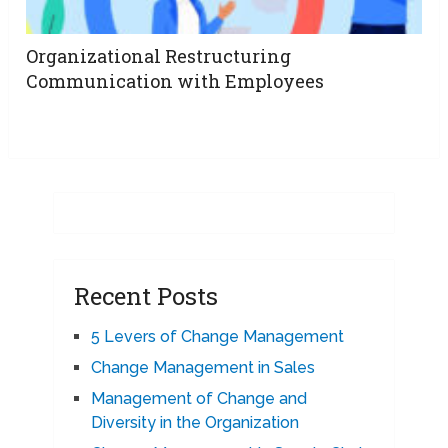
Organizational Restructuring
Communication with Employees
Recent Posts
5 Levers of Change Management
Change Management in Sales
Management of Change and
Diversity in the Organization