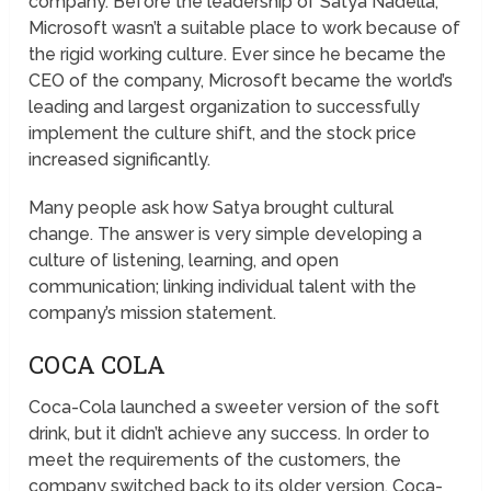
company. Before the leadership of Satya Nadella,
Microsoft wasn’t a suitable place to work because of
the rigid working culture. Ever since he became the
CEO of the company, Microsoft became the world’s
leading and largest organization to successfully
implement the culture shift, and the stock price
increased significantly.
Many people ask how Satya brought cultural
change. The answer is very simple developing a
culture of listening, learning, and open
communication; linking individual talent with the
company’s mission statement.
COCA COLA
Coca-Cola launched a sweeter version of the soft
drink, but it didn’t achieve any success. In order to
meet the requirements of the customers, the
company switched back to its older version. Coca-