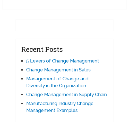
Recent Posts
5 Levers of Change Management
Change Management in Sales
Management of Change and
Diversity in the Organization
Change Management in Supply Chain
Manufacturing Industry Change
Management Examples