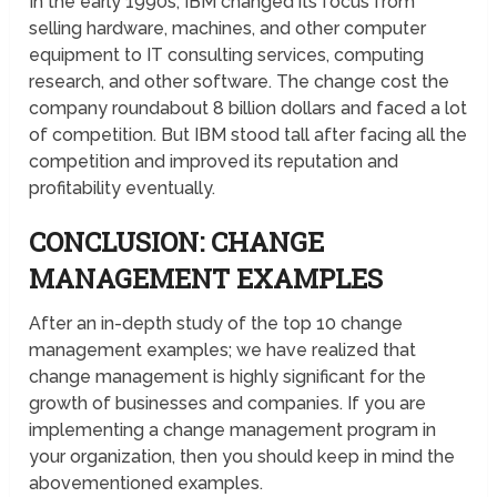
In the early 1990s, IBM changed its focus from
selling hardware, machines, and other computer
equipment to IT consulting services, computing
research, and other software. The change cost the
company roundabout 8 billion dollars and faced a lot
of competition. But IBM stood tall after facing all the
competition and improved its reputation and
profitability eventually.
CONCLUSION: CHANGE
MANAGEMENT EXAMPLES
After an in-depth study of the top 10 change
management examples; we have realized that
change management is highly significant for the
growth of businesses and companies. If you are
implementing a change management program in
your organization, then you should keep in mind the
abovementioned examples.