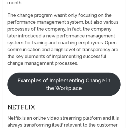
month.
The change program wasn’t only focusing on the
performance management system, but also various
processes of the company. In fact, the company
later introduced a new performance management
system for training and coaching employees. Open
communication and a high level of transparency are
the key elements of implementing successful
change management processes.
Examples of Implementing Change in
the Workplace
NETFLIX
Netflix is an online video streaming platform and it is
always transforming itself relevant to the customer