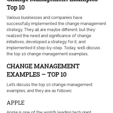
Top 10
Various businesses and companies have
successfully implemented the change management
strategy. They all are maybe different, but they
realized the need and significance of change
initiatives, developed a strategy for it, and
implemented it step-by-step. Today, we’ll discuss
the top 10 change management examples.
CHANGE MANAGEMENT
EXAMPLES – TOP 10
Let’s discuss the top 10 change management
examples, and they are as follows;
APPLE
Apple is one of the world’s leading tech giant