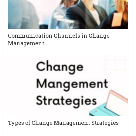
Communication Channels in Change
Management
Types of Change Management Strategies