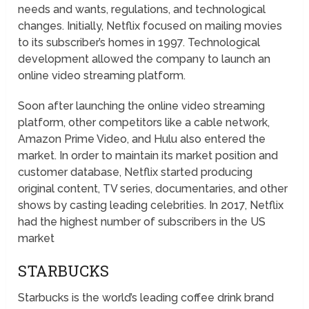
needs and wants, regulations, and technological
changes. Initially, Netflix focused on mailing movies
to its subscriber’s homes in 1997. Technological
development allowed the company to launch an
online video streaming platform.
Soon after launching the online video streaming
platform, other competitors like a cable network,
Amazon Prime Video, and Hulu also entered the
market. In order to maintain its market position and
customer database, Netflix started producing
original content, TV series, documentaries, and other
shows by casting leading celebrities. In 2017, Netflix
had the highest number of subscribers in the US
market
STARBUCKS
Starbucks is the world’s leading coffee drink brand