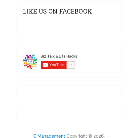
LIKE US ON FACEBOOK
C Management
Copyright © 2026.