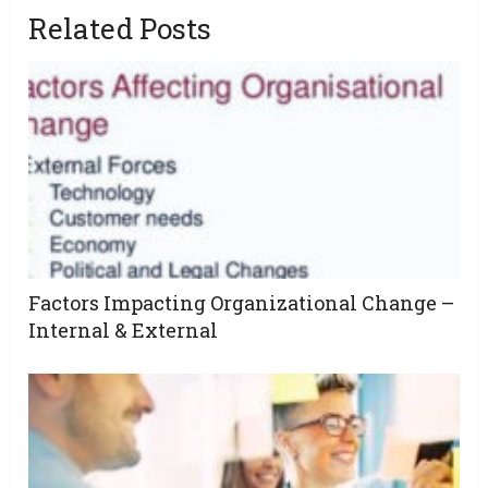
Related Posts
Factors Impacting Organizational Change –
Internal & External