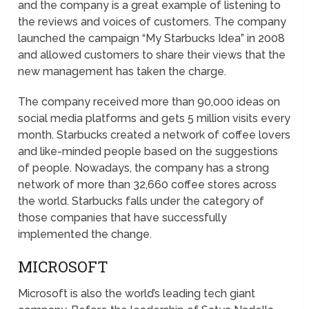
and the company is a great example of listening to
the reviews and voices of customers. The company
launched the campaign “My Starbucks Idea” in 2008
and allowed customers to share their views that the
new management has taken the charge.
The company received more than 90,000 ideas on
social media platforms and gets 5 million visits every
month. Starbucks created a network of coffee lovers
and like-minded people based on the suggestions
of people. Nowadays, the company has a strong
network of more than 32,660 coffee stores across
the world. Starbucks falls under the category of
those companies that have successfully
implemented the change.
MICROSOFT
Microsoft is also the world’s leading tech giant