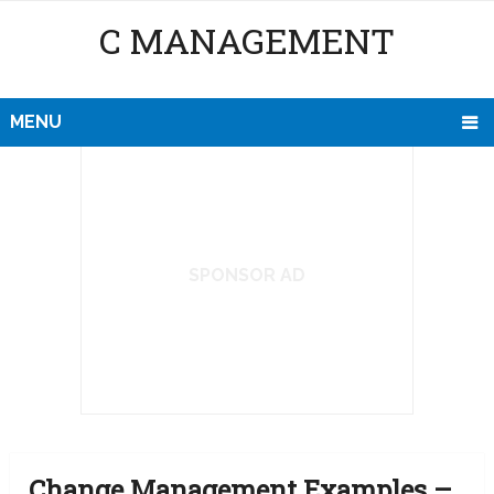
C MANAGEMENT
MENU
SPONSOR AD
Change Management Examples –