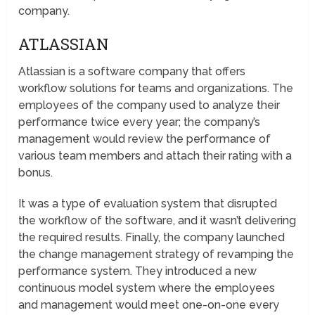
company.
ATLASSIAN
Atlassian is a software company that offers
workflow solutions for teams and organizations. The
employees of the company used to analyze their
performance twice every year; the company’s
management would review the performance of
various team members and attach their rating with a
bonus.
It was a type of evaluation system that disrupted
the workflow of the software, and it wasn’t delivering
the required results. Finally, the company launched
the change management strategy of revamping the
performance system. They introduced a new
continuous model system where the employees
and management would meet one-on-one every