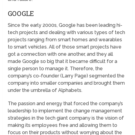
GOOGLE
Since the early 2000s, Google has been leading hi-
tech projects and dealing with various types of tech
projects ranging from smart homes and wearables
to smart vehicles. All of those smart projects have
got a connection with one another, and they all
made Google so big that it became difficult for a
single person to manage it. Therefore, the
company’s co-founder (Larry Page) segmented the
company into smaller companies and brought them
under the umbrella of Alphabets.
The passion and energy that forced the company’s
leadership to implement the change management
strategies in the tech giant company is the vision of
making its employees free and allowing them to
focus on their products without worrying about the