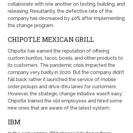
collaborate with one another on testing, building, and
releasing. Resultantly, the defective rate of the
company has decreased by 40% after implementing
the change program.
CHIPOTLE MEXICAN GRILL
Chipotle has earned the reputation of offering
custom burritos, tacos, bowls, and other products to
its customers. The pandemic crisis impacted the
company very badly in 2020. But the company didn’t
fall back; rather it launched the service of mobile
order pickups and drive-thru lanes for customers.
However, the strategic change initiative wasn’t easy;
Chipotle trained the old employees and hired some
new ones that are aware of the latest system.
IBM