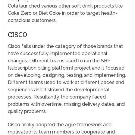
Cola launched various other soft drink products like
Coke Zero or Diet Coke in order to target health-
conscious customers.
CISCO
Cisco falls under the category of those brands that
have successfully implemented operational
changes. Different teams used to run the SBP
(subscription billing platform) project and it focused
on developing, designing, testing, and implementing.
Different teams used to work at different paces and
sequences and it slowed the developmental
processes. Resultantly, the company faced
problems with overtime, missing delivery dates, and
quality problems.
Cisco finally adopted the agile framework and
motivated its team members to cooperate and