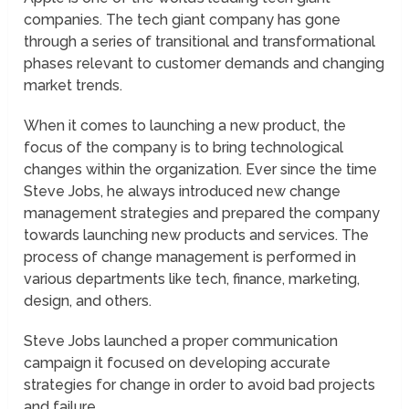
companies. The tech giant company has gone
through a series of transitional and transformational
phases relevant to customer demands and changing
market trends.
When it comes to launching a new product, the
focus of the company is to bring technological
changes within the organization. Ever since the time
Steve Jobs, he always introduced new change
management strategies and prepared the company
towards launching new products and services. The
process of change management is performed in
various departments like tech, finance, marketing,
design, and others.
Steve Jobs launched a proper communication
campaign it focused on developing accurate
strategies for change in order to avoid bad projects
and failure.