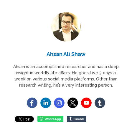
Ahsan Ali Shaw
Ahsan is an accomplished researcher and has a deep
insight in worldly life affairs. He goes Live 3 days a
week on various social media platforms. Other than
research writing, he’s a very interesting person.
WhatsApp
Tumblr