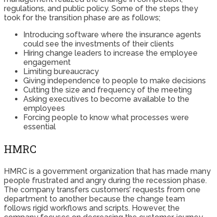
regulations, and public policy. Some of the steps they
took for the transition phase are as follows;
Introducing software where the insurance agents
could see the investments of their clients
Hiring change leaders to increase the employee
engagement
Limiting bureaucracy
Giving independence to people to make decisions
Cutting the size and frequency of the meeting
Asking executives to become available to the
employees
Forcing people to know what processes were
essential
HMRC
HMRC is a government organization that has made many
people frustrated and angry during the recession phase.
The company transfers customers’ requests from one
department to another because the change team
follows rigid workflows and scripts. However, the