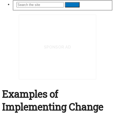
Search
SPONSOR AD
Examples of
Implementing Change