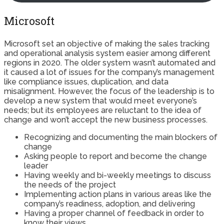
Microsoft
Microsoft set an objective of making the sales tracking
and operational analysis system easier among different
regions in 2020. The older system wasn’t automated and
it caused a lot of issues for the company’s management
like compliance issues, duplication, and data
misalignment. However, the focus of the leadership is to
develop a new system that would meet everyone’s
needs; but its employees are reluctant to the idea of
change and won’t accept the new business processes.
Recognizing and documenting the main blockers of
change
Asking people to report and become the change
leader
Having weekly and bi-weekly meetings to discuss
the needs of the project
Implementing action plans in various areas like the
company’s readiness, adoption, and delivering
Having a proper channel of feedback in order to
know their views