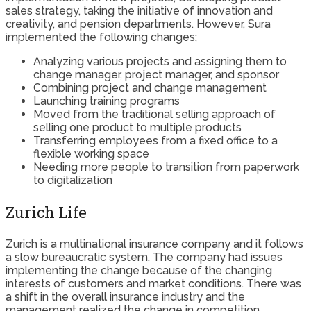
sales strategy, taking the initiative of innovation and
creativity, and pension departments. However, Sura
implemented the following changes;
Analyzing various projects and assigning them to
change manager, project manager, and sponsor
Combining project and change management
Launching training programs
Moved from the traditional selling approach of
selling one product to multiple products
Transferring employees from a fixed office to a
flexible working space
Needing more people to transition from paperwork
to digitalization
Zurich Life
Zurich is a multinational insurance company and it follows
a slow bureaucratic system. The company had issues
implementing the change because of the changing
interests of customers and market conditions. There was
a shift in the overall insurance industry and the
management realized the change in competition,