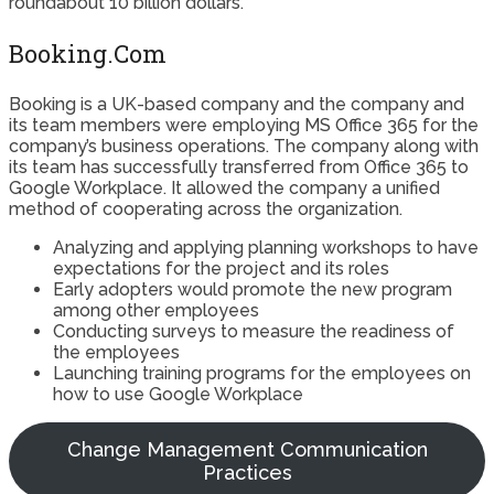
roundabout 10 billion dollars.
Booking.Com
Booking is a UK-based company and the company and
its team members were employing MS Office 365 for the
company’s business operations. The company along with
its team has successfully transferred from Office 365 to
Google Workplace. It allowed the company a unified
method of cooperating across the organization.
Analyzing and applying planning workshops to have
expectations for the project and its roles
Early adopters would promote the new program
among other employees
Conducting surveys to measure the readiness of
the employees
Launching training programs for the employees on
how to use Google Workplace
Change Management Communication
Practices