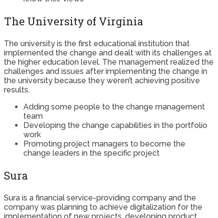
The University of Virginia
The university is the first educational institution that
implemented the change and dealt with its challenges at
the higher education level. The management realized the
challenges and issues after implementing the change in
the university because they weren’t achieving positive
results.
Adding some people to the change management
team
Developing the change capabilities in the portfolio
work
Promoting project managers to become the
change leaders in the specific project
Sura
Sura is a financial service-providing company and the
company was planning to achieve digitalization for the
implementation of new projects, developing product