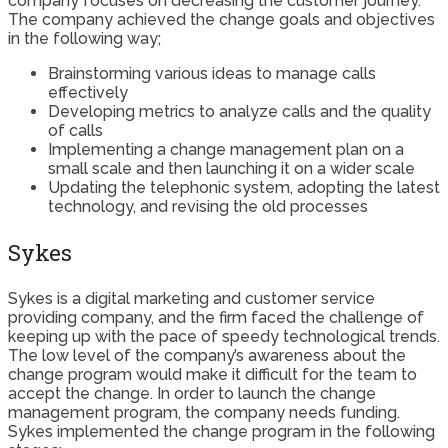
company focuses on decreasing the customer journey.
The company achieved the change goals and objectives
in the following way;
Brainstorming various ideas to manage calls
effectively
Developing metrics to analyze calls and the quality
of calls
Implementing a change management plan on a
small scale and then launching it on a wider scale
Updating the telephonic system, adopting the latest
technology, and revising the old processes
Sykes
Sykes is a digital marketing and customer service
providing company, and the firm faced the challenge of
keeping up with the pace of speedy technological trends.
The low level of the company’s awareness about the
change program would make it difficult for the team to
accept the change. In order to launch the change
management program, the company needs funding.
Sykes implemented the change program in the following