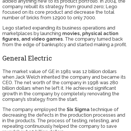
added anything new to its product portfolio. In 2004, the
company rebuilt its strategy from ground zero; Lego
focused on its core product and decrease the total
number of bricks from 12900 to only 7000.
Lego started expanding its business operations and
marketplaces by launching
movies, physical action
figures, and video games
. The company turned back
from the edge of bankruptcy and started making a profit.
General Electric
The market value of GE in 1981 was 12 billion dollars
when Jack Welch inherited the company and became its
CEO. The net worth of the company in 1998 was 280
billion dollars when he left it. He achieved significant
growth in the company by completely renovating the
company’s strategy from the start.
The company employed the
Six Sigma
technique of
decreasing the defects in the production processes and
in the products. The process of testing, retesting, and
repeating continuously helped the company to save