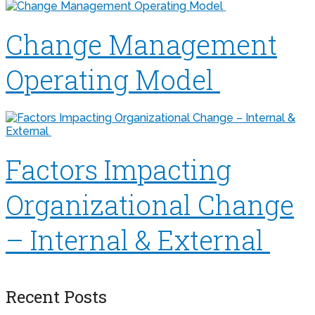
Change Management
Operating Model
Factors Impacting
Organizational Change
– Internal & External
Recent Posts