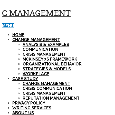
C MANAGEMENT
MENU
HOME
CHANGE MANAGEMENT
ANALYSIS & EXAMPLES
COMMUNICATION
CRISIS MANAGEMENT
MCKINSEY 7S FRAMEWORK
ORGANIZATIONAL BEHAVIOR
STRATEGIES & MODELS
WORKPLACE
CASE STUDY
CHANGE MANAGEMENT
CRISIS COMMUNICATION
CRISIS MANAGEMENT
REPUTATION MANAGEMENT
PRIVACY POLICY
WRITING SERVICES
ABOUT US