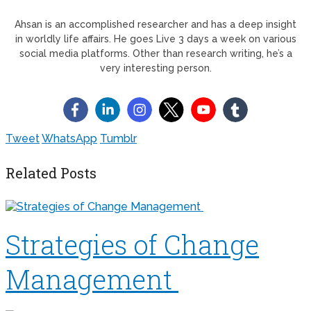
Ahsan is an accomplished researcher and has a deep insight
in worldly life affairs. He goes Live 3 days a week on various
social media platforms. Other than research writing, he’s a
very interesting person.
Tweet
WhatsApp
Tumblr
Related Posts
Strategies of Change
Management