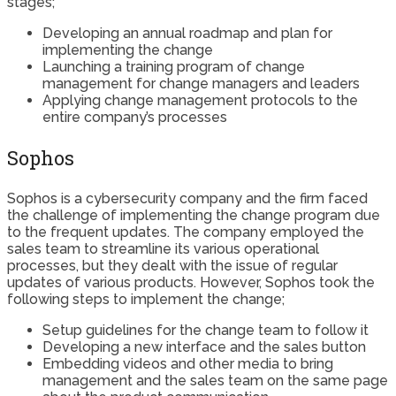
stages;
Developing an annual roadmap and plan for
implementing the change
Launching a training program of change
management for change managers and leaders
Applying change management protocols to the
entire company’s processes
Sophos
Sophos is a cybersecurity company and the firm faced
the challenge of implementing the change program due
to the frequent updates. The company employed the
sales team to streamline its various operational
processes, but they dealt with the issue of regular
updates of various products. However, Sophos took the
following steps to implement the change;
Setup guidelines for the change team to follow it
Developing a new interface and the sales button
Embedding videos and other media to bring
management and the sales team on the same page