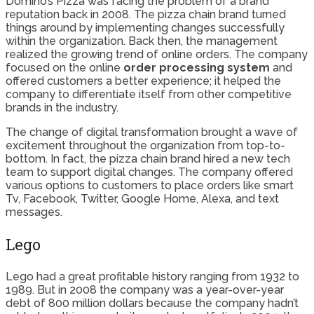
Domino’s Pizza was facing the problem of a brand
reputation back in 2008. The pizza chain brand turned
things around by implementing changes successfully
within the organization. Back then, the management
realized the growing trend of online orders. The company
focused on the online
order processing system
and
offered customers a better experience; it helped the
company to differentiate itself from other competitive
brands in the industry.
The change of digital transformation brought a wave of
excitement throughout the organization from top-to-
bottom. In fact, the pizza chain brand hired a new tech
team to support digital changes. The company offered
various options to customers to place orders like smart
Tv, Facebook, Twitter, Google Home, Alexa, and text
messages.
Lego
Lego had a great profitable history ranging from 1932 to
1989. But in 2008 the company was a year-over-year
debt of 800 million dollars because the company hadn’t