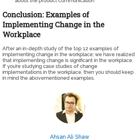
about the product communication
Conclusion: Examples of
Implementing Change in the
Workplace
After an in-depth study of the top 12 examples of
implementing change in the workplace; we have realized
that implementing change is significant in the workplace.
If you’re studying case studies of change
implementations in the workplace, then you should keep
in mind the abovementioned examples.
Ahsan Ali Shaw