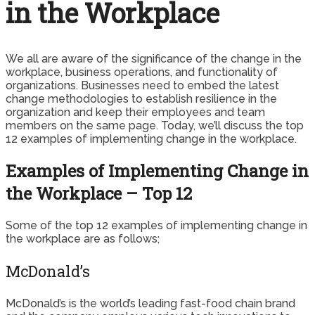
in the Workplace
We all are aware of the significance of the change in the
workplace, business operations, and functionality of
organizations. Businesses need to embed the latest
change methodologies to establish resilience in the
organization and keep their employees and team
members on the same page. Today, we’ll discuss the top
12 examples of implementing change in the workplace.
Examples of Implementing Change in
the Workplace – Top 12
Some of the top 12 examples of implementing change in
the workplace are as follows;
McDonald’s
McDonald’s is the world’s leading fast-food chain brand