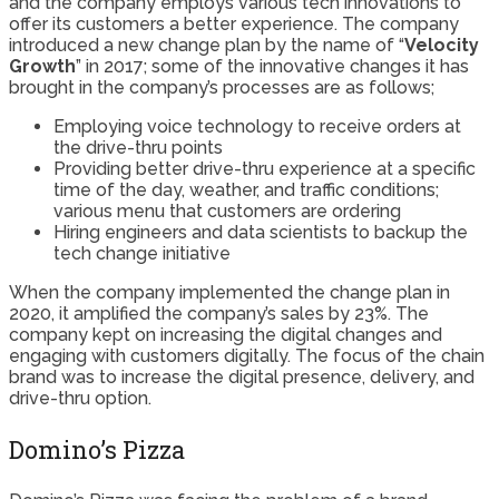
and the company employs various tech innovations to
offer its customers a better experience. The company
introduced a new change plan by the name of “
Velocity
Growth
” in 2017; some of the innovative changes it has
brought in the company’s processes are as follows;
Employing voice technology to receive orders at
the drive-thru points
Providing better drive-thru experience at a specific
time of the day, weather, and traffic conditions;
various menu that customers are ordering
Hiring engineers and data scientists to backup the
tech change initiative
When the company implemented the change plan in
2020, it amplified the company’s sales by 23%. The
company kept on increasing the digital changes and
engaging with customers digitally. The focus of the chain
brand was to increase the digital presence, delivery, and
drive-thru option.
Domino’s Pizza