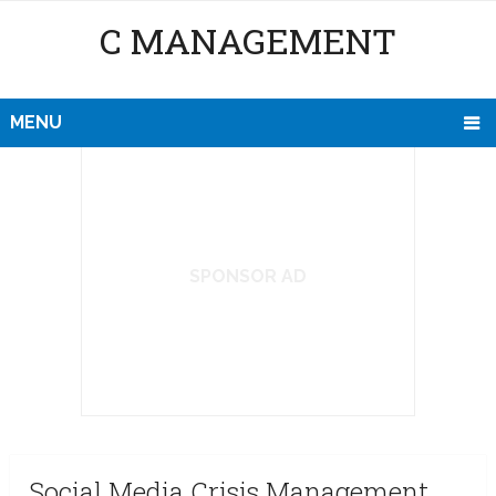
C MANAGEMENT
MENU
SPONSOR AD
Social Media Crisis Management