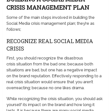
CRISIS MANAGEMENT PLAN
Some of the main steps involved in building the
Social Media crisis management plan; they’re as
follows;
RECOGNIZE REAL SOCIAL MEDIA
CRISIS
First, you should recognize the disastrous
crisis situation from the bad one; because both
situations are bad, but one has a negative impact
on the brand reputation. Effectively responding to a
real crisis situation would ensure that you aren’t
overreacting; because no one likes drama.
While recognizing the crisis situation, you should ask
yourself its impact on the brand and how long it
lasts. It is because there are many social media