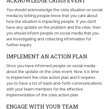
ACKNOWLEDGE CRISIS EVENT
You should acknowledge the crisis situation on social
media by letting people know that you care about
how the situation is impacting people. If you don’t
have any update on the problem and the crisis, then
you should inform people on social media that you
are investigating and collecting information for
further inquiry.
IMPLEMENT AN ACTION PLAN
Once you have informed people on social media
about the update on the crisis event. Now, it is time
to implement the crisis action plan and it requires
you to have a lot of back-and-forth communications
with your team members for the effective
implementation of the crisis action plan.
ENGAGE WITH YOUR TEAM