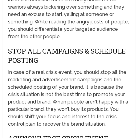
warriors always bickering over something and they
need an excuse to start yelling at someone or
something. While reading the angry posts of people,
you should differentiate your targeted audience
from the other people.
STOP ALL CAMPAIGNS & SCHEDULE
POSTING
In case of a real crisis event, you should stop all the
marketing and advertisement campaigns and the
scheduled posting of your brand. It is because the
crisis situation is not the best time to promote your
product and brand. When people aren’t happy with a
particular brand, they won’t buy its products. You
should shift your focus and interest to the crisis
control plan to recover the brand situation.