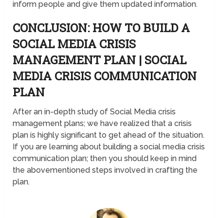
inform people and give them updated information.
CONCLUSION: HOW TO BUILD A
SOCIAL MEDIA CRISIS
MANAGEMENT PLAN | SOCIAL
MEDIA CRISIS COMMUNICATION
PLAN
After an in-depth study of Social Media crisis
management plans; we have realized that a crisis
plan is highly significant to get ahead of the situation.
If you are learning about building a social media crisis
communication plan; then you should keep in mind
the abovementioned steps involved in crafting the
plan.