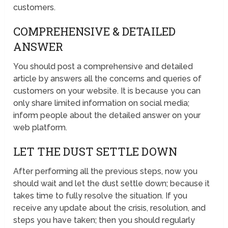
customers.
COMPREHENSIVE & DETAILED
ANSWER
You should post a comprehensive and detailed
article by answers all the concerns and queries of
customers on your website. It is because you can
only share limited information on social media;
inform people about the detailed answer on your
web platform.
LET THE DUST SETTLE DOWN
After performing all the previous steps, now you
should wait and let the dust settle down; because it
takes time to fully resolve the situation. If you
receive any update about the crisis, resolution, and
steps you have taken; then you should regularly