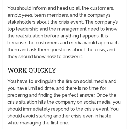
You should inform and head up all the customers,
employees, team members, and the company’s
stakeholders about the crisis event. The company’s
top leadership and the management need to know
the real situation before anything happens. It is
because the customers and media would approach
them and ask them questions about the crisis, and
they should know how to answer it.
WORK QUICKLY
You have to extinguish the fire on social media and
you have limited time, and there is no time for
preparing and finding the perfect answer. Once the
crisis situation hits the company on social media, you
should immediately respond to the crisis event. You
should avoid starting another crisis even in haste
while managing the first one.