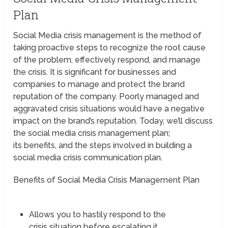
Plan
Social Media crisis management is the method of
taking proactive steps to recognize the root cause
of the problem, effectively respond, and manage
the crisis. It is significant for businesses and
companies to manage and protect the brand
reputation of the company. Poorly managed and
aggravated crisis situations would have a negative
impact on the brand’s reputation. Today, we’ll discuss
the social media crisis management plan;
its benefits, and the steps involved in building a
social media crisis communication plan.
Benefits of Social Media Crisis Management Plan
Allows you to hastily respond to the
crisis situation before escalating it