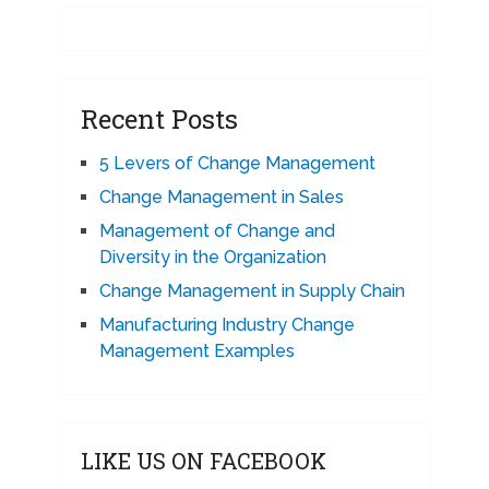
Recent Posts
5 Levers of Change Management
Change Management in Sales
Management of Change and
Diversity in the Organization
Change Management in Supply Chain
Manufacturing Industry Change
Management Examples
LIKE US ON FACEBOOK