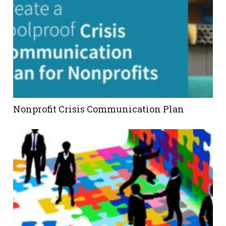
Nonprofit Crisis Communication Plan