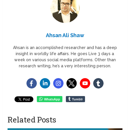
Ahsan Ali Shaw
Ahsan is an accomplished researcher and has a deep
insight in worldly life affairs. He goes Live 3 days a
week on various social media platforms. Other than
research writing, he’s a very interesting person.
WhatsApp
Tumblr
Related Posts