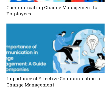
Communicating Change Management to
Employees
Importance of Effective Communication in
Change Management