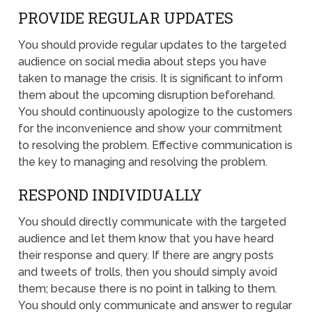
PROVIDE REGULAR UPDATES
You should provide regular updates to the targeted
audience on social media about steps you have
taken to manage the crisis. It is significant to inform
them about the upcoming disruption beforehand.
You should continuously apologize to the customers
for the inconvenience and show your commitment
to resolving the problem. Effective communication is
the key to managing and resolving the problem.
RESPOND INDIVIDUALLY
You should directly communicate with the targeted
audience and let them know that you have heard
their response and query. If there are angry posts
and tweets of trolls, then you should simply avoid
them; because there is no point in talking to them.
You should only communicate and answer to regular