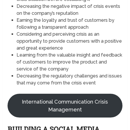
Decreasing the negative impact of crisis events
on the company’s reputation
Earning the loyalty and trust of customers by
following a transparent approach
Considering and perceiving crisis as an
opportunity to provide customers with a positive
and great experience
Learning from the valuable insight and feedback
of customers to improve the product and
service of the company
Decreasing the regulatory challenges and issues
that may come from the crisis event
International Communication Crisis
Management
BUILDING A SOCIAL MEDIA